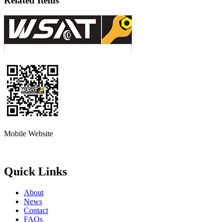
Related Items
Mobile Website
Quick Links
About
News
Contact
FAQs