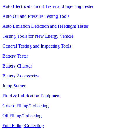
Auto Electrical Circuit Tester and Injecting Tester
Auto Oil and Pressure Testing Tools
Auto Emission Detection and Headlight Tester
Testing Tools for New Energy Vehicle
General Testing and Inspecting Tools
Battery Tester
Battery Charger
Battery Accessories
Jump Starter
Fluid & Lubrication Equipment
Grease Filling/Collecting
Oil Filling/Collecting
Fuel Filling/Collecting