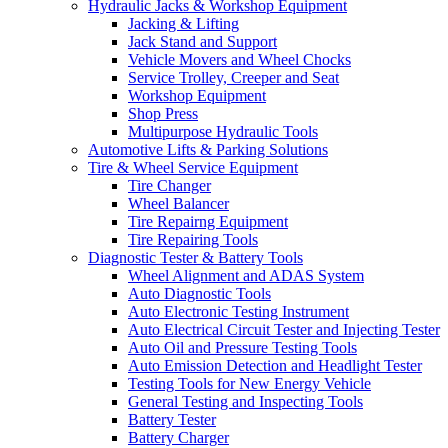
Hydraulic Jacks & Workshop Equipment
Jacking & Lifting
Jack Stand and Support
Vehicle Movers and Wheel Chocks
Service Trolley, Creeper and Seat
Workshop Equipment
Shop Press
Multipurpose Hydraulic Tools
Automotive Lifts & Parking Solutions
Tire & Wheel Service Equipment
Tire Changer
Wheel Balancer
Tire Repairng Equipment
Tire Repairing Tools
Diagnostic Tester & Battery Tools
Wheel Alignment and ADAS System
Auto Diagnostic Tools
Auto Electronic Testing Instrument
Auto Electrical Circuit Tester and Injecting Tester
Auto Oil and Pressure Testing Tools
Auto Emission Detection and Headlight Tester
Testing Tools for New Energy Vehicle
General Testing and Inspecting Tools
Battery Tester
Battery Charger