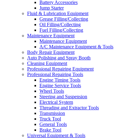
Battery Accessories
Jump Starter
Fluid & Lubrication Equipment
Grease Filling/Collecting
Oil Filling/Collecting
Fuel Filling/Collecting
Maintenance Equipment
Maintenance Equipment
A/C Maintenance Equipment & Tools
Body Repair Equipment
Auto Polishing and Spray Booth
Cleaning Equipment
Professional Repairing Equipment
Professional Repairing Tools
Engine Timing Tools
Engine Service Tools
Wheel Tools
Steering and Suspension
Electrical System
Threading and Extractor Tools
Transmission
Truck Tool
General Tools
Brake Tool
Universal Equipment & Tools