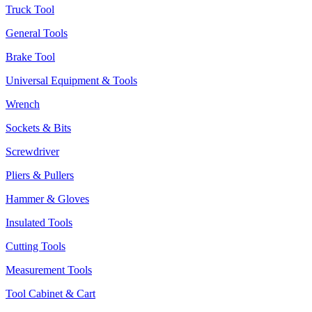
Truck Tool
General Tools
Brake Tool
Universal Equipment & Tools
Wrench
Sockets & Bits
Screwdriver
Pliers & Pullers
Hammer & Gloves
Insulated Tools
Cutting Tools
Measurement Tools
Tool Cabinet & Cart