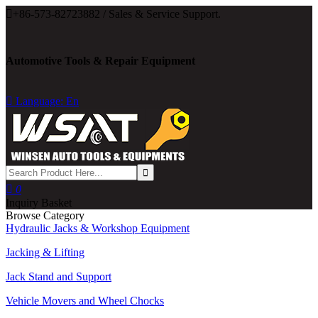

+86-573-82723882 / Sales & Service Support.
Automotive Tools & Repair Equipment

Language: En

0
Inquiry Basket
Browse Category
Hydraulic Jacks & Workshop Equipment
Jacking & Lifting
Jack Stand and Support
Vehicle Movers and Wheel Chocks