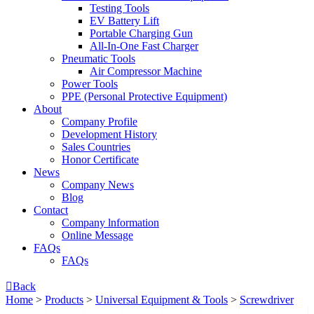
Testing Tools
EV Battery Lift
Portable Charging Gun
All-In-One Fast Charger
Pneumatic Tools
Air Compressor Machine
Power Tools
PPE (Personal Protective Equipment)
About
Company Profile
Development History
Sales Countries
Honor Certificate
News
Company News
Blog
Contact
Company lnformation
Online Message
FAQs
FAQs

Back
Home
>
Products
>
Universal Equipment & Tools
>
Screwdriver