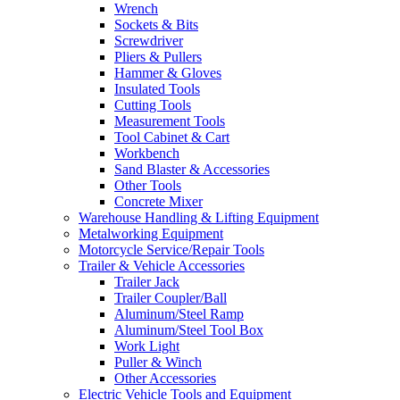
Wrench
Sockets & Bits
Screwdriver
Pliers & Pullers
Hammer & Gloves
Insulated Tools
Cutting Tools
Measurement Tools
Tool Cabinet & Cart
Workbench
Sand Blaster & Accessories
Other Tools
Concrete Mixer
Warehouse Handling & Lifting Equipment
Metalworking Equipment
Motorcycle Service/Repair Tools
Trailer & Vehicle Accessories
Trailer Jack
Trailer Coupler/Ball
Aluminum/Steel Ramp
Aluminum/Steel Tool Box
Work Light
Puller & Winch
Other Accessories
Electric Vehicle Tools and Equipment