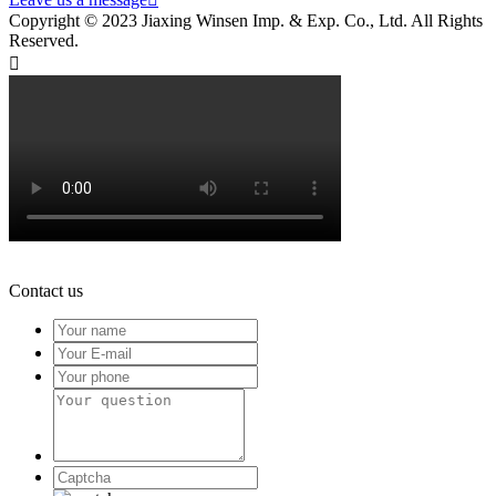
Copyright © 2023 Jiaxing Winsen Imp. & Exp. Co., Ltd. All Rights
Reserved.

Contact us