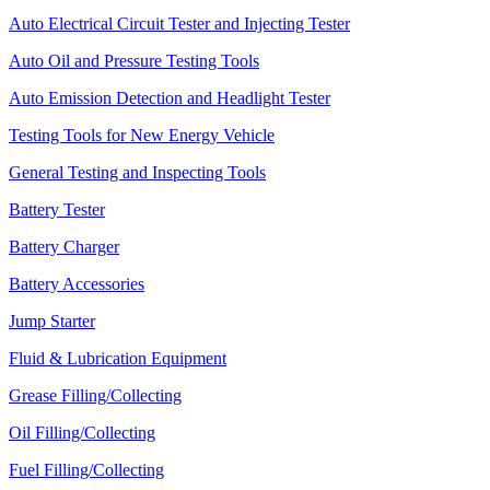
Auto Electrical Circuit Tester and Injecting Tester
Auto Oil and Pressure Testing Tools
Auto Emission Detection and Headlight Tester
Testing Tools for New Energy Vehicle
General Testing and Inspecting Tools
Battery Tester
Battery Charger
Battery Accessories
Jump Starter
Fluid & Lubrication Equipment
Grease Filling/Collecting
Oil Filling/Collecting
Fuel Filling/Collecting