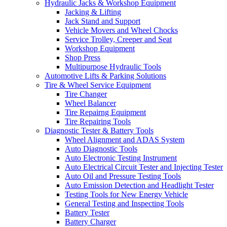
Hydraulic Jacks & Workshop Equipment
Jacking & Lifting
Jack Stand and Support
Vehicle Movers and Wheel Chocks
Service Trolley, Creeper and Seat
Workshop Equipment
Shop Press
Multipurpose Hydraulic Tools
Automotive Lifts & Parking Solutions
Tire & Wheel Service Equipment
Tire Changer
Wheel Balancer
Tire Repairng Equipment
Tire Repairing Tools
Diagnostic Tester & Battery Tools
Wheel Alignment and ADAS System
Auto Diagnostic Tools
Auto Electronic Testing Instrument
Auto Electrical Circuit Tester and Injecting Tester
Auto Oil and Pressure Testing Tools
Auto Emission Detection and Headlight Tester
Testing Tools for New Energy Vehicle
General Testing and Inspecting Tools
Battery Tester
Battery Charger