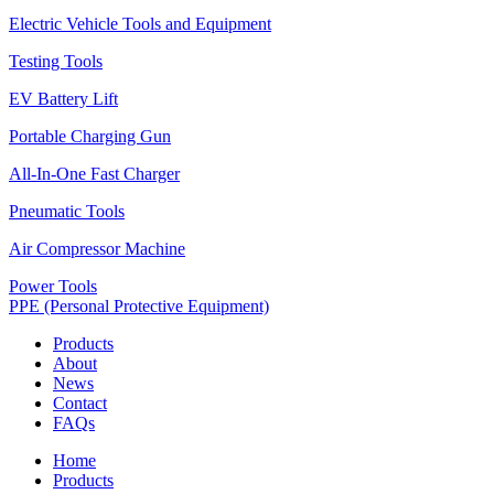
Electric Vehicle Tools and Equipment
Testing Tools
EV Battery Lift
Portable Charging Gun
All-In-One Fast Charger
Pneumatic Tools
Air Compressor Machine
Power Tools
PPE (Personal Protective Equipment)
Products
About
News
Contact
FAQs
Home
Products