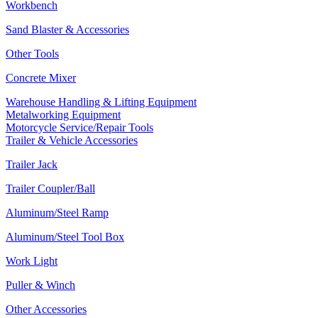
Workbench
Sand Blaster & Accessories
Other Tools
Concrete Mixer
Warehouse Handling & Lifting Equipment
Metalworking Equipment
Motorcycle Service/Repair Tools
Trailer & Vehicle Accessories
Trailer Jack
Trailer Coupler/Ball
Aluminum/Steel Ramp
Aluminum/Steel Tool Box
Work Light
Puller & Winch
Other Accessories