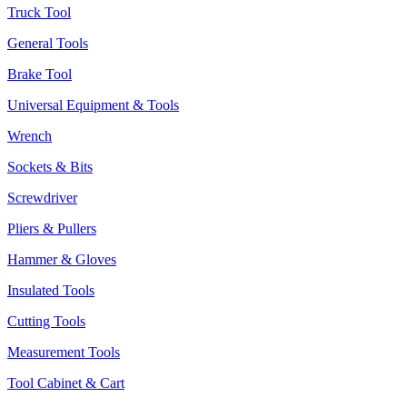
Truck Tool
General Tools
Brake Tool
Universal Equipment & Tools
Wrench
Sockets & Bits
Screwdriver
Pliers & Pullers
Hammer & Gloves
Insulated Tools
Cutting Tools
Measurement Tools
Tool Cabinet & Cart