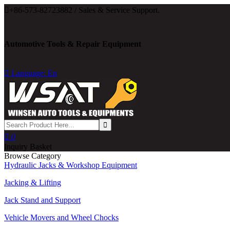

+86-573-82723882 / Sales & Service Support.
Automotive Tools & Repair Equipment

Language: En

0
Inquiry Basket
Browse Category
Hydraulic Jacks & Workshop Equipment
Jacking & Lifting
Jack Stand and Support
Vehicle Movers and Wheel Chocks