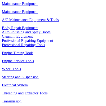
Maintenance Equipment
Maintenance Equipment
A/C Maintenance Equipment & Tools
Body Repair Equipment
Auto Polishing and Spray Booth
Cleaning Equipment
Professional Repairing Equipment
Professional Repairing Tools
Engine Timing Tools
Engine Service Tools
Wheel Tools
Steering and Suspension
Electrical System
Threading and Extractor Tools
Transmission