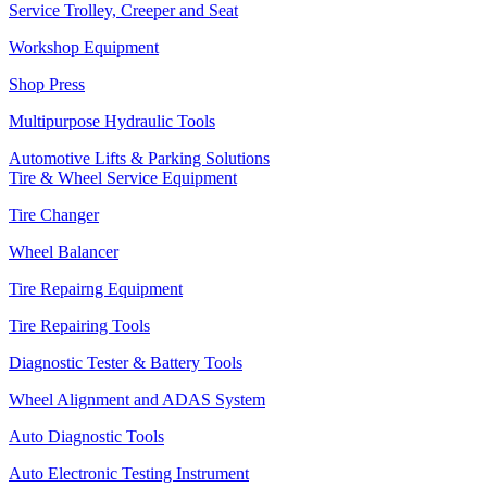
Service Trolley, Creeper and Seat
Workshop Equipment
Shop Press
Multipurpose Hydraulic Tools
Automotive Lifts & Parking Solutions
Tire & Wheel Service Equipment
Tire Changer
Wheel Balancer
Tire Repairng Equipment
Tire Repairing Tools
Diagnostic Tester & Battery Tools
Wheel Alignment and ADAS System
Auto Diagnostic Tools
Auto Electronic Testing Instrument