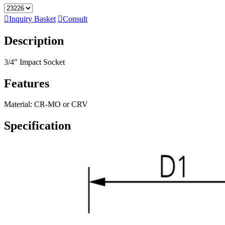

Inquiry Basket

Consult
Description
3/4" Impact Socket
Features
Material: CR-MO or CRV
Specification