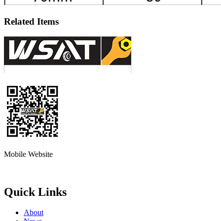
Related Items
Mobile Website
Quick Links
About