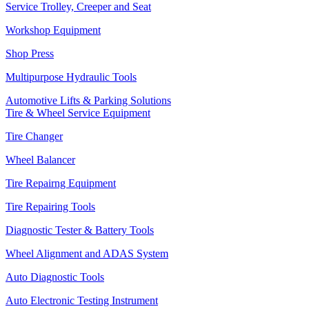
Service Trolley, Creeper and Seat
Workshop Equipment
Shop Press
Multipurpose Hydraulic Tools
Automotive Lifts & Parking Solutions
Tire & Wheel Service Equipment
Tire Changer
Wheel Balancer
Tire Repairng Equipment
Tire Repairing Tools
Diagnostic Tester & Battery Tools
Wheel Alignment and ADAS System
Auto Diagnostic Tools
Auto Electronic Testing Instrument