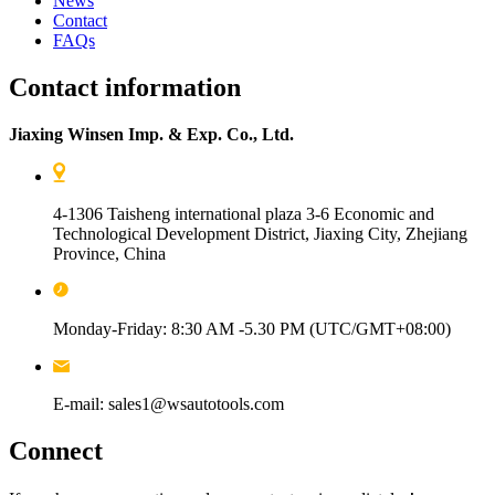
News
Contact
FAQs
Contact information
Jiaxing Winsen Imp. & Exp. Co., Ltd.
4-1306 Taisheng international plaza 3-6 Economic and
Technological Development District, Jiaxing City, Zhejiang
Province, China
Monday-Friday: 8:30 AM -5.30 PM (UTC/GMT+08:00)
E-mail: sales1@wsautotools.com
Connect