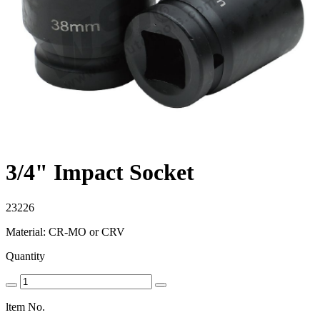
3/4" Impact Socket
23226
Material: CR-MO or CRV
Quantity
ltem No.