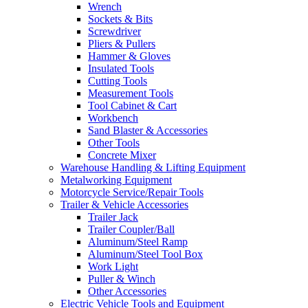
Wrench
Sockets & Bits
Screwdriver
Pliers & Pullers
Hammer & Gloves
Insulated Tools
Cutting Tools
Measurement Tools
Tool Cabinet & Cart
Workbench
Sand Blaster & Accessories
Other Tools
Concrete Mixer
Warehouse Handling & Lifting Equipment
Metalworking Equipment
Motorcycle Service/Repair Tools
Trailer & Vehicle Accessories
Trailer Jack
Trailer Coupler/Ball
Aluminum/Steel Ramp
Aluminum/Steel Tool Box
Work Light
Puller & Winch
Other Accessories
Electric Vehicle Tools and Equipment