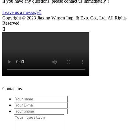
If you have any questions, please contact us immediately！
Leave us a message

Copyright © 2023 Jiaxing Winsen Imp. & Exp. Co., Ltd. All Rights
Reserved.

Contact us