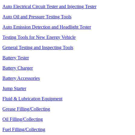
Auto Electrical Circuit Tester and Injecting Tester
Auto Oil and Pressure Testing Tools
Auto Emission Detection and Headlight Tester
Testing Tools for New Energy Vehicle
General Testing and Inspecting Tools
Battery Tester
Battery Charger
Battery Accessories
Jump Starter
Fluid & Lubrication Equipment
Grease Filling/Collecting
Oil Filling/Collecting
Fuel Filling/Collecting