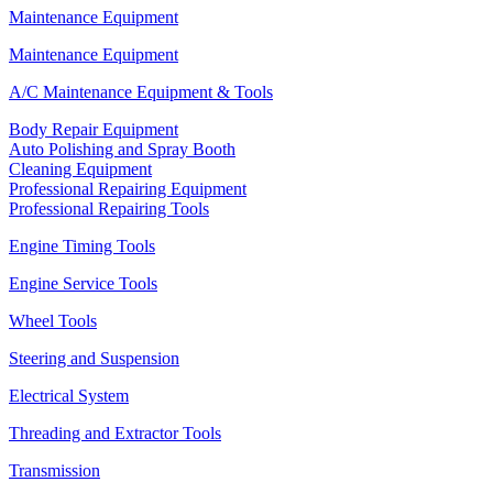
Maintenance Equipment
Maintenance Equipment
A/C Maintenance Equipment & Tools
Body Repair Equipment
Auto Polishing and Spray Booth
Cleaning Equipment
Professional Repairing Equipment
Professional Repairing Tools
Engine Timing Tools
Engine Service Tools
Wheel Tools
Steering and Suspension
Electrical System
Threading and Extractor Tools
Transmission