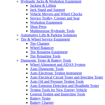
Hydraulic Jacks & Workshop Equipment
Jacking & Lifting
Jack Stand and Support
Vehicle Movers and Wheel Chocks
Service Trolley, Creeper and Seat
Workshop Equipment
Shop Press
Multipurpose Hydraulic Tools
Automotive Lifts & Parking Solutions
Tire & Wheel Service Equipment
Tire Changer
Wheel Balancer
Tire Repairng Equipment
Tire Repairing Tools
Diagnostic Tester & Battery Tools
Wheel Alignment and ADAS System
Auto Diagnostic Tools
Auto Electronic Testing Instrument
Auto Electrical Circuit Tester and Injecting Tester
Auto Oil and Pressure Testing Tools
Auto Emission Detection and Headlight Tester
Testing Tools for New Energy Vehicle
General Testing and Inspecting Tools
Battery Tester
Battery Charger