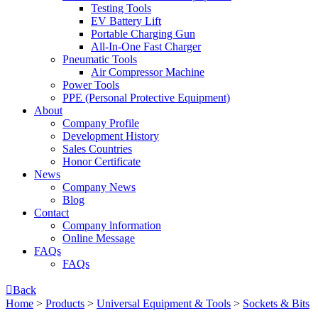
Testing Tools
EV Battery Lift
Portable Charging Gun
All-In-One Fast Charger
Pneumatic Tools
Air Compressor Machine
Power Tools
PPE (Personal Protective Equipment)
About
Company Profile
Development History
Sales Countries
Honor Certificate
News
Company News
Blog
Contact
Company lnformation
Online Message
FAQs
FAQs

Back
Home
>
Products
>
Universal Equipment & Tools
>
Sockets & Bits