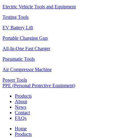
Electric Vehicle Tools and Equipment
Testing Tools
EV Battery Lift
Portable Charging Gun
All-In-One Fast Charger
Pneumatic Tools
Air Compressor Machine
Power Tools
PPE (Personal Protective Equipment)
Products
About
News
Contact
FAQs
Home
Products