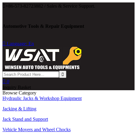

+86-573-82723882 / Sales & Service Support.
Automotive Tools & Repair Equipment

Language: En

0
Inquiry Basket
Browse Category
Hydraulic Jacks & Workshop Equipment
Jacking & Lifting
Jack Stand and Support
Vehicle Movers and Wheel Chocks