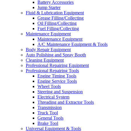
Battery Accessories
Jump Starter
Fluid & Lubrication Equipment
Grease Filling/Collecting
Oil Filling/Collecting
Fuel Filling/Collecting
Maintenance Equipment
Maintenance Equipment
A/C Maintenance Equipment & Tools
Body Repair Equipment
Auto Polishing and Spray Booth
Cleaning Equipment
Professional Repairing Equipment
Professional Repairing Tools
Engine Timing Tools
Engine Service Tools
Wheel Tools
Steering and Suspension
Electrical System
Threading and Extractor Tools
Transmission
Truck Tool
General Tools
Brake Tool
Universal Equipment & Tools