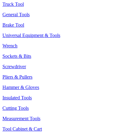
Truck Tool
General Tools
Brake Tool
Universal Equipment & Tools
Wrench
Sockets & Bits
Screwdriver
Pliers & Pullers
Hammer & Gloves
Insulated Tools
Cutting Tools
Measurement Tools
Tool Cabinet & Cart