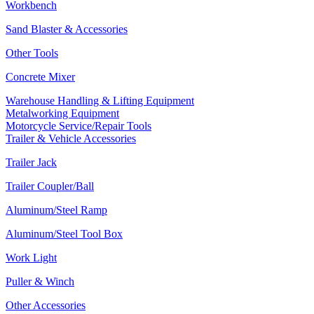
Workbench
Sand Blaster & Accessories
Other Tools
Concrete Mixer
Warehouse Handling & Lifting Equipment
Metalworking Equipment
Motorcycle Service/Repair Tools
Trailer & Vehicle Accessories
Trailer Jack
Trailer Coupler/Ball
Aluminum/Steel Ramp
Aluminum/Steel Tool Box
Work Light
Puller & Winch
Other Accessories