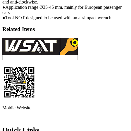
and anti-clockwise.
●Application range Ø35-45 mm, mainly for European passenger
cars
●Tool NOT designed to be used with an air/impact wrench.
Related Items
Mobile Website
Quick Links