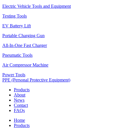
Electric Vehicle Tools and Equipment
Testing Tools
EV Battery Lift
Portable Charging Gun
All-In-One Fast Charger
Pneumatic Tools
Air Compressor Machine
Power Tools
PPE (Personal Protective Equipment)
Products
About
News
Contact
FAQs
Home
Products