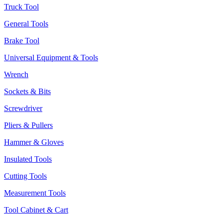
Truck Tool
General Tools
Brake Tool
Universal Equipment & Tools
Wrench
Sockets & Bits
Screwdriver
Pliers & Pullers
Hammer & Gloves
Insulated Tools
Cutting Tools
Measurement Tools
Tool Cabinet & Cart