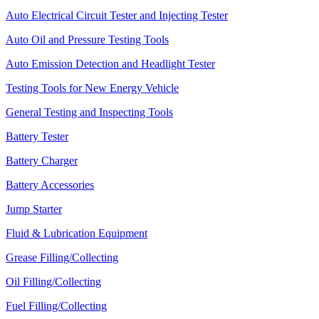
Auto Electrical Circuit Tester and Injecting Tester
Auto Oil and Pressure Testing Tools
Auto Emission Detection and Headlight Tester
Testing Tools for New Energy Vehicle
General Testing and Inspecting Tools
Battery Tester
Battery Charger
Battery Accessories
Jump Starter
Fluid & Lubrication Equipment
Grease Filling/Collecting
Oil Filling/Collecting
Fuel Filling/Collecting