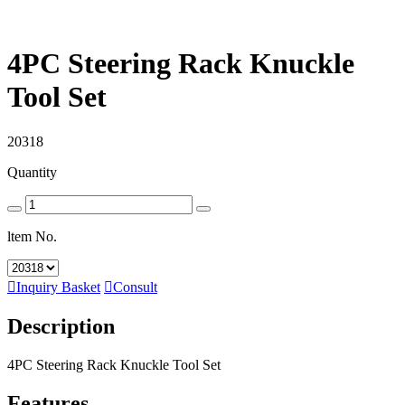
4PC Steering Rack Knuckle
Tool Set
20318
Quantity
ltem No.

Inquiry Basket

Consult
Description
4PC Steering Rack Knuckle Tool Set
Features