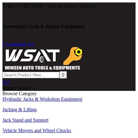

+86-573-82723882 / Sales & Service Support.
Automotive Tools & Repair Equipment

Language: En

0
Inquiry Basket
Browse Category
Hydraulic Jacks & Workshop Equipment
Jacking & Lifting
Jack Stand and Support
Vehicle Movers and Wheel Chocks