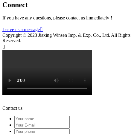
Connect
If you have any questions, please contact us immediately！
Leave us a message

Copyright © 2023 Jiaxing Winsen Imp. & Exp. Co., Ltd. All Rights
Reserved.

Contact us