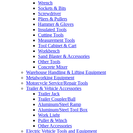
Wrench
Sockets & Bits
Screwdriver
Pliers & Pullers
Hammer & Gloves
Insulated Tools
Cutting Tools
Measurement Tools
Tool Cabinet & Cart
Workbench
Sand Blaster & Accessories
Other Tools
Concrete Mixer
Warehouse Handling & Lifting Equipment
Metalworking Equipment
Motorcycle Service/Repair Tools
Trailer & Vehicle Accessories
Trailer Jack
Trailer Coupler/Ball
Aluminum/Steel Ramp
Aluminum/Steel Tool Box
Work Light
Puller & Winch
Other Accessories
Electric Vehicle Tools and Equipment