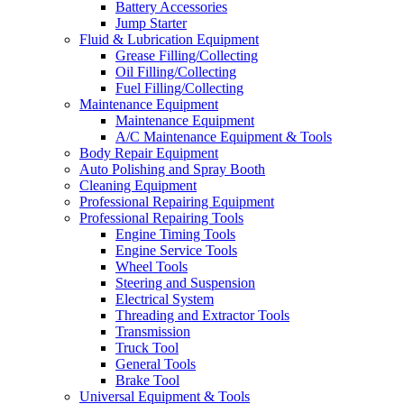
Battery Accessories
Jump Starter
Fluid & Lubrication Equipment
Grease Filling/Collecting
Oil Filling/Collecting
Fuel Filling/Collecting
Maintenance Equipment
Maintenance Equipment
A/C Maintenance Equipment & Tools
Body Repair Equipment
Auto Polishing and Spray Booth
Cleaning Equipment
Professional Repairing Equipment
Professional Repairing Tools
Engine Timing Tools
Engine Service Tools
Wheel Tools
Steering and Suspension
Electrical System
Threading and Extractor Tools
Transmission
Truck Tool
General Tools
Brake Tool
Universal Equipment & Tools