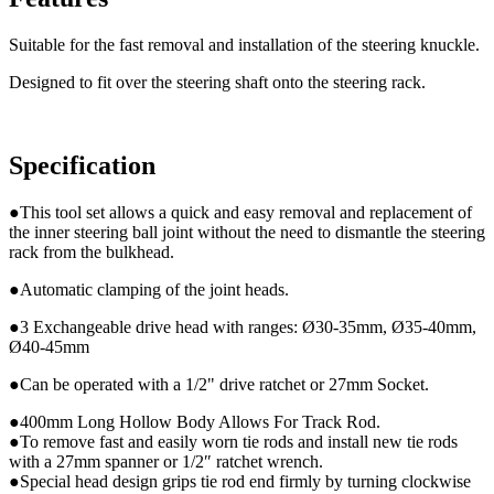
Suitable for the fast removal and installation of the steering knuckle.
Designed to fit over the steering shaft onto the steering rack.
Specification
●This tool set allows a quick and easy removal and replacement of
the inner steering ball joint without the need to dismantle the steering
rack from the bulkhead.
●Automatic clamping of the joint heads.
●3 Exchangeable drive head with ranges: Ø30-35mm, Ø35-40mm,
Ø40-45mm
●Can be operated with a 1/2" drive ratchet or 27mm Socket.
●400mm Long Hollow Body Allows For Track Rod.
●To remove fast and easily worn tie rods and install new tie rods
with a 27mm spanner or 1/2″ ratchet wrench.
●Special head design grips tie rod end firmly by turning clockwise