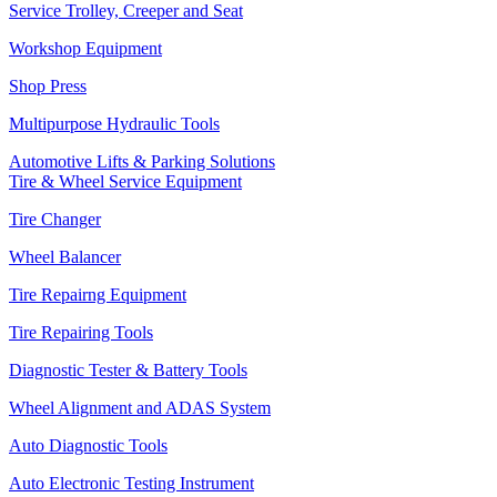
Service Trolley, Creeper and Seat
Workshop Equipment
Shop Press
Multipurpose Hydraulic Tools
Automotive Lifts & Parking Solutions
Tire & Wheel Service Equipment
Tire Changer
Wheel Balancer
Tire Repairng Equipment
Tire Repairing Tools
Diagnostic Tester & Battery Tools
Wheel Alignment and ADAS System
Auto Diagnostic Tools
Auto Electronic Testing Instrument