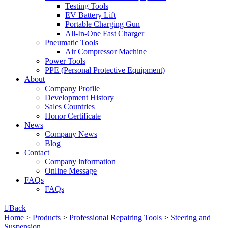
Testing Tools
EV Battery Lift
Portable Charging Gun
All-In-One Fast Charger
Pneumatic Tools
Air Compressor Machine
Power Tools
PPE (Personal Protective Equipment)
About
Company Profile
Development History
Sales Countries
Honor Certificate
News
Company News
Blog
Contact
Company lnformation
Online Message
FAQs
FAQs

Back
Home
>
Products
>
Professional Repairing Tools
>
Steering and
Suspension