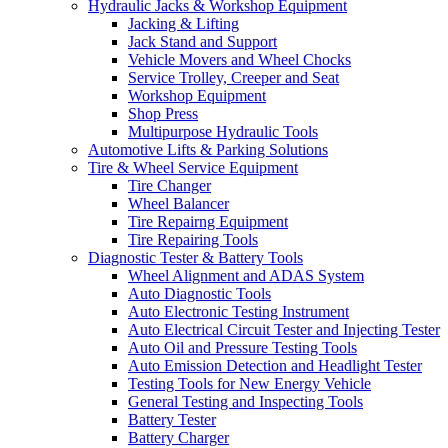
Hydraulic Jacks & Workshop Equipment
Jacking & Lifting
Jack Stand and Support
Vehicle Movers and Wheel Chocks
Service Trolley, Creeper and Seat
Workshop Equipment
Shop Press
Multipurpose Hydraulic Tools
Automotive Lifts & Parking Solutions
Tire & Wheel Service Equipment
Tire Changer
Wheel Balancer
Tire Repairng Equipment
Tire Repairing Tools
Diagnostic Tester & Battery Tools
Wheel Alignment and ADAS System
Auto Diagnostic Tools
Auto Electronic Testing Instrument
Auto Electrical Circuit Tester and Injecting Tester
Auto Oil and Pressure Testing Tools
Auto Emission Detection and Headlight Tester
Testing Tools for New Energy Vehicle
General Testing and Inspecting Tools
Battery Tester
Battery Charger