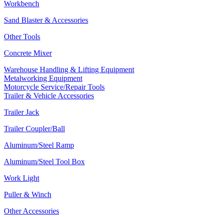
Workbench
Sand Blaster & Accessories
Other Tools
Concrete Mixer
Warehouse Handling & Lifting Equipment
Metalworking Equipment
Motorcycle Service/Repair Tools
Trailer & Vehicle Accessories
Trailer Jack
Trailer Coupler/Ball
Aluminum/Steel Ramp
Aluminum/Steel Tool Box
Work Light
Puller & Winch
Other Accessories