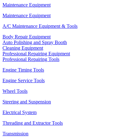
Maintenance Equipment
Maintenance Equipment
A/C Maintenance Equipment & Tools
Body Repair Equipment
Auto Polishing and Spray Booth
Cleaning Equipment
Professional Repairing Equipment
Professional Repairing Tools
Engine Timing Tools
Engine Service Tools
Wheel Tools
Steering and Suspension
Electrical System
Threading and Extractor Tools
Transmission