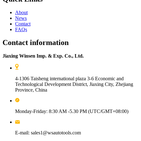
About
News
Contact
FAQs
Contact information
Jiaxing Winsen Imp. & Exp. Co., Ltd.
4-1306 Taisheng international plaza 3-6 Economic and
Technological Development District, Jiaxing City, Zhejiang
Province, China
Monday-Friday: 8:30 AM -5.30 PM (UTC/GMT+08:00)
E-mail: sales1@wsautotools.com