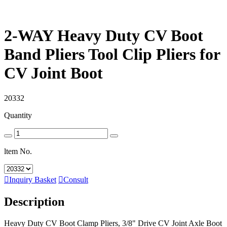
2-WAY Heavy Duty CV Boot
Band Pliers Tool Clip Pliers for
CV Joint Boot
20332
Quantity
ltem No.

Inquiry Basket

Consult
Description
Heavy Duty CV Boot Clamp Pliers, 3/8" Drive CV Joint Axle Boot