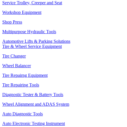
Service Trolley, Creeper and Seat
Workshop Equipment
Shop Press
Multipurpose Hydraulic Tools
Automotive Lifts & Parking Solutions
Tire & Wheel Service Equipment
Tire Changer
Wheel Balancer
Tire Repairng Equipment
Tire Repairing Tools
Diagnostic Tester & Battery Tools
Wheel Alignment and ADAS System
Auto Diagnostic Tools
Auto Electronic Testing Instrument