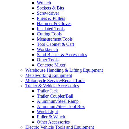
Wrench
Sockets & Bits
Screwdriver
Pliers & Pullers
Hammer & Gloves
Insulated Tools
Cutting Tools
Measurement Tools
Tool Cabinet & Cart
Workbench
Sand Blaster & Accessories
Other Tools
Concrete Mixer
Warehouse Handling & Lifting Equipment
Metalworking Equipment
Motorcycle Service/Repair Tools
Trailer & Vehicle Accessories
Trailer Jack
Trailer Coupler/Ball
Aluminum/Steel Ramp
Aluminum/Steel Tool Box
Work Light
Puller & Winch
Other Accessories
Electric Vehicle Tools and Equipment