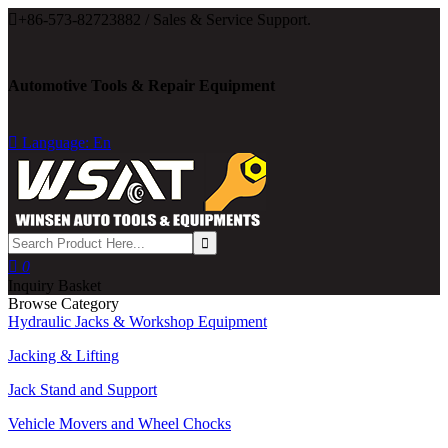

+86-573-82723882 / Sales & Service Support.
Automotive Tools & Repair Equipment

Language: En

0
Inquiry Basket
Browse Category
Hydraulic Jacks & Workshop Equipment
Jacking & Lifting
Jack Stand and Support
Vehicle Movers and Wheel Chocks