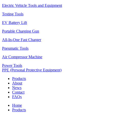
Electric Vehicle Tools and Equipment
Testing Tools
EV Battery Lift
Portable Charging Gun
All-In-One Fast Charger
Pneumatic Tools
Air Compressor Machine
Power Tools
PPE (Personal Protective Equipment)
Products
About
News
Contact
FAQs
Home
Products