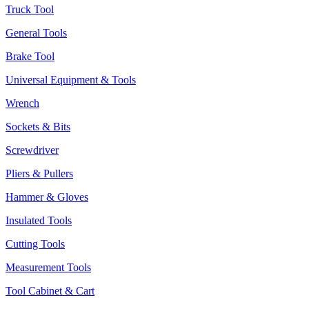
Truck Tool
General Tools
Brake Tool
Universal Equipment & Tools
Wrench
Sockets & Bits
Screwdriver
Pliers & Pullers
Hammer & Gloves
Insulated Tools
Cutting Tools
Measurement Tools
Tool Cabinet & Cart