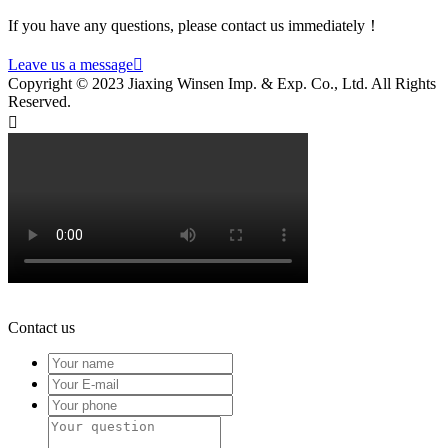
If you have any questions, please contact us immediately！
Leave us a message

Copyright © 2023 Jiaxing Winsen Imp. & Exp. Co., Ltd. All Rights
Reserved.

Contact us