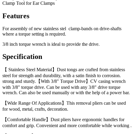
Clamp Tool for Ear Clamps
Features
For assembly of new stainless stel clamp-bands on drive-shafts
where a torque setting is required.
3/8 inch torque wrench is ideal to provide the drive.
Specification
【 Stainless Steel Material】Dust tongs are crafted from stainless
steel for strength and durability, with a satin finish to corrosion.
strong and sturdy.【With 3/8" Torque Drive】CV casing wrench
with 3/8" torque drive. Can be used with any 3/8" drive torque
wrench. Can also be used manually or with the help of a power bar.
【Wide Range Of Applications】This removal pliers can be used
for wood, metal, crafts, decoration.
【Comfortable Handle】Dust pliers have ergonomic handles for
comfort and grip. Convenient and more comfortable while working .