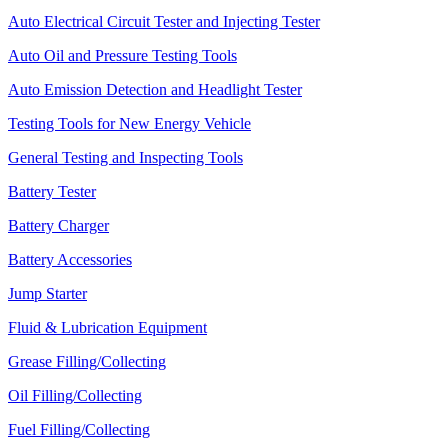
Auto Electrical Circuit Tester and Injecting Tester
Auto Oil and Pressure Testing Tools
Auto Emission Detection and Headlight Tester
Testing Tools for New Energy Vehicle
General Testing and Inspecting Tools
Battery Tester
Battery Charger
Battery Accessories
Jump Starter
Fluid & Lubrication Equipment
Grease Filling/Collecting
Oil Filling/Collecting
Fuel Filling/Collecting