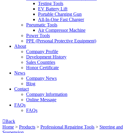
Testing Tools
EV Battery Lift
Portable Charging Gun
All-In-One Fast Charger
Pneumatic Tools
Air Compressor Machine
Power Tools
PPE (Personal Protective Equipment)
About
Company Profile
Development History
Sales Countries
Honor Certificate
News
Company News
Blog
Contact
Company lnformation
Online Message
FAQs
FAQs

Back
Home
>
Products
>
Professional Repairing Tools
>
Steering and
Suspension