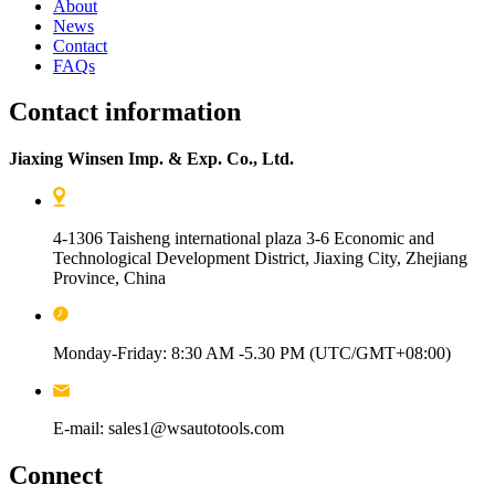
About
News
Contact
FAQs
Contact information
Jiaxing Winsen Imp. & Exp. Co., Ltd.
4-1306 Taisheng international plaza 3-6 Economic and
Technological Development District, Jiaxing City, Zhejiang
Province, China
Monday-Friday: 8:30 AM -5.30 PM (UTC/GMT+08:00)
E-mail: sales1@wsautotools.com
Connect