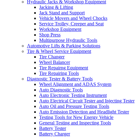
Hydraulic Jacks & Workshop Equipment
Jacking & Lifting
Jack Stand and Support
Vehicle Movers and Wheel Chocks
Service Trolley, Creeper and Seat
Workshop Equipment
Shop Press
Multipurpose Hydraulic Tools
Automotive Lifts & Parking Solutions
Tire & Wheel Service Equipment
Tire Changer
Wheel Balancer
Tire Repairng Equipment
Tire Repairing Tools
Diagnostic Tester & Battery Tools
Wheel Alignment and ADAS System
Auto Diagnostic Tools
Auto Electronic Testing Instrument
Auto Electrical Circuit Tester and Injecting Tester
Auto Oil and Pressure Testing Tools
Auto Emission Detection and Headlight Tester
Testing Tools for New Energy Vehicle
General Testing and Inspecting Tools
Battery Tester
Battery Charger