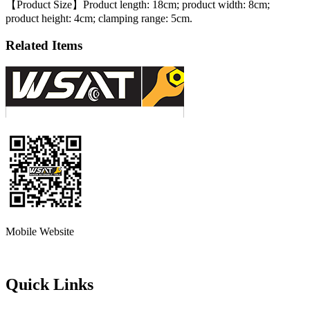
【Product Size】Product length: 18cm; product width: 8cm;
product height: 4cm; clamping range: 5cm.
Related Items
Mobile Website
Quick Links