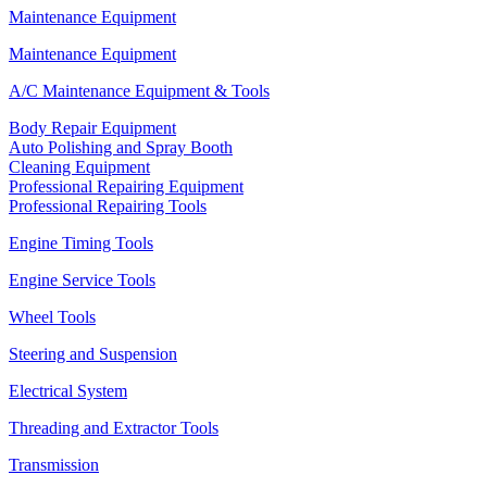
Maintenance Equipment
Maintenance Equipment
A/C Maintenance Equipment & Tools
Body Repair Equipment
Auto Polishing and Spray Booth
Cleaning Equipment
Professional Repairing Equipment
Professional Repairing Tools
Engine Timing Tools
Engine Service Tools
Wheel Tools
Steering and Suspension
Electrical System
Threading and Extractor Tools
Transmission