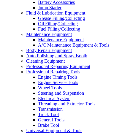
Battery Accessories
Jump Starter
Fluid & Lubrication Equipment
Grease Filling/Collecting
Oil Filling/Collecting
Fuel Filling/Collecting
Maintenance Equipment
Maintenance Equipment
A/C Maintenance Equipment & Tools
Body Repair Equipment
Auto Polishing and Spray Booth
Cleaning Equipment
Professional Repairing Equipment
Professional Repairing Tools
Engine Timing Tools
Engine Service Tools
Wheel Tools
Steering and Suspension
Electrical System
Threading and Extractor Tools
Transmission
Truck Tool
General Tools
Brake Tool
Universal Equipment & Tools