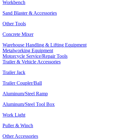
Workbench
Sand Blaster & Accessories
Other Tools
Concrete Mixer
Warehouse Handling & Lifting Equipment
Metalworking Equipment
Motorcycle Service/Repair Tools
Trailer & Vehicle Accessories
Trailer Jack
Trailer Coupler/Ball
Aluminum/Steel Ramp
Aluminum/Steel Tool Box
Work Light
Puller & Winch
Other Accessories