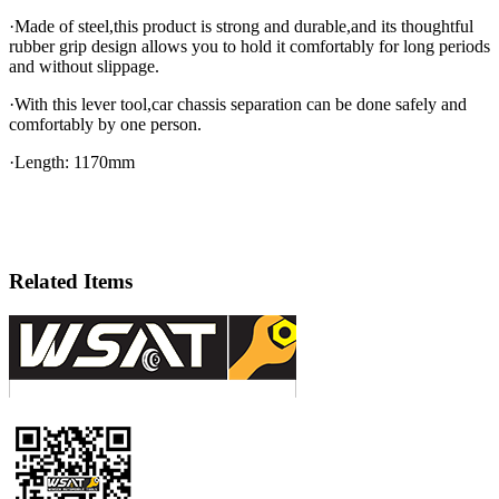
·Made of steel,this product is strong and durable,and its thoughtful
rubber grip design allows you to hold it comfortably for long periods
and without slippage.
·With this lever tool,car chassis separation can be done safely and
comfortably by one person.
·Length: 1170mm
Related Items