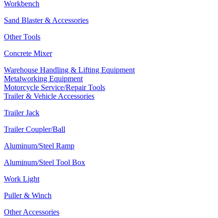
Workbench
Sand Blaster & Accessories
Other Tools
Concrete Mixer
Warehouse Handling & Lifting Equipment
Metalworking Equipment
Motorcycle Service/Repair Tools
Trailer & Vehicle Accessories
Trailer Jack
Trailer Coupler/Ball
Aluminum/Steel Ramp
Aluminum/Steel Tool Box
Work Light
Puller & Winch
Other Accessories