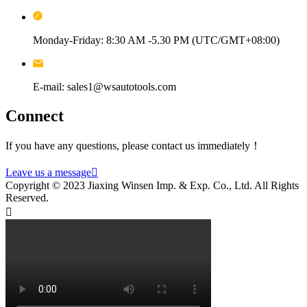
Monday-Friday: 8:30 AM -5.30 PM (UTC/GMT+08:00)
E-mail: sales1@wsautotools.com
Connect
If you have any questions, please contact us immediately！
Leave us a message

Copyright © 2023 Jiaxing Winsen Imp. & Exp. Co., Ltd. All Rights
Reserved.
