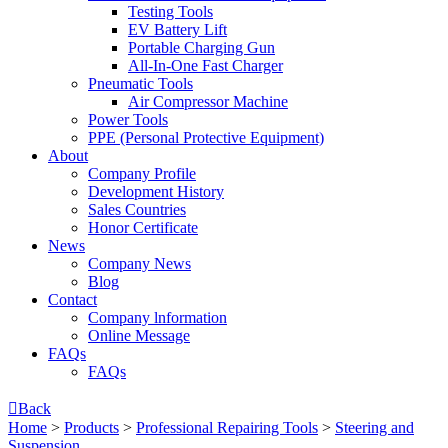
Testing Tools
EV Battery Lift
Portable Charging Gun
All-In-One Fast Charger
Pneumatic Tools
Air Compressor Machine
Power Tools
PPE (Personal Protective Equipment)
About
Company Profile
Development History
Sales Countries
Honor Certificate
News
Company News
Blog
Contact
Company lnformation
Online Message
FAQs
FAQs

Back
Home
>
Products
>
Professional Repairing Tools
>
Steering and
Suspension