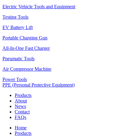
Electric Vehicle Tools and Equipment
Testing Tools
EV Battery Lift
Portable Charging Gun
All-In-One Fast Charger
Pneumatic Tools
Air Compressor Machine
Power Tools
PPE (Personal Protective Equipment)
Products
About
News
Contact
FAQs
Home
Products