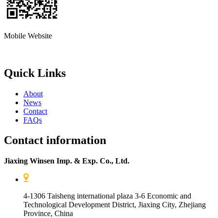
Mobile Website
Quick Links
About
News
Contact
FAQs
Contact information
Jiaxing Winsen Imp. & Exp. Co., Ltd.
4-1306 Taisheng international plaza 3-6 Economic and
Technological Development District, Jiaxing City, Zhejiang
Province, China