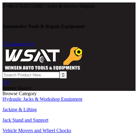

+86-573-82723882 / Sales & Service Support.
Automotive Tools & Repair Equipment

Language: En

0
Inquiry Basket
Browse Category
Hydraulic Jacks & Workshop Equipment
Jacking & Lifting
Jack Stand and Support
Vehicle Movers and Wheel Chocks