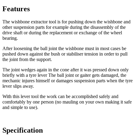
Features
The wishbone extractor tool is for pushing down the wishbone and
other suspension parts for example during the disassembly of the
drive shaft or during the replacement or exchange of the wheel
bearing.
After loosening the ball joint the wishbone must in most cases be
pushed down against the bush or stabiliser tension in order to pull
the joint from the support.
The joint wedges again in the cone after it was pressed down only
briefly with a tyre lever The ball joint or gaiter gets damaged, the
mechanic injures himself or damages suspension parts when the tyre
lever slips away.
With this lever tool the work can be accomplished safely and
comfortably by one person (no mauling on your own making it safe
and simple to use).
Specification