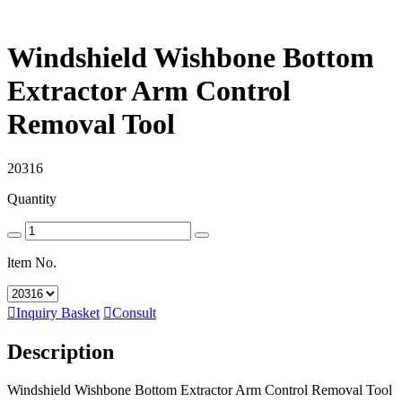
Windshield Wishbone Bottom
Extractor Arm Control
Removal Tool
20316
Quantity
ltem No.

Inquiry Basket

Consult
Description
Windshield Wishbone Bottom Extractor Arm Control Removal Tool