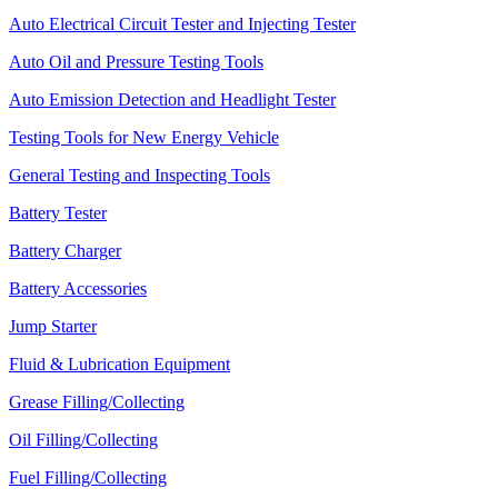
Auto Electrical Circuit Tester and Injecting Tester
Auto Oil and Pressure Testing Tools
Auto Emission Detection and Headlight Tester
Testing Tools for New Energy Vehicle
General Testing and Inspecting Tools
Battery Tester
Battery Charger
Battery Accessories
Jump Starter
Fluid & Lubrication Equipment
Grease Filling/Collecting
Oil Filling/Collecting
Fuel Filling/Collecting