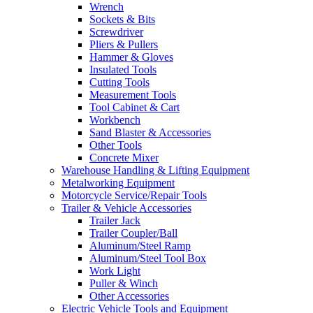
Wrench
Sockets & Bits
Screwdriver
Pliers & Pullers
Hammer & Gloves
Insulated Tools
Cutting Tools
Measurement Tools
Tool Cabinet & Cart
Workbench
Sand Blaster & Accessories
Other Tools
Concrete Mixer
Warehouse Handling & Lifting Equipment
Metalworking Equipment
Motorcycle Service/Repair Tools
Trailer & Vehicle Accessories
Trailer Jack
Trailer Coupler/Ball
Aluminum/Steel Ramp
Aluminum/Steel Tool Box
Work Light
Puller & Winch
Other Accessories
Electric Vehicle Tools and Equipment