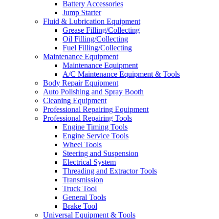
Battery Accessories
Jump Starter
Fluid & Lubrication Equipment
Grease Filling/Collecting
Oil Filling/Collecting
Fuel Filling/Collecting
Maintenance Equipment
Maintenance Equipment
A/C Maintenance Equipment & Tools
Body Repair Equipment
Auto Polishing and Spray Booth
Cleaning Equipment
Professional Repairing Equipment
Professional Repairing Tools
Engine Timing Tools
Engine Service Tools
Wheel Tools
Steering and Suspension
Electrical System
Threading and Extractor Tools
Transmission
Truck Tool
General Tools
Brake Tool
Universal Equipment & Tools