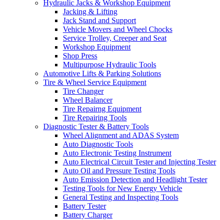
Hydraulic Jacks & Workshop Equipment
Jacking & Lifting
Jack Stand and Support
Vehicle Movers and Wheel Chocks
Service Trolley, Creeper and Seat
Workshop Equipment
Shop Press
Multipurpose Hydraulic Tools
Automotive Lifts & Parking Solutions
Tire & Wheel Service Equipment
Tire Changer
Wheel Balancer
Tire Repairng Equipment
Tire Repairing Tools
Diagnostic Tester & Battery Tools
Wheel Alignment and ADAS System
Auto Diagnostic Tools
Auto Electronic Testing Instrument
Auto Electrical Circuit Tester and Injecting Tester
Auto Oil and Pressure Testing Tools
Auto Emission Detection and Headlight Tester
Testing Tools for New Energy Vehicle
General Testing and Inspecting Tools
Battery Tester
Battery Charger