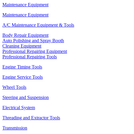
Maintenance Equipment
Maintenance Equipment
A/C Maintenance Equipment & Tools
Body Repair Equipment
Auto Polishing and Spray Booth
Cleaning Equipment
Professional Repairing Equipment
Professional Repairing Tools
Engine Timing Tools
Engine Service Tools
Wheel Tools
Steering and Suspension
Electrical System
Threading and Extractor Tools
Transmission