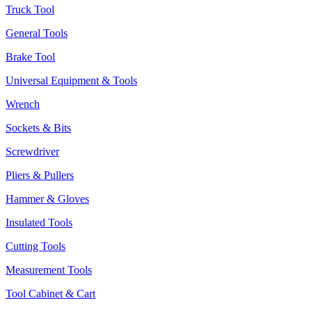
Truck Tool
General Tools
Brake Tool
Universal Equipment & Tools
Wrench
Sockets & Bits
Screwdriver
Pliers & Pullers
Hammer & Gloves
Insulated Tools
Cutting Tools
Measurement Tools
Tool Cabinet & Cart