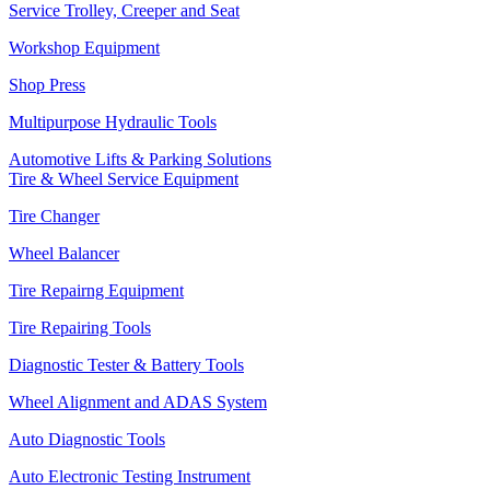
Service Trolley, Creeper and Seat
Workshop Equipment
Shop Press
Multipurpose Hydraulic Tools
Automotive Lifts & Parking Solutions
Tire & Wheel Service Equipment
Tire Changer
Wheel Balancer
Tire Repairng Equipment
Tire Repairing Tools
Diagnostic Tester & Battery Tools
Wheel Alignment and ADAS System
Auto Diagnostic Tools
Auto Electronic Testing Instrument