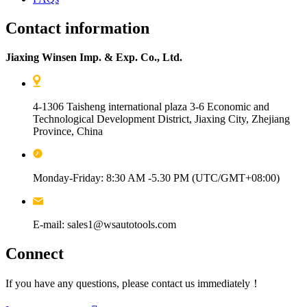
Contact information
Jiaxing Winsen Imp. & Exp. Co., Ltd.
4-1306 Taisheng international plaza 3-6 Economic and
Technological Development District, Jiaxing City, Zhejiang
Province, China
Monday-Friday: 8:30 AM -5.30 PM (UTC/GMT+08:00)
E-mail: sales1@wsautotools.com
Connect
If you have any questions, please contact us immediately！