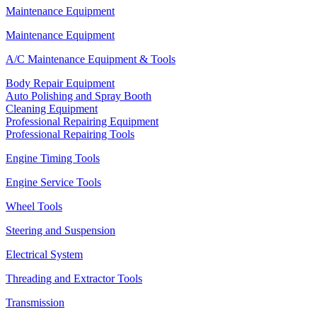
Maintenance Equipment
Maintenance Equipment
A/C Maintenance Equipment & Tools
Body Repair Equipment
Auto Polishing and Spray Booth
Cleaning Equipment
Professional Repairing Equipment
Professional Repairing Tools
Engine Timing Tools
Engine Service Tools
Wheel Tools
Steering and Suspension
Electrical System
Threading and Extractor Tools
Transmission