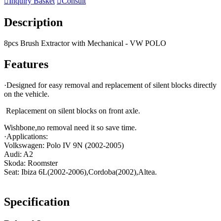

Inquiry Basket

Consult
Description
8pcs Brush Extractor with Mechanical - VW POLO
Features
·Designed for easy removal and replacement of silent blocks directly
on the vehicle.
Replacement on silent blocks on front axle.
Wishbone,no removal need it so save time.
·Applications:
Volkswagen: Polo IV 9N (2002-2005)
Audi: A2
Skoda: Roomster
Seat: Ibiza 6L(2002-2006),Cordoba(2002),Altea.
Specification