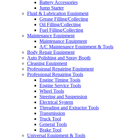
Battery Accessories
Jump Starter
Fluid & Lubrication Equipment
Grease Filling/Collecting
Oil Filling/Collecting
Fuel Filling/Collecting
Maintenance Equipment
Maintenance Equipment
A/C Maintenance Equipment & Tools
Body Repair Equipment
Auto Polishing and Spray Booth
Cleaning Equipment
Professional Repairing Equipment
Professional Repairing Tools
Engine Timing Tools
Engine Service Tools
Wheel Tools
Steering and Suspension
Electrical System
Threading and Extractor Tools
Transmission
Truck Tool
General Tools
Brake Tool
Universal Equipment & Tools