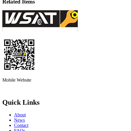
Related Items
Mobile Website
Quick Links
About
News
Contact
FAQs