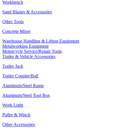
Workbench
Sand Blaster & Accessories
Other Tools
Concrete Mixer
Warehouse Handling & Lifting Equipment
Metalworking Equipment
Motorcycle Service/Repair Tools
Trailer & Vehicle Accessories
Trailer Jack
Trailer Coupler/Ball
Aluminum/Steel Ramp
Aluminum/Steel Tool Box
Work Light
Puller & Winch
Other Accessories