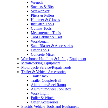
Wrench
Sockets & Bits
Screwdriver
Pliers & Pullers
Hammer & Gloves
Insulated Tools
Cutting Tools
Measurement Tools
Tool Cabinet & Cart
Workbench
Sand Blaster & Accessories
Other Tools
Concrete Mixer
Warehouse Handling & Lifting Equipment
Metalworking Equipment
Motorcycle Service/Repair Tools
Trailer & Vehicle Accessories
Trailer Jack
Trailer Coupler/Ball
Aluminum/Steel Ramp
Aluminum/Steel Tool Box
Work Light
Puller & Winch
Other Accessories
Electric Vehicle Tools and Equipment