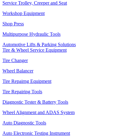
Service Trolley, Creeper and Seat
Workshop Equipment
Shop Press
Multipurpose Hydraulic Tools
Automotive Lifts & Parking Solutions
Tire & Wheel Service Equipment
Tire Changer
Wheel Balancer
Tire Repairng Equipment
Tire Repairing Tools
Diagnostic Tester & Battery Tools
Wheel Alignment and ADAS System
Auto Diagnostic Tools
Auto Electronic Testing Instrument