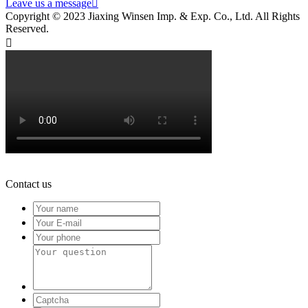
Leave us a message

Copyright © 2023 Jiaxing Winsen Imp. & Exp. Co., Ltd. All Rights
Reserved.

Contact us