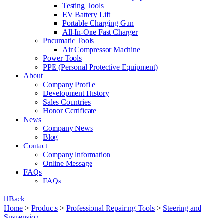
Testing Tools
EV Battery Lift
Portable Charging Gun
All-In-One Fast Charger
Pneumatic Tools
Air Compressor Machine
Power Tools
PPE (Personal Protective Equipment)
About
Company Profile
Development History
Sales Countries
Honor Certificate
News
Company News
Blog
Contact
Company lnformation
Online Message
FAQs
FAQs

Back
Home
>
Products
>
Professional Repairing Tools
>
Steering and
Suspension