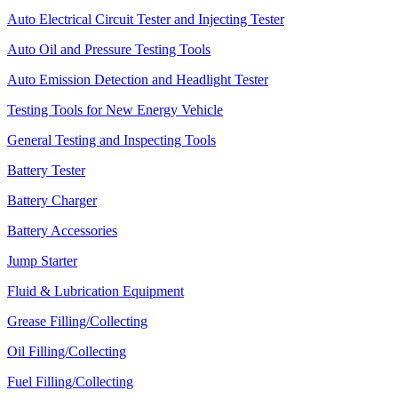
Auto Electrical Circuit Tester and Injecting Tester
Auto Oil and Pressure Testing Tools
Auto Emission Detection and Headlight Tester
Testing Tools for New Energy Vehicle
General Testing and Inspecting Tools
Battery Tester
Battery Charger
Battery Accessories
Jump Starter
Fluid & Lubrication Equipment
Grease Filling/Collecting
Oil Filling/Collecting
Fuel Filling/Collecting