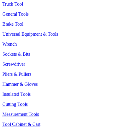
Truck Tool
General Tools
Brake Tool
Universal Equipment & Tools
Wrench
Sockets & Bits
Screwdriver
Pliers & Pullers
Hammer & Gloves
Insulated Tools
Cutting Tools
Measurement Tools
Tool Cabinet & Cart