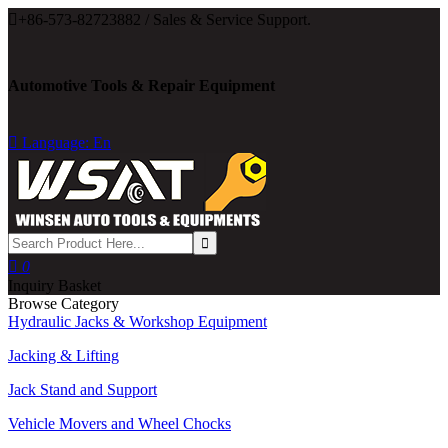

+86-573-82723882 / Sales & Service Support.
Automotive Tools & Repair Equipment

Language: En

0
Inquiry Basket
Browse Category
Hydraulic Jacks & Workshop Equipment
Jacking & Lifting
Jack Stand and Support
Vehicle Movers and Wheel Chocks