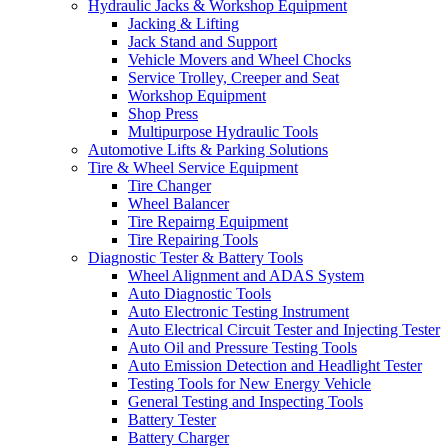
Hydraulic Jacks & Workshop Equipment
Jacking & Lifting
Jack Stand and Support
Vehicle Movers and Wheel Chocks
Service Trolley, Creeper and Seat
Workshop Equipment
Shop Press
Multipurpose Hydraulic Tools
Automotive Lifts & Parking Solutions
Tire & Wheel Service Equipment
Tire Changer
Wheel Balancer
Tire Repairng Equipment
Tire Repairing Tools
Diagnostic Tester & Battery Tools
Wheel Alignment and ADAS System
Auto Diagnostic Tools
Auto Electronic Testing Instrument
Auto Electrical Circuit Tester and Injecting Tester
Auto Oil and Pressure Testing Tools
Auto Emission Detection and Headlight Tester
Testing Tools for New Energy Vehicle
General Testing and Inspecting Tools
Battery Tester
Battery Charger