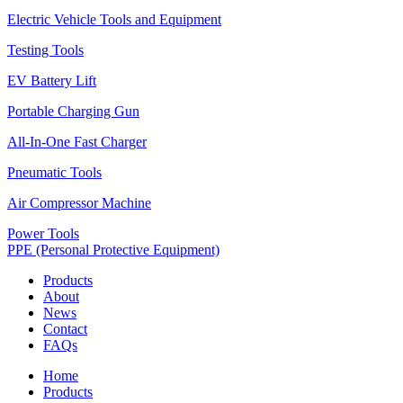
Electric Vehicle Tools and Equipment
Testing Tools
EV Battery Lift
Portable Charging Gun
All-In-One Fast Charger
Pneumatic Tools
Air Compressor Machine
Power Tools
PPE (Personal Protective Equipment)
Products
About
News
Contact
FAQs
Home
Products