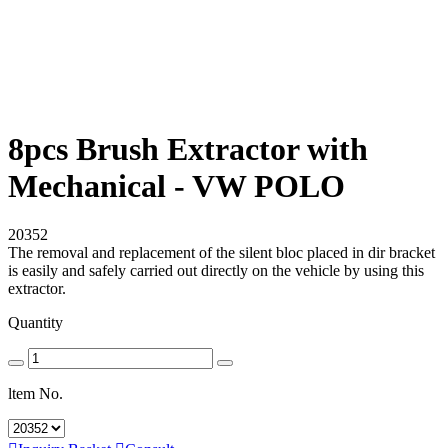
8pcs Brush Extractor with
Mechanical - VW POLO
20352
The removal and replacement of the silent bloc placed in dir bracket
is easily and safely carried out directly on the vehicle by using this
extractor.
Quantity
ltem No.