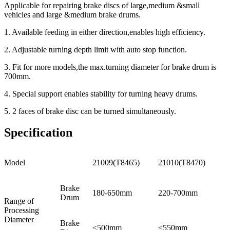
Applicable for repairing brake discs of large,medium &small
vehicles and large &medium brake drums.
1. Available feeding in either direction,enables high efficiency.
2. Adjustable turning depth limit with auto stop function.
3. Fit for more models,the max.turning diameter for brake drum is
700mm.
4. Special support enables stability for turning heavy drums.
5. 2 faces of brake disc can be turned simultaneously.
Specification
Model
21009(T8465)
21010(T8470)
Brake
180-650mm
220-700mm
Drum
Range of
Processing
Diameter
Brake
≤500mm
≤550mm