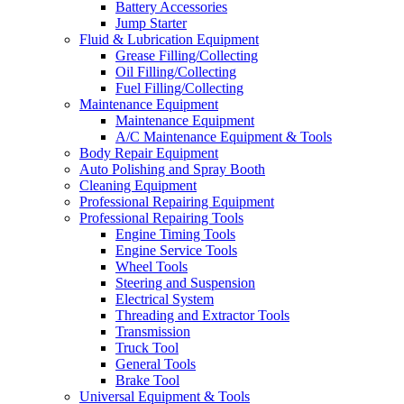
Battery Accessories
Jump Starter
Fluid & Lubrication Equipment
Grease Filling/Collecting
Oil Filling/Collecting
Fuel Filling/Collecting
Maintenance Equipment
Maintenance Equipment
A/C Maintenance Equipment & Tools
Body Repair Equipment
Auto Polishing and Spray Booth
Cleaning Equipment
Professional Repairing Equipment
Professional Repairing Tools
Engine Timing Tools
Engine Service Tools
Wheel Tools
Steering and Suspension
Electrical System
Threading and Extractor Tools
Transmission
Truck Tool
General Tools
Brake Tool
Universal Equipment & Tools