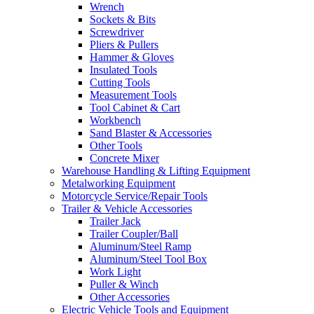
Wrench
Sockets & Bits
Screwdriver
Pliers & Pullers
Hammer & Gloves
Insulated Tools
Cutting Tools
Measurement Tools
Tool Cabinet & Cart
Workbench
Sand Blaster & Accessories
Other Tools
Concrete Mixer
Warehouse Handling & Lifting Equipment
Metalworking Equipment
Motorcycle Service/Repair Tools
Trailer & Vehicle Accessories
Trailer Jack
Trailer Coupler/Ball
Aluminum/Steel Ramp
Aluminum/Steel Tool Box
Work Light
Puller & Winch
Other Accessories
Electric Vehicle Tools and Equipment