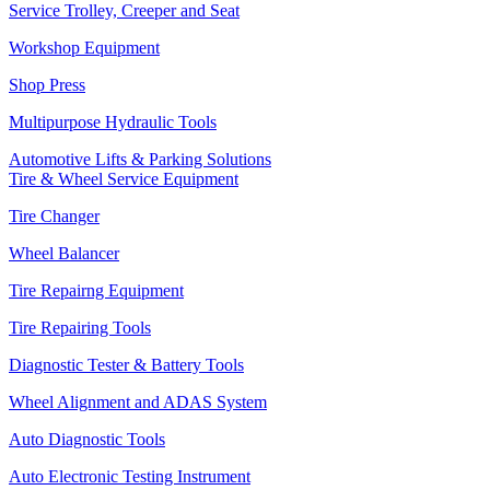
Service Trolley, Creeper and Seat
Workshop Equipment
Shop Press
Multipurpose Hydraulic Tools
Automotive Lifts & Parking Solutions
Tire & Wheel Service Equipment
Tire Changer
Wheel Balancer
Tire Repairng Equipment
Tire Repairing Tools
Diagnostic Tester & Battery Tools
Wheel Alignment and ADAS System
Auto Diagnostic Tools
Auto Electronic Testing Instrument