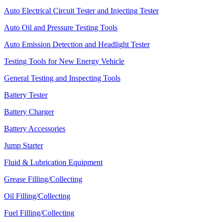
Auto Electrical Circuit Tester and Injecting Tester
Auto Oil and Pressure Testing Tools
Auto Emission Detection and Headlight Tester
Testing Tools for New Energy Vehicle
General Testing and Inspecting Tools
Battery Tester
Battery Charger
Battery Accessories
Jump Starter
Fluid & Lubrication Equipment
Grease Filling/Collecting
Oil Filling/Collecting
Fuel Filling/Collecting