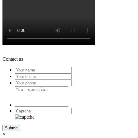
Contact us
×