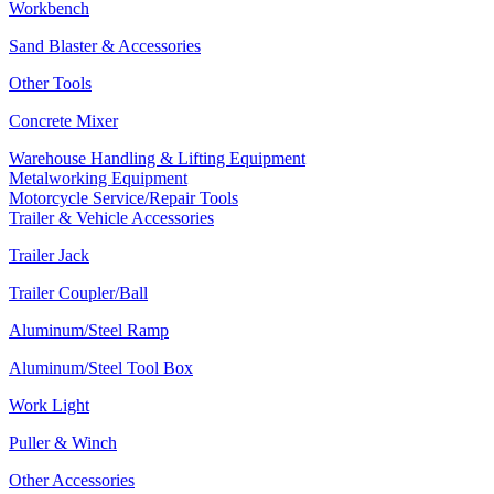
Workbench
Sand Blaster & Accessories
Other Tools
Concrete Mixer
Warehouse Handling & Lifting Equipment
Metalworking Equipment
Motorcycle Service/Repair Tools
Trailer & Vehicle Accessories
Trailer Jack
Trailer Coupler/Ball
Aluminum/Steel Ramp
Aluminum/Steel Tool Box
Work Light
Puller & Winch
Other Accessories