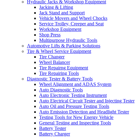
Hydraulic Jacks & Workshop Equipment
Jacking & Lifting
Jack Stand and Support
Vehicle Movers and Wheel Chocks
Service Trolley, Creeper and Seat
Workshop Equipment
Shop Press
Multipurpose Hydraulic Tools
Automotive Lifts & Parking Solutions
Tire & Wheel Service Equipment
Tire Changer
Wheel Balancer
Tire Repairng Equipment
Tire Repairing Tools
Diagnostic Tester & Battery Tools
Wheel Alignment and ADAS System
Auto Diagnostic Tools
Auto Electronic Testing Instrument
Auto Electrical Circuit Tester and Injecting Tester
Auto Oil and Pressure Testing Tools
Auto Emission Detection and Headlight Tester
Testing Tools for New Energy Vehicle
General Testing and Inspecting Tools
Battery Tester
Battery Charger