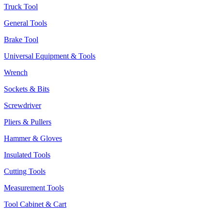
Truck Tool
General Tools
Brake Tool
Universal Equipment & Tools
Wrench
Sockets & Bits
Screwdriver
Pliers & Pullers
Hammer & Gloves
Insulated Tools
Cutting Tools
Measurement Tools
Tool Cabinet & Cart