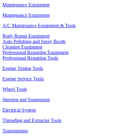
Maintenance Equipment
Maintenance Equipment
A/C Maintenance Equipment & Tools
Body Repair Equipment
Auto Polishing and Spray Booth
Cleaning Equipment
Professional Repairing Equipment
Professional Repairing Tools
Engine Timing Tools
Engine Service Tools
Wheel Tools
Steering and Suspension
Electrical System
Threading and Extractor Tools
Transmission