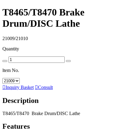
T8465/T8470 Brake
Drum/DISC Lathe
21009/21010
Quantity
ltem No.

Inquiry Basket

Consult
Description
T8465/T8470 Brake Drum/DISC Lathe
Features