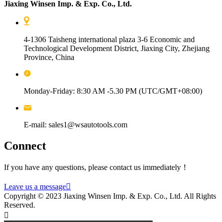
Jiaxing Winsen Imp. & Exp. Co., Ltd.
4-1306 Taisheng international plaza 3-6 Economic and
Technological Development District, Jiaxing City, Zhejiang
Province, China
Monday-Friday: 8:30 AM -5.30 PM (UTC/GMT+08:00)
E-mail: sales1@wsautotools.com
Connect
If you have any questions, please contact us immediately！
Leave us a message

Copyright © 2023 Jiaxing Winsen Imp. & Exp. Co., Ltd. All Rights
Reserved.
