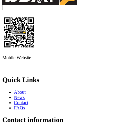
Mobile Website
Quick Links
About
News
Contact
FAQs
Contact information