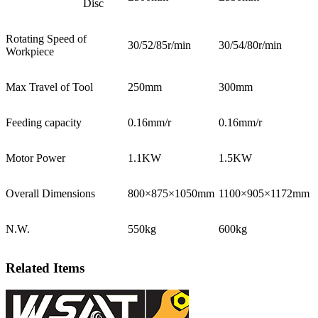
Disc
Rotating Speed of
30/52/85r/min
30/54/80r/min
Workpiece
Max Travel of Tool
250mm
300mm
Feeding capacity
0.16mm/r
0.16mm/r
Motor Power
1.1KW
1.5KW
Overall Dimensions
800×875×1050mm
1100×905×1172mm
N.W.
550kg
600kg
Related Items