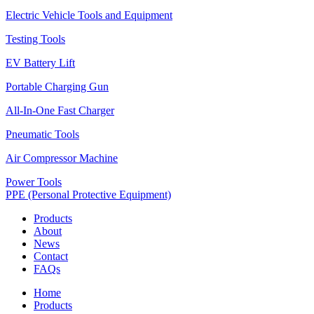
Electric Vehicle Tools and Equipment
Testing Tools
EV Battery Lift
Portable Charging Gun
All-In-One Fast Charger
Pneumatic Tools
Air Compressor Machine
Power Tools
PPE (Personal Protective Equipment)
Products
About
News
Contact
FAQs
Home
Products