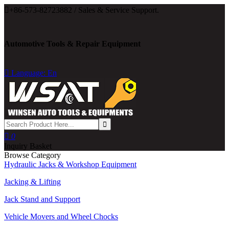

+86-573-82723882 / Sales & Service Support.
Automotive Tools & Repair Equipment

Language: En

0
Inquiry Basket
Browse Category
Hydraulic Jacks & Workshop Equipment
Jacking & Lifting
Jack Stand and Support
Vehicle Movers and Wheel Chocks