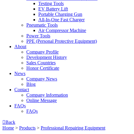
Testing Tools
EV Battery Lift
Portable Charging Gun
All-In-One Fast Charger
Pneumatic Tools
Air Compressor Machine
Power Tools
PPE (Personal Protective Equipment)
About
Company Profile
Development History
Sales Countries
Honor Certificate
News
Company News
Blog
Contact
Company lnformation
Online Message
FAQs
FAQs

Back
Home
>
Products
>
Professional Repairing Equipment