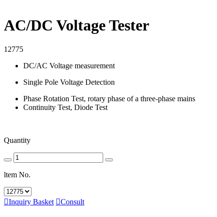
AC/DC Voltage Tester
12775
DC/AC Voltage measurement
Single Pole Voltage Detection
Phase Rotation Test, rotary phase of a three-phase mains
Continuity Test, Diode Test
Quantity
ltem No.

Inquiry Basket

Consult