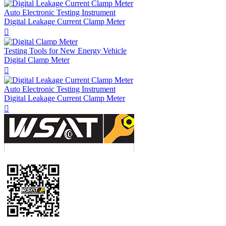
Auto Electronic Testing Instrument
Digital Leakage Current Clamp Meter

Testing Tools for New Energy Vehicle
Digital Clamp Meter

Auto Electronic Testing Instrument
Digital Leakage Current Clamp Meter
