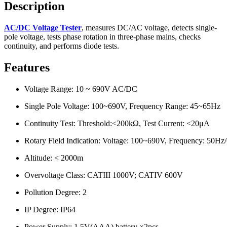
Description
AC/DC Voltage Tester
, measures DC/AC voltage, detects single-
pole voltage, tests phase rotation in three-phase mains, checks
continuity, and performs diode tests.
Features
Voltage Range: 10 ~ 690V AC/DC
Single Pole Voltage: 100~690V, Frequency Range: 45~65Hz
Continuity Test: Threshold:<200kΩ, Test Current: <20μA
Rotary Field Indication: Voltage: 100~690V, Frequency: 50Hz
Altitude: < 2000m
Overvoltage Class: CATIII 1000V; CATIV 600V
Pollution Degree: 2
IP Degree: IP64
Power Supply: 1.5V(AAA) battery ×2pcs