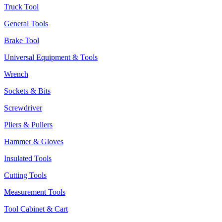
Truck Tool
General Tools
Brake Tool
Universal Equipment & Tools
Wrench
Sockets & Bits
Screwdriver
Pliers & Pullers
Hammer & Gloves
Insulated Tools
Cutting Tools
Measurement Tools
Tool Cabinet & Cart