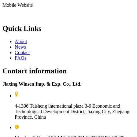
Mobile Website
Quick Links
About
News
Contact
FAQs
Contact information
Jiaxing Winsen Imp. & Exp. Co., Ltd.
4-1306 Taisheng international plaza 3-6 Economic and
Technological Development District, Jiaxing City, Zhejiang
Province, China