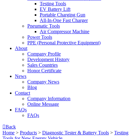
Testing Tools
EV Battery Lift
Portable Charging Gun
All-In-One Fast Charger
Pneumatic Tools
Air Compressor Machine
Power Tools
PPE (Personal Protective Equipment)
About
Company Profile
Development History
Sales Countries
Honor Certificate
News
Company News
Blog
Contact
Company lnformation
Online Message
FAQs
FAQs

Back
Home
>
Products
>
Diagnostic Tester & Battery Tools
>
Testing
Tools for New Energy Vehicle