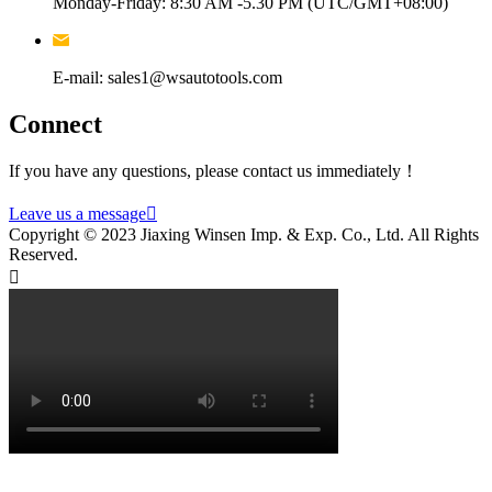
Monday-Friday: 8:30 AM -5.30 PM (UTC/GMT+08:00)
E-mail: sales1@wsautotools.com
Connect
If you have any questions, please contact us immediately！
Leave us a message

Copyright © 2023 Jiaxing Winsen Imp. & Exp. Co., Ltd. All Rights
Reserved.
