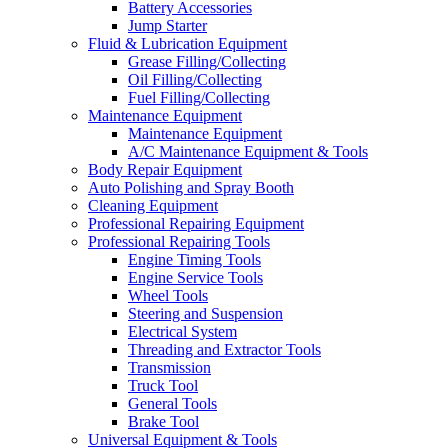
Battery Accessories
Jump Starter
Fluid & Lubrication Equipment
Grease Filling/Collecting
Oil Filling/Collecting
Fuel Filling/Collecting
Maintenance Equipment
Maintenance Equipment
A/C Maintenance Equipment & Tools
Body Repair Equipment
Auto Polishing and Spray Booth
Cleaning Equipment
Professional Repairing Equipment
Professional Repairing Tools
Engine Timing Tools
Engine Service Tools
Wheel Tools
Steering and Suspension
Electrical System
Threading and Extractor Tools
Transmission
Truck Tool
General Tools
Brake Tool
Universal Equipment & Tools