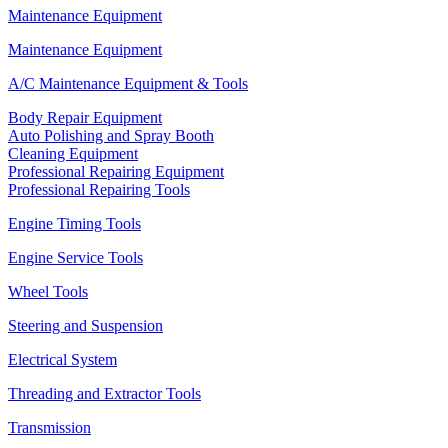
Maintenance Equipment
Maintenance Equipment
A/C Maintenance Equipment & Tools
Body Repair Equipment
Auto Polishing and Spray Booth
Cleaning Equipment
Professional Repairing Equipment
Professional Repairing Tools
Engine Timing Tools
Engine Service Tools
Wheel Tools
Steering and Suspension
Electrical System
Threading and Extractor Tools
Transmission