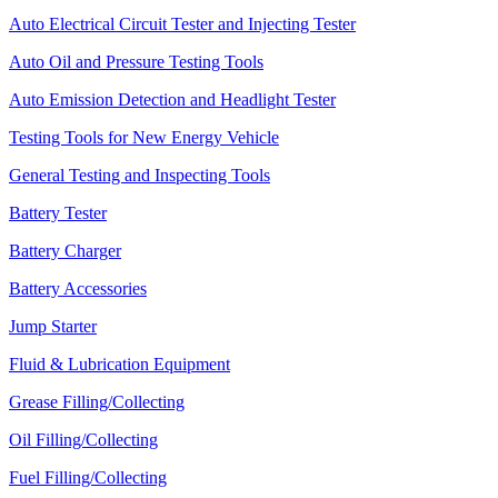
Auto Electrical Circuit Tester and Injecting Tester
Auto Oil and Pressure Testing Tools
Auto Emission Detection and Headlight Tester
Testing Tools for New Energy Vehicle
General Testing and Inspecting Tools
Battery Tester
Battery Charger
Battery Accessories
Jump Starter
Fluid & Lubrication Equipment
Grease Filling/Collecting
Oil Filling/Collecting
Fuel Filling/Collecting