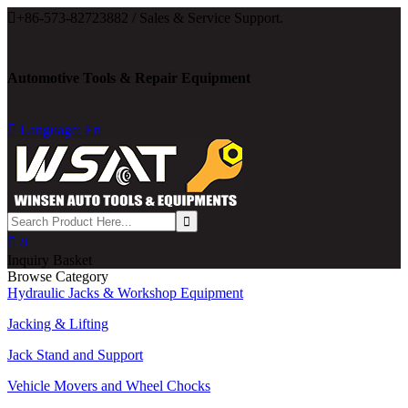

+86-573-82723882 / Sales & Service Support.
Automotive Tools & Repair Equipment

Language: En

0
Inquiry Basket
Browse Category
Hydraulic Jacks & Workshop Equipment
Jacking & Lifting
Jack Stand and Support
Vehicle Movers and Wheel Chocks