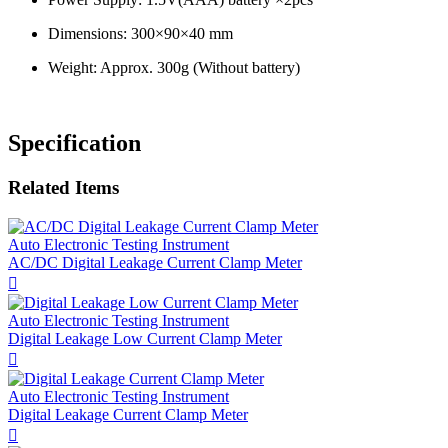
Dimensions: 300×90×40 mm
Weight: Approx. 300g (Without battery)
Specification
Related Items
Auto Electronic Testing Instrument
AC/DC Digital Leakage Current Clamp Meter

Auto Electronic Testing Instrument
Digital Leakage Low Current Clamp Meter

Auto Electronic Testing Instrument
Digital Leakage Current Clamp Meter
