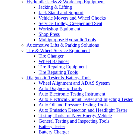
Hydraulic Jacks & Workshop Equipment
Jacking & Lifting
Jack Stand and Support
Vehicle Movers and Wheel Chocks
Service Trolley, Creeper and Seat
Workshop Equipment
Shop Press
Multipurpose Hydraulic Tools
Automotive Lifts & Parking Solutions
Tire & Wheel Service Equipment
Tire Changer
Wheel Balancer
Tire Repairng Equipment
Tire Repairing Tools
Diagnostic Tester & Battery Tools
Wheel Alignment and ADAS System
Auto Diagnostic Tools
Auto Electronic Testing Instrument
Auto Electrical Circuit Tester and Injecting Tester
Auto Oil and Pressure Testing Tools
Auto Emission Detection and Headlight Tester
Testing Tools for New Energy Vehicle
General Testing and Inspecting Tools
Battery Tester
Battery Charger