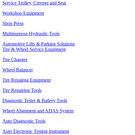
Service Trolley, Creeper and Seat
Workshop Equipment
Shop Press
Multipurpose Hydraulic Tools
Automotive Lifts & Parking Solutions
Tire & Wheel Service Equipment
Tire Changer
Wheel Balancer
Tire Repairng Equipment
Tire Repairing Tools
Diagnostic Tester & Battery Tools
Wheel Alignment and ADAS System
Auto Diagnostic Tools
Auto Electronic Testing Instrument