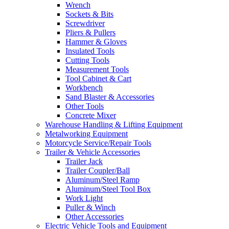
Wrench
Sockets & Bits
Screwdriver
Pliers & Pullers
Hammer & Gloves
Insulated Tools
Cutting Tools
Measurement Tools
Tool Cabinet & Cart
Workbench
Sand Blaster & Accessories
Other Tools
Concrete Mixer
Warehouse Handling & Lifting Equipment
Metalworking Equipment
Motorcycle Service/Repair Tools
Trailer & Vehicle Accessories
Trailer Jack
Trailer Coupler/Ball
Aluminum/Steel Ramp
Aluminum/Steel Tool Box
Work Light
Puller & Winch
Other Accessories
Electric Vehicle Tools and Equipment