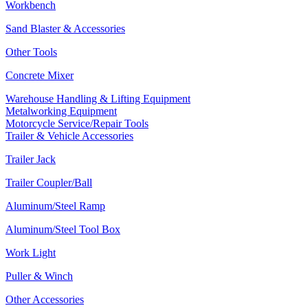
Workbench
Sand Blaster & Accessories
Other Tools
Concrete Mixer
Warehouse Handling & Lifting Equipment
Metalworking Equipment
Motorcycle Service/Repair Tools
Trailer & Vehicle Accessories
Trailer Jack
Trailer Coupler/Ball
Aluminum/Steel Ramp
Aluminum/Steel Tool Box
Work Light
Puller & Winch
Other Accessories