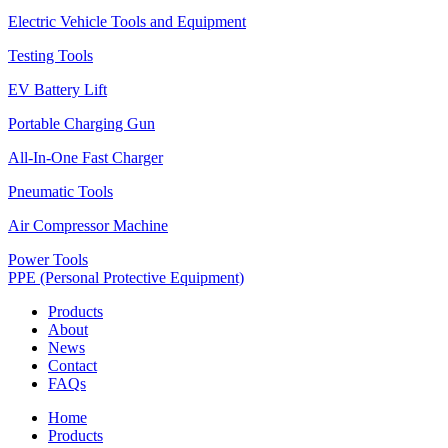
Electric Vehicle Tools and Equipment
Testing Tools
EV Battery Lift
Portable Charging Gun
All-In-One Fast Charger
Pneumatic Tools
Air Compressor Machine
Power Tools
PPE (Personal Protective Equipment)
Products
About
News
Contact
FAQs
Home
Products