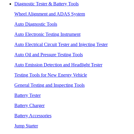
Diagnostic Tester & Battery Tools
Wheel Alignment and ADAS System
Auto Diagnostic Tools
Auto Electronic Testing Instrument
Auto Electrical Circuit Tester and Injecting Tester
Auto Oil and Pressure Testing Tools
Auto Emission Detection and Headlight Tester
Testing Tools for New Energy Vehicle
General Testing and Inspecting Tools
Battery Tester
Battery Charger
Battery Accessories
Jump Starter