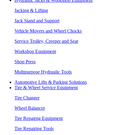
Hydraulic Jacks & Workshop Equipment
Jacking & Lifting
Jack Stand and Support
Vehicle Movers and Wheel Chocks
Service Trolley, Creeper and Seat
Workshop Equipment
Shop Press
Multipurpose Hydraulic Tools
Automotive Lifts & Parking Solutions
Tire & Wheel Service Equipment
Tire Changer
Wheel Balancer
Tire Repairng Equipment
Tire Repairing Tools