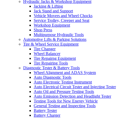
Hydraulic Jacks & Workshop Equipment
Jacking & Lifting
Jack Stand and Support
Vehicle Movers and Wheel Chocks
Service Trolley, Creeper and Seat
Workshop Equipment
Shop Press
Multipurpose Hydraulic Tools
Automotive Lifts & Parking Solutions
Tire & Wheel Service Equipment
Tire Changer
Wheel Balancer
Tire Repairng Equipment
Tire Repairing Tools
Diagnostic Tester & Battery Tools
Wheel Alignment and ADAS System
Auto Diagnostic Tools
Auto Electronic Testing Instrument
Auto Electrical Circuit Tester and Injecting Tester
Auto Oil and Pressure Testing Tools
Auto Emission Detection and Headlight Tester
Testing Tools for New Energy Vehicle
General Testing and Inspecting Tools
Battery Tester
Battery Charger