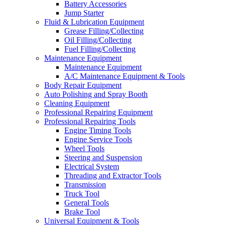
Battery Accessories
Jump Starter
Fluid & Lubrication Equipment
Grease Filling/Collecting
Oil Filling/Collecting
Fuel Filling/Collecting
Maintenance Equipment
Maintenance Equipment
A/C Maintenance Equipment & Tools
Body Repair Equipment
Auto Polishing and Spray Booth
Cleaning Equipment
Professional Repairing Equipment
Professional Repairing Tools
Engine Timing Tools
Engine Service Tools
Wheel Tools
Steering and Suspension
Electrical System
Threading and Extractor Tools
Transmission
Truck Tool
General Tools
Brake Tool
Universal Equipment & Tools