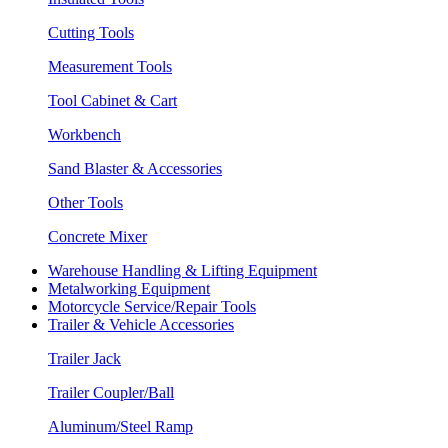
Cutting Tools
Measurement Tools
Tool Cabinet & Cart
Workbench
Sand Blaster & Accessories
Other Tools
Concrete Mixer
Warehouse Handling & Lifting Equipment
Metalworking Equipment
Motorcycle Service/Repair Tools
Trailer & Vehicle Accessories
Trailer Jack
Trailer Coupler/Ball
Aluminum/Steel Ramp