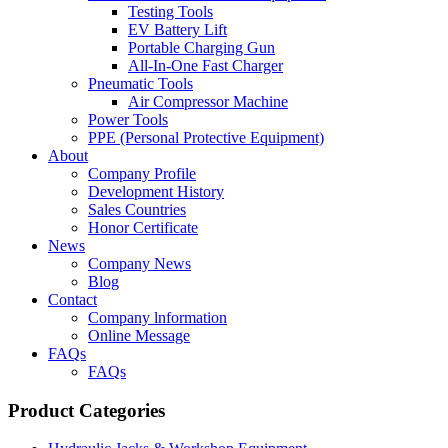
Testing Tools
EV Battery Lift
Portable Charging Gun
All-In-One Fast Charger
Pneumatic Tools
Air Compressor Machine
Power Tools
PPE (Personal Protective Equipment)
About
Company Profile
Development History
Sales Countries
Honor Certificate
News
Company News
Blog
Contact
Company lnformation
Online Message
FAQs
FAQs
Product Categories