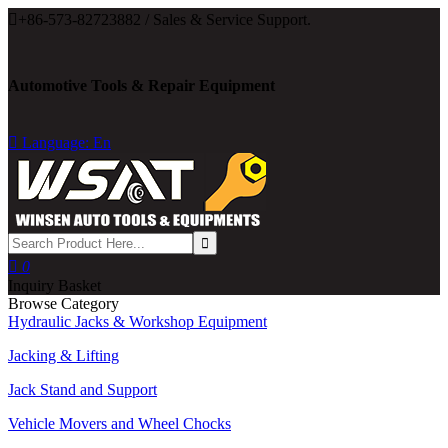

+86-573-82723882 / Sales & Service Support.
Automotive Tools & Repair Equipment

Language: En

0
Inquiry Basket
Browse Category
Hydraulic Jacks & Workshop Equipment
Jacking & Lifting
Jack Stand and Support
Vehicle Movers and Wheel Chocks