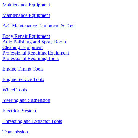
Maintenance Equipment
Maintenance Equipment
A/C Maintenance Equipment & Tools
Body Repair Equipment
Auto Polishing and Spray Booth
Cleaning Equipment
Professional Repairing Equipment
Professional Repairing Tools
Engine Timing Tools
Engine Service Tools
Wheel Tools
Steering and Suspension
Electrical System
Threading and Extractor Tools
Transmission