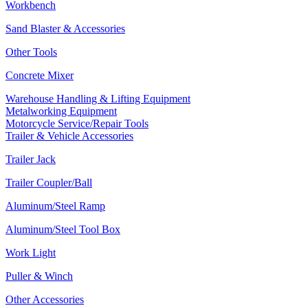
Workbench
Sand Blaster & Accessories
Other Tools
Concrete Mixer
Warehouse Handling & Lifting Equipment
Metalworking Equipment
Motorcycle Service/Repair Tools
Trailer & Vehicle Accessories
Trailer Jack
Trailer Coupler/Ball
Aluminum/Steel Ramp
Aluminum/Steel Tool Box
Work Light
Puller & Winch
Other Accessories