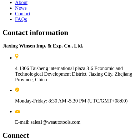
About
News
Contact
FAQs
Contact information
Jiaxing Winsen Imp. & Exp. Co., Ltd.
4-1306 Taisheng international plaza 3-6 Economic and
Technological Development District, Jiaxing City, Zhejiang
Province, China
Monday-Friday: 8:30 AM -5.30 PM (UTC/GMT+08:00)
E-mail: sales1@wsautotools.com
Connect