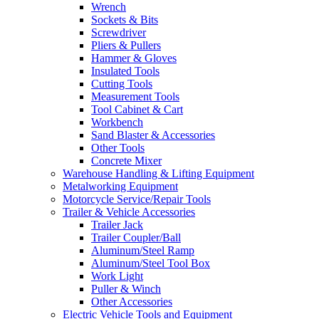
Wrench
Sockets & Bits
Screwdriver
Pliers & Pullers
Hammer & Gloves
Insulated Tools
Cutting Tools
Measurement Tools
Tool Cabinet & Cart
Workbench
Sand Blaster & Accessories
Other Tools
Concrete Mixer
Warehouse Handling & Lifting Equipment
Metalworking Equipment
Motorcycle Service/Repair Tools
Trailer & Vehicle Accessories
Trailer Jack
Trailer Coupler/Ball
Aluminum/Steel Ramp
Aluminum/Steel Tool Box
Work Light
Puller & Winch
Other Accessories
Electric Vehicle Tools and Equipment