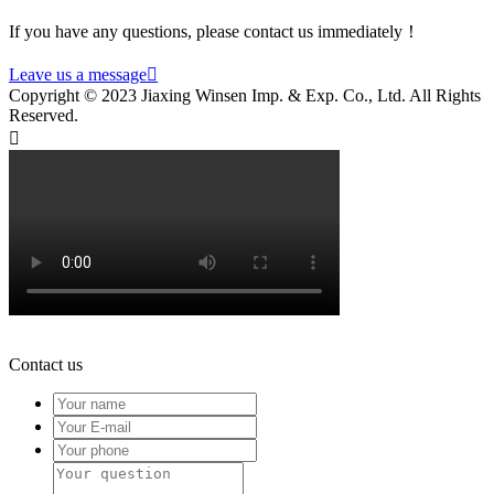
If you have any questions, please contact us immediately！
Leave us a message

Copyright © 2023 Jiaxing Winsen Imp. & Exp. Co., Ltd. All Rights
Reserved.

Contact us