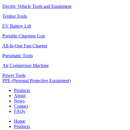
Electric Vehicle Tools and Equipment
Testing Tools
EV Battery Lift
Portable Charging Gun
All-In-One Fast Charger
Pneumatic Tools
Air Compressor Machine
Power Tools
PPE (Personal Protective Equipment)
Products
About
News
Contact
FAQs
Home
Products