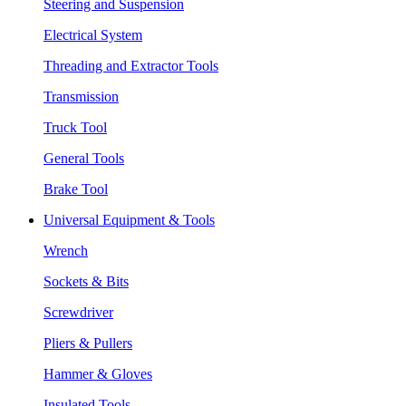
Steering and Suspension
Electrical System
Threading and Extractor Tools
Transmission
Truck Tool
General Tools
Brake Tool
Universal Equipment & Tools
Wrench
Sockets & Bits
Screwdriver
Pliers & Pullers
Hammer & Gloves
Insulated Tools