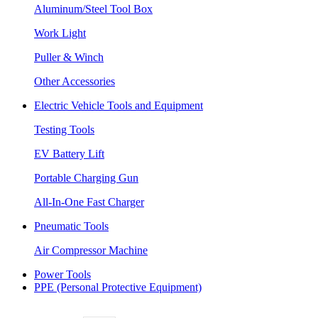
Aluminum/Steel Tool Box
Work Light
Puller & Winch
Other Accessories
Electric Vehicle Tools and Equipment
Testing Tools
EV Battery Lift
Portable Charging Gun
All-In-One Fast Charger
Pneumatic Tools
Air Compressor Machine
Power Tools
PPE (Personal Protective Equipment)