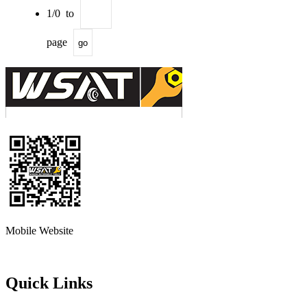
1/0 to
page
go
Mobile Website
Quick Links