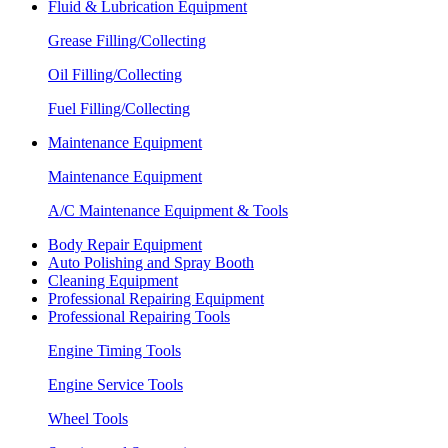
Fluid & Lubrication Equipment
Grease Filling/Collecting
Oil Filling/Collecting
Fuel Filling/Collecting
Maintenance Equipment
Maintenance Equipment
A/C Maintenance Equipment & Tools
Body Repair Equipment
Auto Polishing and Spray Booth
Cleaning Equipment
Professional Repairing Equipment
Professional Repairing Tools
Engine Timing Tools
Engine Service Tools
Wheel Tools