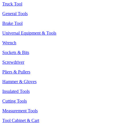
Truck Tool
General Tools
Brake Tool
Universal Equipment & Tools
Wrench
Sockets & Bits
Screwdriver
Pliers & Pullers
Hammer & Gloves
Insulated Tools
Cutting Tools
Measurement Tools
Tool Cabinet & Cart