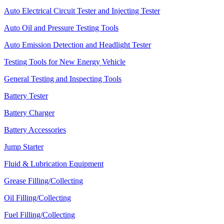
Auto Electrical Circuit Tester and Injecting Tester
Auto Oil and Pressure Testing Tools
Auto Emission Detection and Headlight Tester
Testing Tools for New Energy Vehicle
General Testing and Inspecting Tools
Battery Tester
Battery Charger
Battery Accessories
Jump Starter
Fluid & Lubrication Equipment
Grease Filling/Collecting
Oil Filling/Collecting
Fuel Filling/Collecting