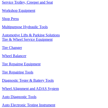
Service Trolley, Creeper and Seat
Workshop Equipment
Shop Press
Multipurpose Hydraulic Tools
Automotive Lifts & Parking Solutions
Tire & Wheel Service Equipment
Tire Changer
Wheel Balancer
Tire Repairng Equipment
Tire Repairing Tools
Diagnostic Tester & Battery Tools
Wheel Alignment and ADAS System
Auto Diagnostic Tools
Auto Electronic Testing Instrument