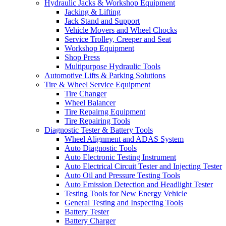
Hydraulic Jacks & Workshop Equipment
Jacking & Lifting
Jack Stand and Support
Vehicle Movers and Wheel Chocks
Service Trolley, Creeper and Seat
Workshop Equipment
Shop Press
Multipurpose Hydraulic Tools
Automotive Lifts & Parking Solutions
Tire & Wheel Service Equipment
Tire Changer
Wheel Balancer
Tire Repairng Equipment
Tire Repairing Tools
Diagnostic Tester & Battery Tools
Wheel Alignment and ADAS System
Auto Diagnostic Tools
Auto Electronic Testing Instrument
Auto Electrical Circuit Tester and Injecting Tester
Auto Oil and Pressure Testing Tools
Auto Emission Detection and Headlight Tester
Testing Tools for New Energy Vehicle
General Testing and Inspecting Tools
Battery Tester
Battery Charger