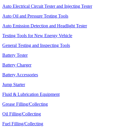
Auto Electrical Circuit Tester and Injecting Tester
Auto Oil and Pressure Testing Tools
Auto Emission Detection and Headlight Tester
Testing Tools for New Energy Vehicle
General Testing and Inspecting Tools
Battery Tester
Battery Charger
Battery Accessories
Jump Starter
Fluid & Lubrication Equipment
Grease Filling/Collecting
Oil Filling/Collecting
Fuel Filling/Collecting