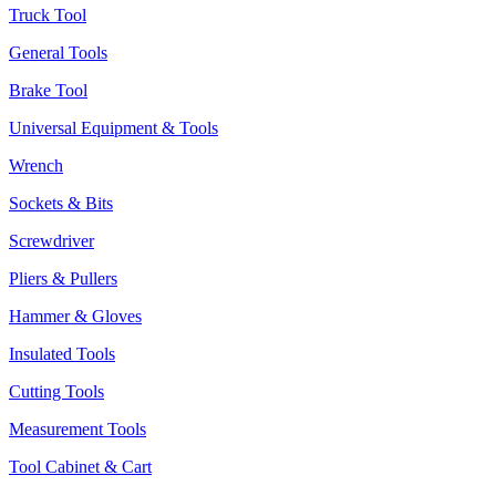
Truck Tool
General Tools
Brake Tool
Universal Equipment & Tools
Wrench
Sockets & Bits
Screwdriver
Pliers & Pullers
Hammer & Gloves
Insulated Tools
Cutting Tools
Measurement Tools
Tool Cabinet & Cart