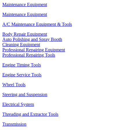
Maintenance Equipment
Maintenance Equipment
A/C Maintenance Equipment & Tools
Body Repair Equipment
Auto Polishing and Spray Booth
Cleaning Equipment
Professional Repairing Equipment
Professional Repairing Tools
Engine Timing Tools
Engine Service Tools
Wheel Tools
Steering and Suspension
Electrical System
Threading and Extractor Tools
Transmission