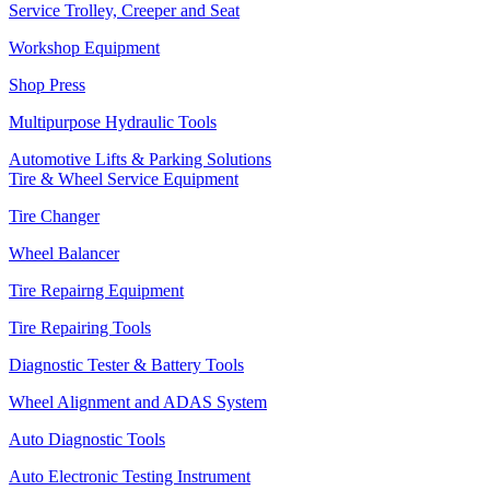
Service Trolley, Creeper and Seat
Workshop Equipment
Shop Press
Multipurpose Hydraulic Tools
Automotive Lifts & Parking Solutions
Tire & Wheel Service Equipment
Tire Changer
Wheel Balancer
Tire Repairng Equipment
Tire Repairing Tools
Diagnostic Tester & Battery Tools
Wheel Alignment and ADAS System
Auto Diagnostic Tools
Auto Electronic Testing Instrument