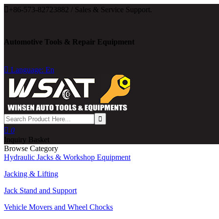

+86-573-82723882 / Sales & Service Support.
Automotive Tools & Repair Equipment

Language: En

0
Inquiry Basket
Browse Category
Hydraulic Jacks & Workshop Equipment
Jacking & Lifting
Jack Stand and Support
Vehicle Movers and Wheel Chocks