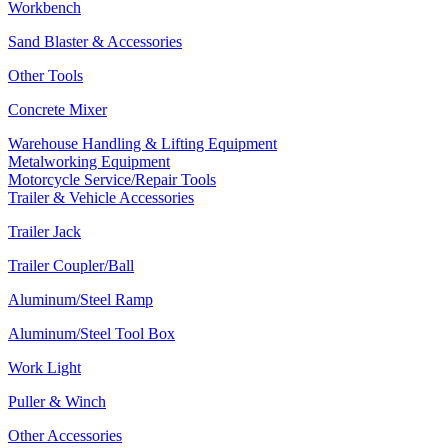
Workbench
Sand Blaster & Accessories
Other Tools
Concrete Mixer
Warehouse Handling & Lifting Equipment
Metalworking Equipment
Motorcycle Service/Repair Tools
Trailer & Vehicle Accessories
Trailer Jack
Trailer Coupler/Ball
Aluminum/Steel Ramp
Aluminum/Steel Tool Box
Work Light
Puller & Winch
Other Accessories