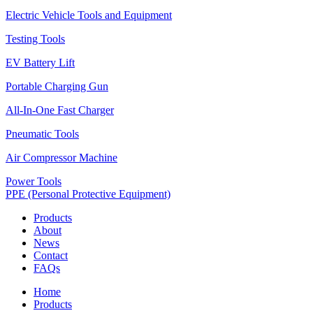
Electric Vehicle Tools and Equipment
Testing Tools
EV Battery Lift
Portable Charging Gun
All-In-One Fast Charger
Pneumatic Tools
Air Compressor Machine
Power Tools
PPE (Personal Protective Equipment)
Products
About
News
Contact
FAQs
Home
Products