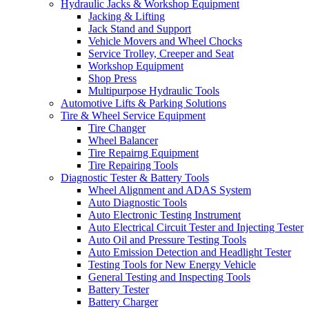
Hydraulic Jacks & Workshop Equipment
Jacking & Lifting
Jack Stand and Support
Vehicle Movers and Wheel Chocks
Service Trolley, Creeper and Seat
Workshop Equipment
Shop Press
Multipurpose Hydraulic Tools
Automotive Lifts & Parking Solutions
Tire & Wheel Service Equipment
Tire Changer
Wheel Balancer
Tire Repairng Equipment
Tire Repairing Tools
Diagnostic Tester & Battery Tools
Wheel Alignment and ADAS System
Auto Diagnostic Tools
Auto Electronic Testing Instrument
Auto Electrical Circuit Tester and Injecting Tester
Auto Oil and Pressure Testing Tools
Auto Emission Detection and Headlight Tester
Testing Tools for New Energy Vehicle
General Testing and Inspecting Tools
Battery Tester
Battery Charger