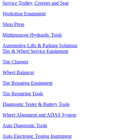
Service Trolley, Creeper and Seat
Workshop Equipment
Shop Press
Multipurpose Hydraulic Tools
Automotive Lifts & Parking Solutions
Tire & Wheel Service Equipment
Tire Changer
Wheel Balancer
Tire Repairng Equipment
Tire Repairing Tools
Diagnostic Tester & Battery Tools
Wheel Alignment and ADAS System
Auto Diagnostic Tools
Auto Electronic Testing Instrument