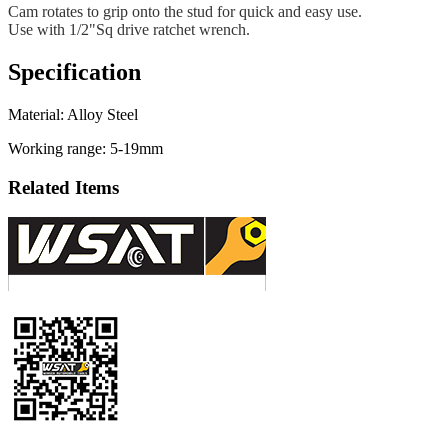
Cam rotates to grip onto the stud for quick and easy use.
Use with 1/2"Sq drive ratchet wrench.
Specification
Material: Alloy Steel
Working range: 5-19mm
Related Items