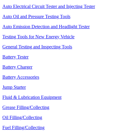
Auto Electrical Circuit Tester and Injecting Tester
Auto Oil and Pressure Testing Tools
Auto Emission Detection and Headlight Tester
Testing Tools for New Energy Vehicle
General Testing and Inspecting Tools
Battery Tester
Battery Charger
Battery Accessories
Jump Starter
Fluid & Lubrication Equipment
Grease Filling/Collecting
Oil Filling/Collecting
Fuel Filling/Collecting