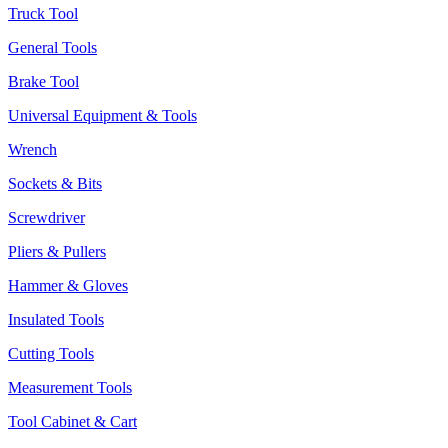
Truck Tool
General Tools
Brake Tool
Universal Equipment & Tools
Wrench
Sockets & Bits
Screwdriver
Pliers & Pullers
Hammer & Gloves
Insulated Tools
Cutting Tools
Measurement Tools
Tool Cabinet & Cart