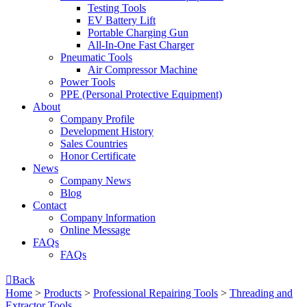
Testing Tools
EV Battery Lift
Portable Charging Gun
All-In-One Fast Charger
Pneumatic Tools
Air Compressor Machine
Power Tools
PPE (Personal Protective Equipment)
About
Company Profile
Development History
Sales Countries
Honor Certificate
News
Company News
Blog
Contact
Company lnformation
Online Message
FAQs
FAQs

Back
Home
>
Products
>
Professional Repairing Tools
>
Threading and
Extractor Tools