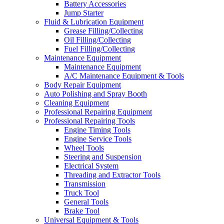
Battery Accessories
Jump Starter
Fluid & Lubrication Equipment
Grease Filling/Collecting
Oil Filling/Collecting
Fuel Filling/Collecting
Maintenance Equipment
Maintenance Equipment
A/C Maintenance Equipment & Tools
Body Repair Equipment
Auto Polishing and Spray Booth
Cleaning Equipment
Professional Repairing Equipment
Professional Repairing Tools
Engine Timing Tools
Engine Service Tools
Wheel Tools
Steering and Suspension
Electrical System
Threading and Extractor Tools
Transmission
Truck Tool
General Tools
Brake Tool
Universal Equipment & Tools