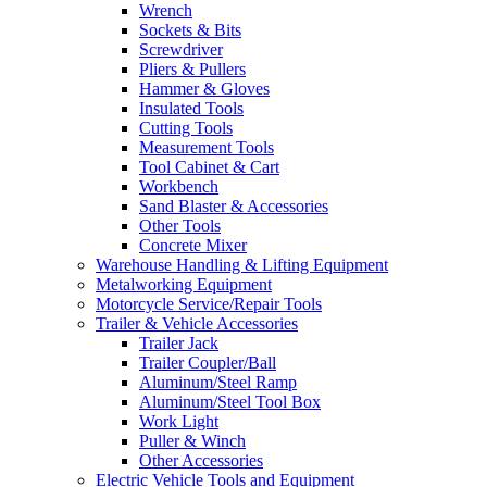
Wrench
Sockets & Bits
Screwdriver
Pliers & Pullers
Hammer & Gloves
Insulated Tools
Cutting Tools
Measurement Tools
Tool Cabinet & Cart
Workbench
Sand Blaster & Accessories
Other Tools
Concrete Mixer
Warehouse Handling & Lifting Equipment
Metalworking Equipment
Motorcycle Service/Repair Tools
Trailer & Vehicle Accessories
Trailer Jack
Trailer Coupler/Ball
Aluminum/Steel Ramp
Aluminum/Steel Tool Box
Work Light
Puller & Winch
Other Accessories
Electric Vehicle Tools and Equipment