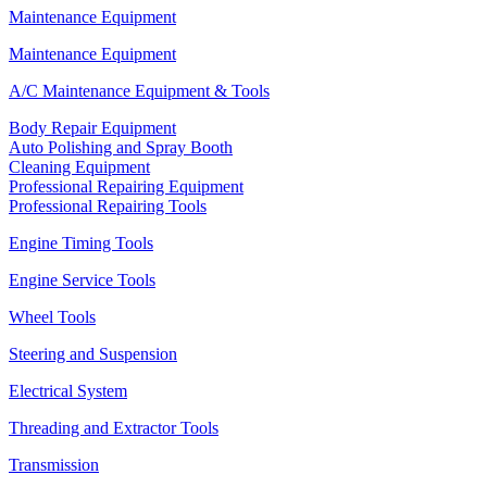
Maintenance Equipment
Maintenance Equipment
A/C Maintenance Equipment & Tools
Body Repair Equipment
Auto Polishing and Spray Booth
Cleaning Equipment
Professional Repairing Equipment
Professional Repairing Tools
Engine Timing Tools
Engine Service Tools
Wheel Tools
Steering and Suspension
Electrical System
Threading and Extractor Tools
Transmission