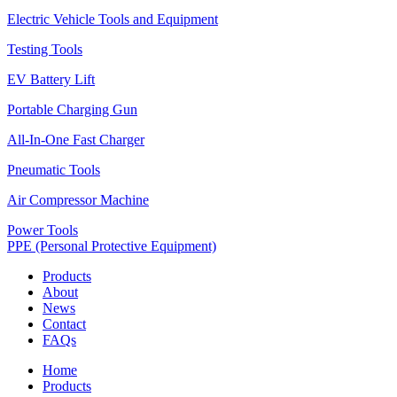
Electric Vehicle Tools and Equipment
Testing Tools
EV Battery Lift
Portable Charging Gun
All-In-One Fast Charger
Pneumatic Tools
Air Compressor Machine
Power Tools
PPE (Personal Protective Equipment)
Products
About
News
Contact
FAQs
Home
Products