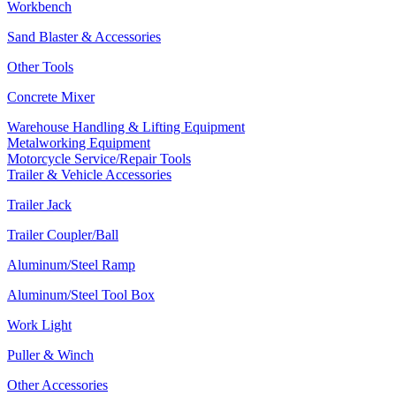
Workbench
Sand Blaster & Accessories
Other Tools
Concrete Mixer
Warehouse Handling & Lifting Equipment
Metalworking Equipment
Motorcycle Service/Repair Tools
Trailer & Vehicle Accessories
Trailer Jack
Trailer Coupler/Ball
Aluminum/Steel Ramp
Aluminum/Steel Tool Box
Work Light
Puller & Winch
Other Accessories