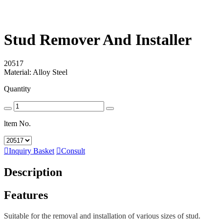
Stud Remover And Installer
20517
Material: Alloy Steel
Quantity
ltem No.

Inquiry Basket

Consult
Description
Features
Suitable for the removal and installation of various sizes of stud.