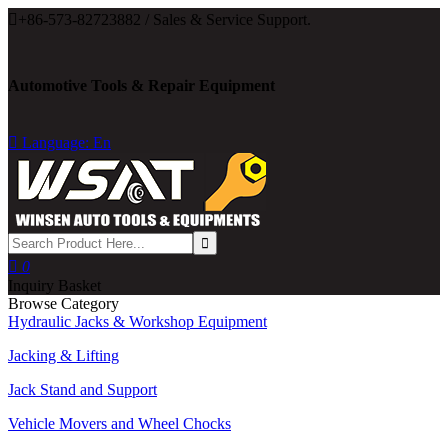

+86-573-82723882 / Sales & Service Support.
Automotive Tools & Repair Equipment

Language: En

0
Inquiry Basket
Browse Category
Hydraulic Jacks & Workshop Equipment
Jacking & Lifting
Jack Stand and Support
Vehicle Movers and Wheel Chocks