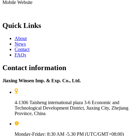
Mobile Website
Quick Links
About
News
Contact
FAQs
Contact information
Jiaxing Winsen Imp. & Exp. Co., Ltd.
4-1306 Taisheng international plaza 3-6 Economic and
Technological Development District, Jiaxing City, Zhejiang
Province, China
Monday-Friday: 8:30 AM -5.30 PM (UTC/GMT+08:00)