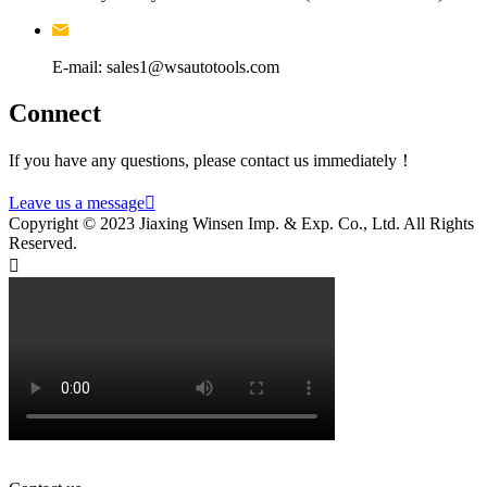
E-mail: sales1@wsautotools.com
Connect
If you have any questions, please contact us immediately！
Leave us a message

Copyright © 2023 Jiaxing Winsen Imp. & Exp. Co., Ltd. All Rights
Reserved.
