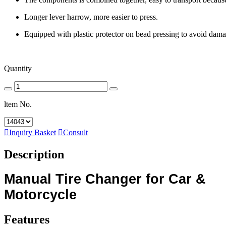
Longer lever harrow, more easier to press.
Equipped with plastic protector on bead pressing to avoid dama
Quantity
ltem No.

Inquiry Basket

Consult
Description
Manual Tire Changer for Car &
Motorcycle
Features