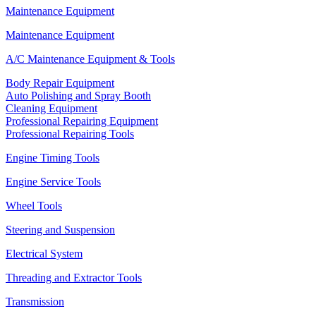
Maintenance Equipment
Maintenance Equipment
A/C Maintenance Equipment & Tools
Body Repair Equipment
Auto Polishing and Spray Booth
Cleaning Equipment
Professional Repairing Equipment
Professional Repairing Tools
Engine Timing Tools
Engine Service Tools
Wheel Tools
Steering and Suspension
Electrical System
Threading and Extractor Tools
Transmission