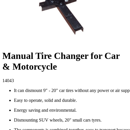
Manual Tire Changer for Car
& Motorcycle
14043
It can dismount 9" - 20" car tires without any power or air supp
Easy to operate, solid and durable.
Energy saving and environmental.
Dismounting SUV wheels, 20" small cars tyres.
The components is combined together, easy to transport because