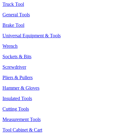
Truck Tool
General Tools
Brake Tool
Universal Equipment & Tools
Wrench
Sockets & Bits
Screwdriver
Pliers & Pullers
Hammer & Gloves
Insulated Tools
Cutting Tools
Measurement Tools
Tool Cabinet & Cart