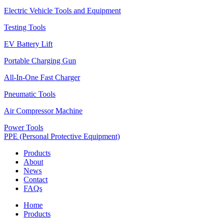
Electric Vehicle Tools and Equipment
Testing Tools
EV Battery Lift
Portable Charging Gun
All-In-One Fast Charger
Pneumatic Tools
Air Compressor Machine
Power Tools
PPE (Personal Protective Equipment)
Products
About
News
Contact
FAQs
Home
Products