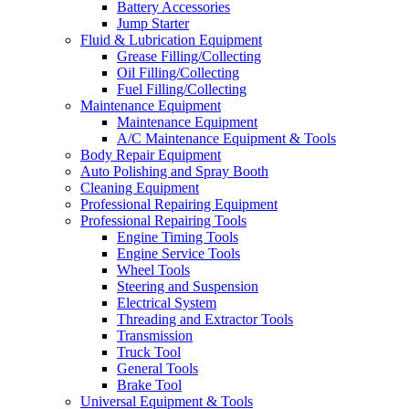
Battery Accessories
Jump Starter
Fluid & Lubrication Equipment
Grease Filling/Collecting
Oil Filling/Collecting
Fuel Filling/Collecting
Maintenance Equipment
Maintenance Equipment
A/C Maintenance Equipment & Tools
Body Repair Equipment
Auto Polishing and Spray Booth
Cleaning Equipment
Professional Repairing Equipment
Professional Repairing Tools
Engine Timing Tools
Engine Service Tools
Wheel Tools
Steering and Suspension
Electrical System
Threading and Extractor Tools
Transmission
Truck Tool
General Tools
Brake Tool
Universal Equipment & Tools