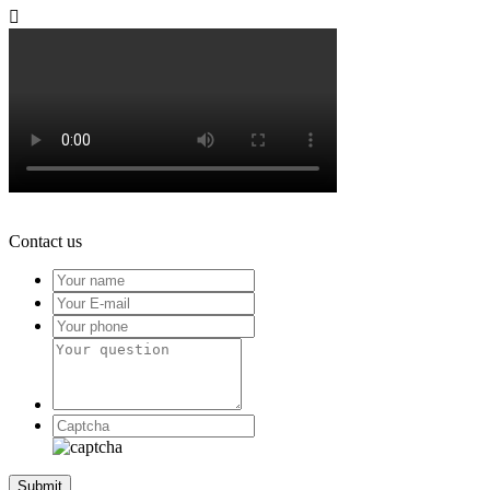

Contact us