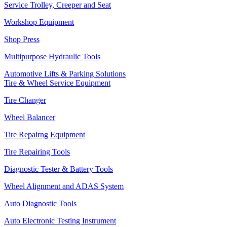
Service Trolley, Creeper and Seat
Workshop Equipment
Shop Press
Multipurpose Hydraulic Tools
Automotive Lifts & Parking Solutions
Tire & Wheel Service Equipment
Tire Changer
Wheel Balancer
Tire Repairng Equipment
Tire Repairing Tools
Diagnostic Tester & Battery Tools
Wheel Alignment and ADAS System
Auto Diagnostic Tools
Auto Electronic Testing Instrument