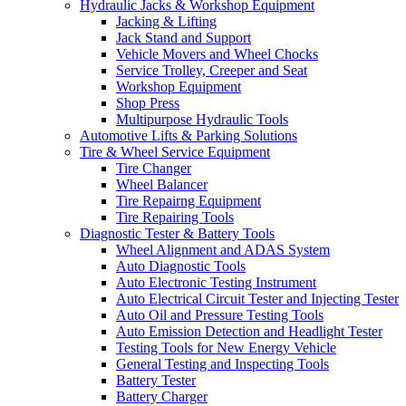
Hydraulic Jacks & Workshop Equipment
Jacking & Lifting
Jack Stand and Support
Vehicle Movers and Wheel Chocks
Service Trolley, Creeper and Seat
Workshop Equipment
Shop Press
Multipurpose Hydraulic Tools
Automotive Lifts & Parking Solutions
Tire & Wheel Service Equipment
Tire Changer
Wheel Balancer
Tire Repairng Equipment
Tire Repairing Tools
Diagnostic Tester & Battery Tools
Wheel Alignment and ADAS System
Auto Diagnostic Tools
Auto Electronic Testing Instrument
Auto Electrical Circuit Tester and Injecting Tester
Auto Oil and Pressure Testing Tools
Auto Emission Detection and Headlight Tester
Testing Tools for New Energy Vehicle
General Testing and Inspecting Tools
Battery Tester
Battery Charger