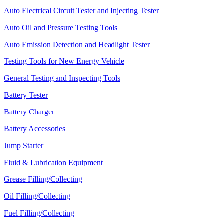
Auto Electrical Circuit Tester and Injecting Tester
Auto Oil and Pressure Testing Tools
Auto Emission Detection and Headlight Tester
Testing Tools for New Energy Vehicle
General Testing and Inspecting Tools
Battery Tester
Battery Charger
Battery Accessories
Jump Starter
Fluid & Lubrication Equipment
Grease Filling/Collecting
Oil Filling/Collecting
Fuel Filling/Collecting