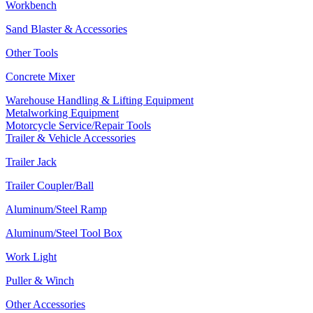
Workbench
Sand Blaster & Accessories
Other Tools
Concrete Mixer
Warehouse Handling & Lifting Equipment
Metalworking Equipment
Motorcycle Service/Repair Tools
Trailer & Vehicle Accessories
Trailer Jack
Trailer Coupler/Ball
Aluminum/Steel Ramp
Aluminum/Steel Tool Box
Work Light
Puller & Winch
Other Accessories