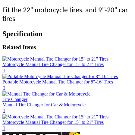
Fit the 22” motorcycle tires, and 9”-20” car
tires
Specification
Related Items
Motorcycle Manual Tire Changer for 15'' to 21'' Tires

Portable Motorcycle Manual Tire Changer for 8"-16"Tires

Tire Changer
Manual Tire Changer for Car & Motorcycle

Motorcycle Manual Tire Changer for 15'' to 21'' Tires
