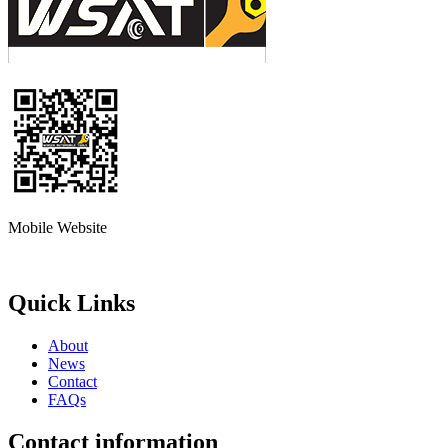
Mobile Website
Quick Links
About
News
Contact
FAQs
Contact information