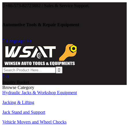

+86-573-82723882 / Sales & Service Support.
Automotive Tools & Repair Equipment

Language: En

0
Inquiry Basket
Browse Category
Hydraulic Jacks & Workshop Equipment
Jacking & Lifting
Jack Stand and Support
Vehicle Movers and Wheel Chocks