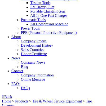
Testing Tools
EV Battery Lift
Portable Charging Gun
All-In-One Fast Charger
Pneumatic Tools
Air Compressor Machine
Power Tools
PPE (Personal Protective Equipment)
About
Company Profile
Development History
Sales Countries
Honor Certificate
News
Company News
Blog
Contact
Company lnformation
Online Message
FAQs
FAQs

Back
Home
>
Products
>
Tire & Wheel Service Equipment
>
Tire
Changer