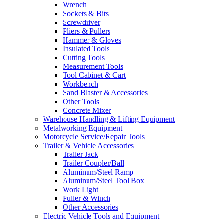
Wrench
Sockets & Bits
Screwdriver
Pliers & Pullers
Hammer & Gloves
Insulated Tools
Cutting Tools
Measurement Tools
Tool Cabinet & Cart
Workbench
Sand Blaster & Accessories
Other Tools
Concrete Mixer
Warehouse Handling & Lifting Equipment
Metalworking Equipment
Motorcycle Service/Repair Tools
Trailer & Vehicle Accessories
Trailer Jack
Trailer Coupler/Ball
Aluminum/Steel Ramp
Aluminum/Steel Tool Box
Work Light
Puller & Winch
Other Accessories
Electric Vehicle Tools and Equipment