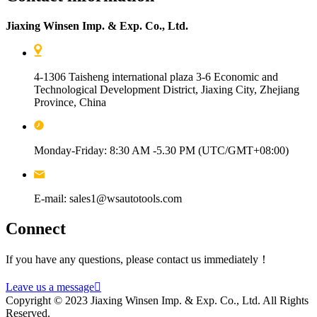
Jiaxing Winsen Imp. & Exp. Co., Ltd.
4-1306 Taisheng international plaza 3-6 Economic and
Technological Development District, Jiaxing City, Zhejiang
Province, China
Monday-Friday: 8:30 AM -5.30 PM (UTC/GMT+08:00)
E-mail: sales1@wsautotools.com
Connect
If you have any questions, please contact us immediately！
Leave us a message

Copyright © 2023 Jiaxing Winsen Imp. & Exp. Co., Ltd. All Rights
Reserved.