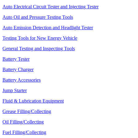
Auto Electrical Circuit Tester and Injecting Tester
Auto Oil and Pressure Testing Tools
Auto Emission Detection and Headlight Tester
Testing Tools for New Energy Vehicle
General Testing and Inspecting Tools
Battery Tester
Battery Charger
Battery Accessories
Jump Starter
Fluid & Lubrication Equipment
Grease Filling/Collecting
Oil Filling/Collecting
Fuel Filling/Collecting