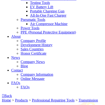
Testing Tools
EV Battery Lift
Portable Charging Gun
All-In-One Fast Charger
Pneumatic Tools
Air Compressor Machine
Power Tools
PPE (Personal Protective Equipment)
About
Company Profile
Development History
Sales Countries
Honor Certificate
News
Company News
Blog
Contact
Company lnformation
Online Message
FAQs
FAQs

Back
Home
>
Products
>
Professional Repairing Tools
>
Transmission