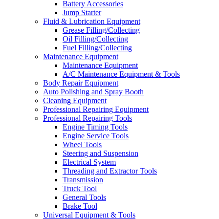
Battery Accessories
Jump Starter
Fluid & Lubrication Equipment
Grease Filling/Collecting
Oil Filling/Collecting
Fuel Filling/Collecting
Maintenance Equipment
Maintenance Equipment
A/C Maintenance Equipment & Tools
Body Repair Equipment
Auto Polishing and Spray Booth
Cleaning Equipment
Professional Repairing Equipment
Professional Repairing Tools
Engine Timing Tools
Engine Service Tools
Wheel Tools
Steering and Suspension
Electrical System
Threading and Extractor Tools
Transmission
Truck Tool
General Tools
Brake Tool
Universal Equipment & Tools