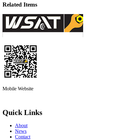
Related Items
Mobile Website
Quick Links
About
News
Contact