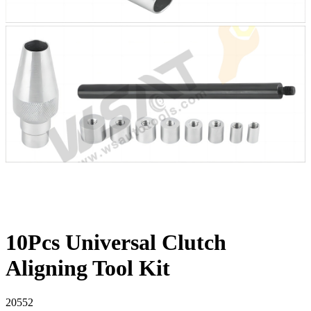
10Pcs Universal Clutch
Aligning Tool Kit
20552