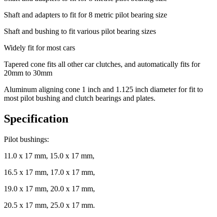
Shaft and adapters to fit for 8 metric pilot bearing size
Shaft and bushing to fit various pilot bearing sizes
Widely fit for most cars
Tapered cone fits all other car clutches, and automatically fits for
20mm to 30mm
Aluminum aligning cone 1 inch and 1.125 inch diameter for fit to
most pilot bushing and clutch bearings and plates.
Specification
Pilot bushings:
11.0 x 17 mm, 15.0 x 17 mm,
16.5 x 17 mm, 17.0 x 17 mm,
19.0 x 17 mm, 20.0 x 17 mm,
20.5 x 17 mm, 25.0 x 17 mm.