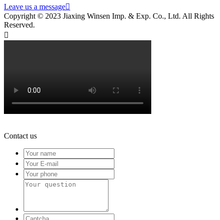
Leave us a message

Copyright © 2023 Jiaxing Winsen Imp. & Exp. Co., Ltd. All Rights
Reserved.

Contact us