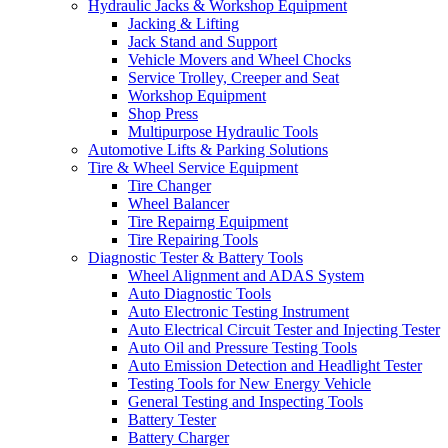
Hydraulic Jacks & Workshop Equipment
Jacking & Lifting
Jack Stand and Support
Vehicle Movers and Wheel Chocks
Service Trolley, Creeper and Seat
Workshop Equipment
Shop Press
Multipurpose Hydraulic Tools
Automotive Lifts & Parking Solutions
Tire & Wheel Service Equipment
Tire Changer
Wheel Balancer
Tire Repairng Equipment
Tire Repairing Tools
Diagnostic Tester & Battery Tools
Wheel Alignment and ADAS System
Auto Diagnostic Tools
Auto Electronic Testing Instrument
Auto Electrical Circuit Tester and Injecting Tester
Auto Oil and Pressure Testing Tools
Auto Emission Detection and Headlight Tester
Testing Tools for New Energy Vehicle
General Testing and Inspecting Tools
Battery Tester
Battery Charger