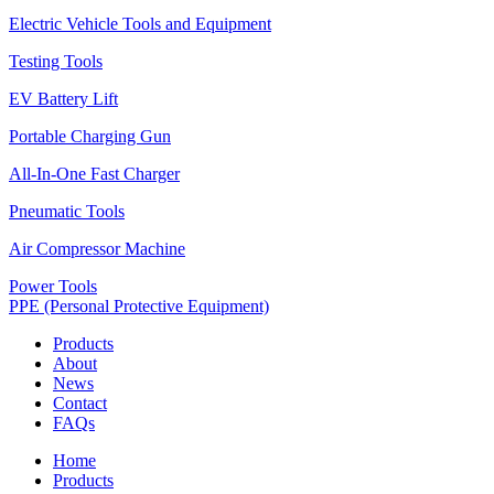
Electric Vehicle Tools and Equipment
Testing Tools
EV Battery Lift
Portable Charging Gun
All-In-One Fast Charger
Pneumatic Tools
Air Compressor Machine
Power Tools
PPE (Personal Protective Equipment)
Products
About
News
Contact
FAQs
Home
Products