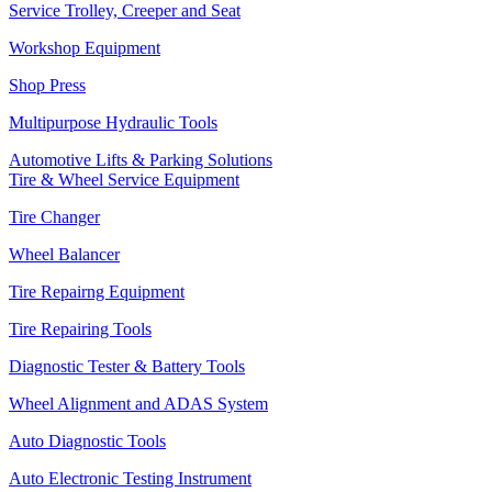
Service Trolley, Creeper and Seat
Workshop Equipment
Shop Press
Multipurpose Hydraulic Tools
Automotive Lifts & Parking Solutions
Tire & Wheel Service Equipment
Tire Changer
Wheel Balancer
Tire Repairng Equipment
Tire Repairing Tools
Diagnostic Tester & Battery Tools
Wheel Alignment and ADAS System
Auto Diagnostic Tools
Auto Electronic Testing Instrument