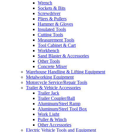
Wrench
Sockets & Bits
Screwdriver
Pliers & Pullers
Hammer & Gloves
Insulated Tools
Cutting Tools
Measurement Tools
Tool Cabinet & Cart
Workbench
Sand Blaster & Accessories
Other Tools
Concrete Mixer
Warehouse Handling & Lifting Equipment
Metalworking Equipment
Motorcycle Service/Repair Tools
Trailer & Vehicle Accessories
Trailer Jack
Trailer Coupler/Ball
Aluminum/Steel Ramp
Aluminum/Steel Tool Box
Work Light
Puller & Winch
Other Accessories
Electric Vehicle Tools and Equipment