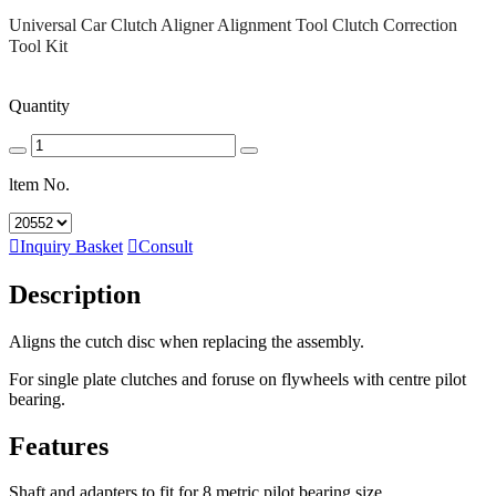
Universal Car Clutch Aligner Alignment Tool Clutch Correction
Tool Kit
Quantity
ltem No.

Inquiry Basket

Consult
Description
Aligns the cutch disc when replacing the assembly.
For single plate clutches and foruse on flywheels with centre pilot
bearing.
Features
Shaft and adapters to fit for 8 metric pilot bearing size