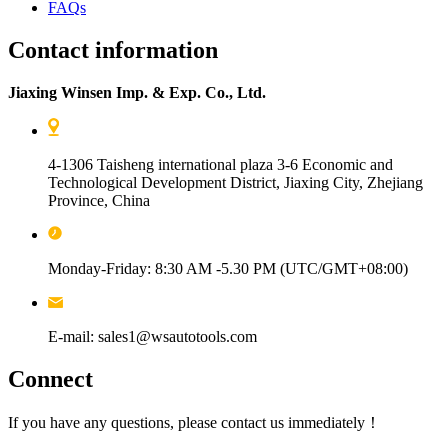
FAQs
Contact information
Jiaxing Winsen Imp. & Exp. Co., Ltd.
4-1306 Taisheng international plaza 3-6 Economic and
Technological Development District, Jiaxing City, Zhejiang
Province, China
Monday-Friday: 8:30 AM -5.30 PM (UTC/GMT+08:00)
E-mail: sales1@wsautotools.com
Connect
If you have any questions, please contact us immediately！