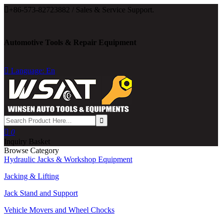

+86-573-82723882 / Sales & Service Support.
Automotive Tools & Repair Equipment

Language: En

0
Inquiry Basket
Browse Category
Hydraulic Jacks & Workshop Equipment
Jacking & Lifting
Jack Stand and Support
Vehicle Movers and Wheel Chocks