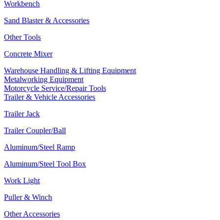
Workbench
Sand Blaster & Accessories
Other Tools
Concrete Mixer
Warehouse Handling & Lifting Equipment
Metalworking Equipment
Motorcycle Service/Repair Tools
Trailer & Vehicle Accessories
Trailer Jack
Trailer Coupler/Ball
Aluminum/Steel Ramp
Aluminum/Steel Tool Box
Work Light
Puller & Winch
Other Accessories