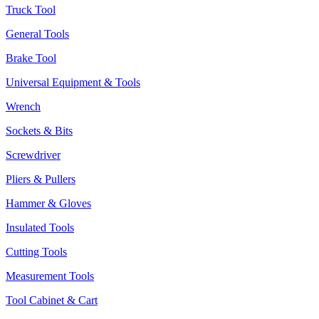
Truck Tool
General Tools
Brake Tool
Universal Equipment & Tools
Wrench
Sockets & Bits
Screwdriver
Pliers & Pullers
Hammer & Gloves
Insulated Tools
Cutting Tools
Measurement Tools
Tool Cabinet & Cart