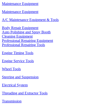
Maintenance Equipment
Maintenance Equipment
A/C Maintenance Equipment & Tools
Body Repair Equipment
Auto Polishing and Spray Booth
Cleaning Equipment
Professional Repairing Equipment
Professional Repairing Tools
Engine Timing Tools
Engine Service Tools
Wheel Tools
Steering and Suspension
Electrical System
Threading and Extractor Tools
Transmission