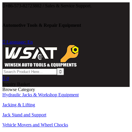

+86-573-82723882 / Sales & Service Support.
Automotive Tools & Repair Equipment

Language: En

0
Inquiry Basket
Browse Category
Hydraulic Jacks & Workshop Equipment
Jacking & Lifting
Jack Stand and Support
Vehicle Movers and Wheel Chocks