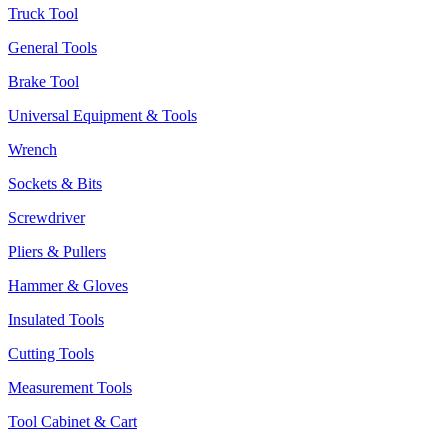
Truck Tool
General Tools
Brake Tool
Universal Equipment & Tools
Wrench
Sockets & Bits
Screwdriver
Pliers & Pullers
Hammer & Gloves
Insulated Tools
Cutting Tools
Measurement Tools
Tool Cabinet & Cart