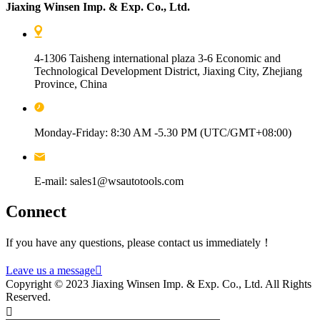
Jiaxing Winsen Imp. & Exp. Co., Ltd.
4-1306 Taisheng international plaza 3-6 Economic and
Technological Development District, Jiaxing City, Zhejiang
Province, China
Monday-Friday: 8:30 AM -5.30 PM (UTC/GMT+08:00)
E-mail: sales1@wsautotools.com
Connect
If you have any questions, please contact us immediately！
Leave us a message

Copyright © 2023 Jiaxing Winsen Imp. & Exp. Co., Ltd. All Rights
Reserved.
