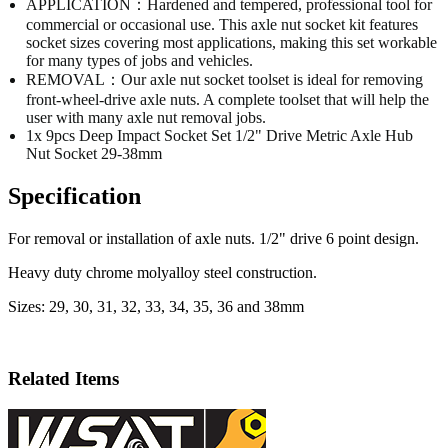
APPLICATION：Hardened and tempered, professional tool for
commercial or occasional use. This axle nut socket kit features
socket sizes covering most applications, making this set workable
for many types of jobs and vehicles.
REMOVAL：Our axle nut socket toolset is ideal for removing
front-wheel-drive axle nuts. A complete toolset that will help the
user with many axle nut removal jobs.
1x 9pcs Deep Impact Socket Set 1/2" Drive Metric Axle Hub
Nut Socket 29-38mm
Specification
For removal or installation of axle nuts. 1/2" drive 6 point design.
Heavy duty chrome molyalloy steel construction.
Sizes: 29, 30, 31, 32, 33, 34, 35, 36 and 38mm
Related Items