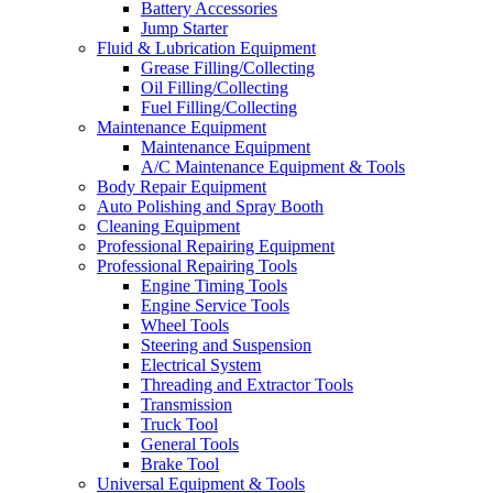
Battery Accessories
Jump Starter
Fluid & Lubrication Equipment
Grease Filling/Collecting
Oil Filling/Collecting
Fuel Filling/Collecting
Maintenance Equipment
Maintenance Equipment
A/C Maintenance Equipment & Tools
Body Repair Equipment
Auto Polishing and Spray Booth
Cleaning Equipment
Professional Repairing Equipment
Professional Repairing Tools
Engine Timing Tools
Engine Service Tools
Wheel Tools
Steering and Suspension
Electrical System
Threading and Extractor Tools
Transmission
Truck Tool
General Tools
Brake Tool
Universal Equipment & Tools