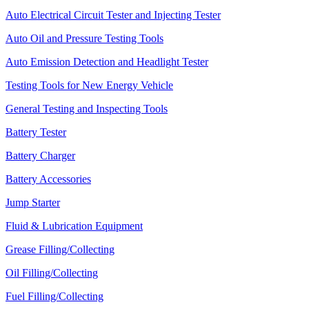
Auto Electrical Circuit Tester and Injecting Tester
Auto Oil and Pressure Testing Tools
Auto Emission Detection and Headlight Tester
Testing Tools for New Energy Vehicle
General Testing and Inspecting Tools
Battery Tester
Battery Charger
Battery Accessories
Jump Starter
Fluid & Lubrication Equipment
Grease Filling/Collecting
Oil Filling/Collecting
Fuel Filling/Collecting