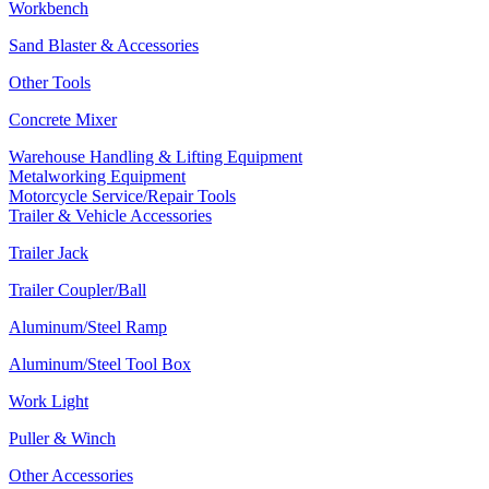
Workbench
Sand Blaster & Accessories
Other Tools
Concrete Mixer
Warehouse Handling & Lifting Equipment
Metalworking Equipment
Motorcycle Service/Repair Tools
Trailer & Vehicle Accessories
Trailer Jack
Trailer Coupler/Ball
Aluminum/Steel Ramp
Aluminum/Steel Tool Box
Work Light
Puller & Winch
Other Accessories