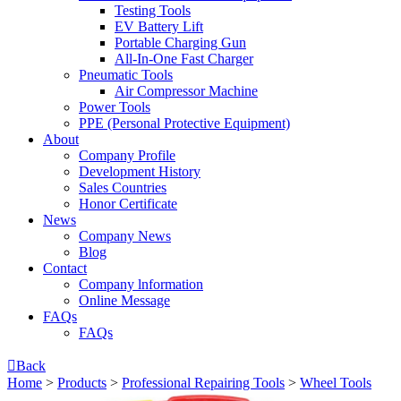
Testing Tools
EV Battery Lift
Portable Charging Gun
All-In-One Fast Charger
Pneumatic Tools
Air Compressor Machine
Power Tools
PPE (Personal Protective Equipment)
About
Company Profile
Development History
Sales Countries
Honor Certificate
News
Company News
Blog
Contact
Company lnformation
Online Message
FAQs
FAQs

Back
Home
>
Products
>
Professional Repairing Tools
>
Wheel Tools