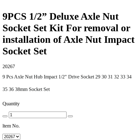
9PCS 1/2” Deluxe Axle Nut
Socket Set Kit For removal or
installation of Axle Nut Impact
Socket Set
20267
9 Pcs Axle Nut Hub Impact 1/2" Drive Socket 29 30 31 32 33 34
35 36 38mm Socket Set
Quantity
ltem No.