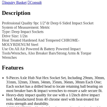

Inquiry Basket

Consult
Description
Professional Quality 9pc 1/2"dr Deep 6 Sided Impact Socket
System of Measurement: Metric
Type: Deep Impact Sockets
Drive Size: 1/2in
Heat Treated Hardened And Tempered CHROME-
MOLYBDENUM Steel
Use On All Air Powered & Battery Powered Impact
Tools/Wrenches, Also Breaker Bars/Strong Arms & Torque
Wrenches
Features
9-Pieces Axle Hub Nut Hex Socket Set, Including 29mm, 30mm,
31mm, 32mm, 33mm, 34mm, 35mm, 36mm, 38mm Each One;
Each socket has a drilled head to locate retaining ball bearing on
most breaker bars & impact wrenches to ensure a safe secure fit.
Heavy-duty impact quality for use with a 1/2inch drive impact
tool. Manufactured from 40 chrome steel with heat-treated for
extra strength and durability.