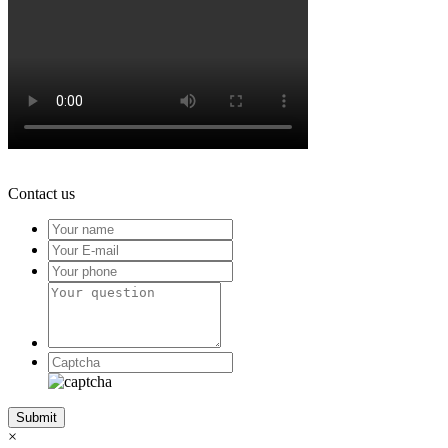
Contact us
×