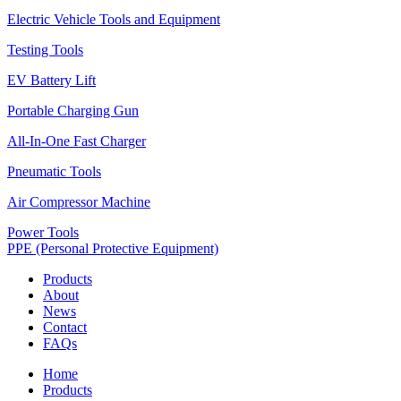
Electric Vehicle Tools and Equipment
Testing Tools
EV Battery Lift
Portable Charging Gun
All-In-One Fast Charger
Pneumatic Tools
Air Compressor Machine
Power Tools
PPE (Personal Protective Equipment)
Products
About
News
Contact
FAQs
Home
Products