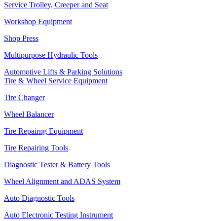
Service Trolley, Creeper and Seat
Workshop Equipment
Shop Press
Multipurpose Hydraulic Tools
Automotive Lifts & Parking Solutions
Tire & Wheel Service Equipment
Tire Changer
Wheel Balancer
Tire Repairng Equipment
Tire Repairing Tools
Diagnostic Tester & Battery Tools
Wheel Alignment and ADAS System
Auto Diagnostic Tools
Auto Electronic Testing Instrument