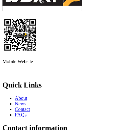
Mobile Website
Quick Links
About
News
Contact
FAQs
Contact information