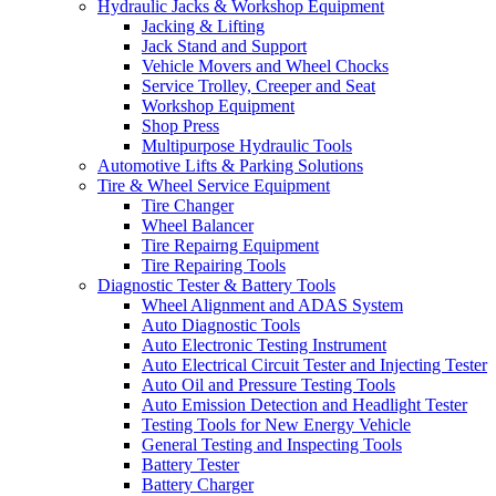
Hydraulic Jacks & Workshop Equipment
Jacking & Lifting
Jack Stand and Support
Vehicle Movers and Wheel Chocks
Service Trolley, Creeper and Seat
Workshop Equipment
Shop Press
Multipurpose Hydraulic Tools
Automotive Lifts & Parking Solutions
Tire & Wheel Service Equipment
Tire Changer
Wheel Balancer
Tire Repairng Equipment
Tire Repairing Tools
Diagnostic Tester & Battery Tools
Wheel Alignment and ADAS System
Auto Diagnostic Tools
Auto Electronic Testing Instrument
Auto Electrical Circuit Tester and Injecting Tester
Auto Oil and Pressure Testing Tools
Auto Emission Detection and Headlight Tester
Testing Tools for New Energy Vehicle
General Testing and Inspecting Tools
Battery Tester
Battery Charger