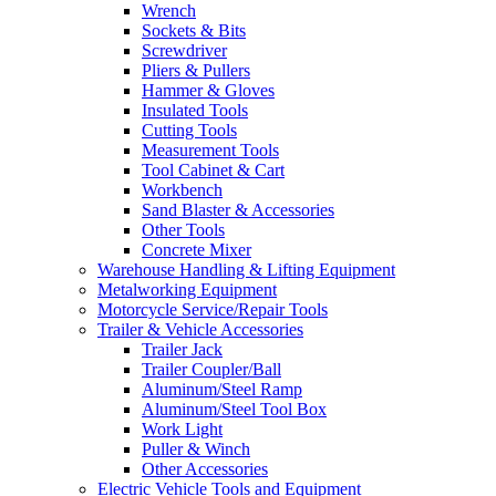
Wrench
Sockets & Bits
Screwdriver
Pliers & Pullers
Hammer & Gloves
Insulated Tools
Cutting Tools
Measurement Tools
Tool Cabinet & Cart
Workbench
Sand Blaster & Accessories
Other Tools
Concrete Mixer
Warehouse Handling & Lifting Equipment
Metalworking Equipment
Motorcycle Service/Repair Tools
Trailer & Vehicle Accessories
Trailer Jack
Trailer Coupler/Ball
Aluminum/Steel Ramp
Aluminum/Steel Tool Box
Work Light
Puller & Winch
Other Accessories
Electric Vehicle Tools and Equipment