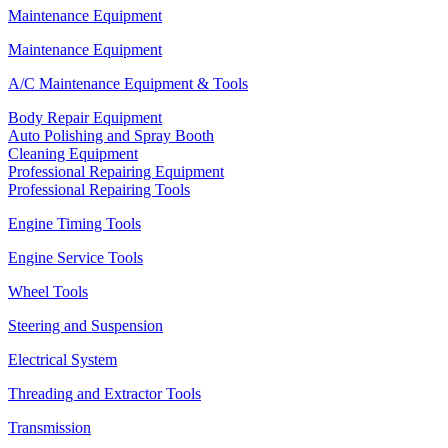
Maintenance Equipment
Maintenance Equipment
A/C Maintenance Equipment & Tools
Body Repair Equipment
Auto Polishing and Spray Booth
Cleaning Equipment
Professional Repairing Equipment
Professional Repairing Tools
Engine Timing Tools
Engine Service Tools
Wheel Tools
Steering and Suspension
Electrical System
Threading and Extractor Tools
Transmission