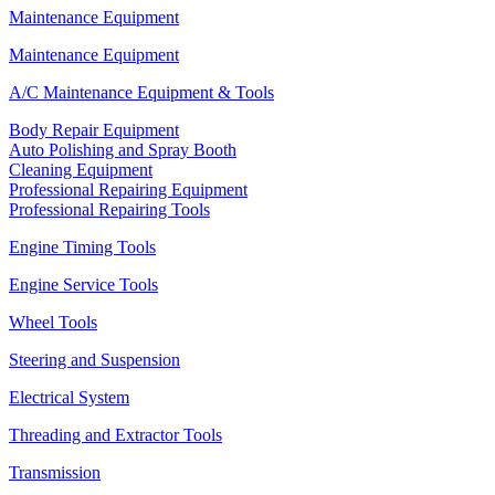
Maintenance Equipment
Maintenance Equipment
A/C Maintenance Equipment & Tools
Body Repair Equipment
Auto Polishing and Spray Booth
Cleaning Equipment
Professional Repairing Equipment
Professional Repairing Tools
Engine Timing Tools
Engine Service Tools
Wheel Tools
Steering and Suspension
Electrical System
Threading and Extractor Tools
Transmission