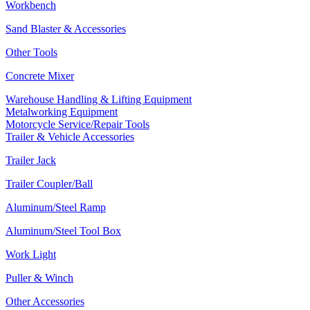
Workbench
Sand Blaster & Accessories
Other Tools
Concrete Mixer
Warehouse Handling & Lifting Equipment
Metalworking Equipment
Motorcycle Service/Repair Tools
Trailer & Vehicle Accessories
Trailer Jack
Trailer Coupler/Ball
Aluminum/Steel Ramp
Aluminum/Steel Tool Box
Work Light
Puller & Winch
Other Accessories