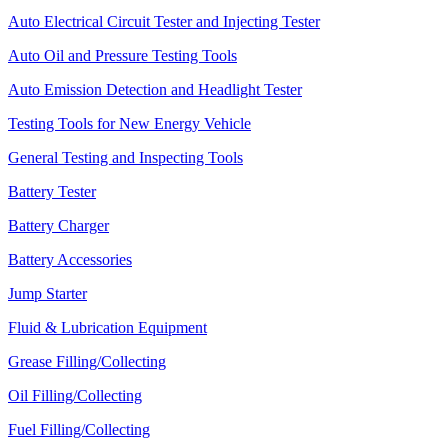
Auto Electrical Circuit Tester and Injecting Tester
Auto Oil and Pressure Testing Tools
Auto Emission Detection and Headlight Tester
Testing Tools for New Energy Vehicle
General Testing and Inspecting Tools
Battery Tester
Battery Charger
Battery Accessories
Jump Starter
Fluid & Lubrication Equipment
Grease Filling/Collecting
Oil Filling/Collecting
Fuel Filling/Collecting