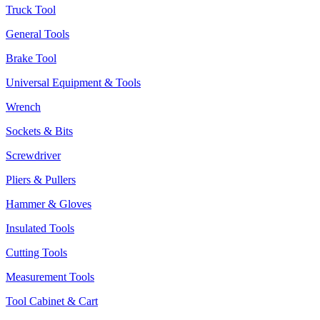
Truck Tool
General Tools
Brake Tool
Universal Equipment & Tools
Wrench
Sockets & Bits
Screwdriver
Pliers & Pullers
Hammer & Gloves
Insulated Tools
Cutting Tools
Measurement Tools
Tool Cabinet & Cart