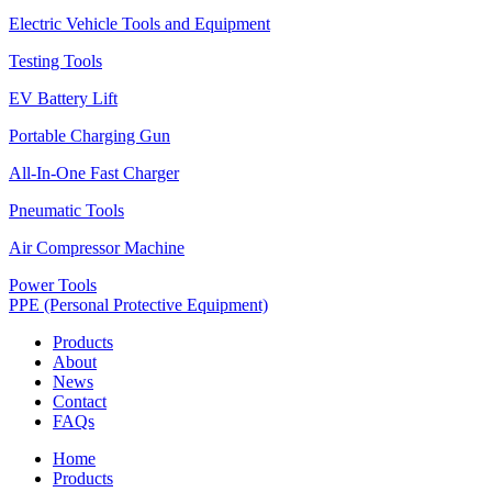
Electric Vehicle Tools and Equipment
Testing Tools
EV Battery Lift
Portable Charging Gun
All-In-One Fast Charger
Pneumatic Tools
Air Compressor Machine
Power Tools
PPE (Personal Protective Equipment)
Products
About
News
Contact
FAQs
Home
Products