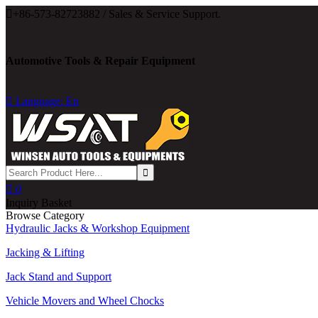

+86-573-82723882 / Sales & Service Support.
Automotive Tools & Repair Equipment

Language: En

0
Inquiry Basket
Browse Category
Hydraulic Jacks & Workshop Equipment
Jacking & Lifting
Jack Stand and Support
Vehicle Movers and Wheel Chocks