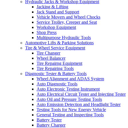
Hydraulic Jacks & Workshop Equipment
Jacking & Lifting
Jack Stand and Support
Vehicle Movers and Wheel Chocks
Service Trolley, Creeper and Seat
Workshop Equipment
Shop Press
Multipurpose Hydraulic Tools
Automotive Lifts & Parking Solutions
Tire & Wheel Service Equipment
Tire Changer
Wheel Balancer
Tire Repairng Equipment
Tire Repairing Tools
Diagnostic Tester & Battery Tools
Wheel Alignment and ADAS System
Auto Diagnostic Tools
Auto Electronic Testing Instrument
Auto Electrical Circuit Tester and Injecting Tester
Auto Oil and Pressure Testing Tools
Auto Emission Detection and Headlight Tester
Testing Tools for New Energy Vehicle
General Testing and Inspecting Tools
Battery Tester
Battery Charger