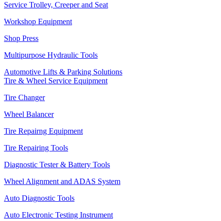
Service Trolley, Creeper and Seat
Workshop Equipment
Shop Press
Multipurpose Hydraulic Tools
Automotive Lifts & Parking Solutions
Tire & Wheel Service Equipment
Tire Changer
Wheel Balancer
Tire Repairng Equipment
Tire Repairing Tools
Diagnostic Tester & Battery Tools
Wheel Alignment and ADAS System
Auto Diagnostic Tools
Auto Electronic Testing Instrument