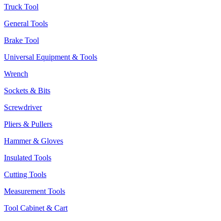
Truck Tool
General Tools
Brake Tool
Universal Equipment & Tools
Wrench
Sockets & Bits
Screwdriver
Pliers & Pullers
Hammer & Gloves
Insulated Tools
Cutting Tools
Measurement Tools
Tool Cabinet & Cart