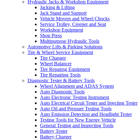
Hydraulic Jacks & Workshop Equipment
Jacking & Lifting
Jack Stand and Support
Vehicle Movers and Wheel Chocks
Service Trolley, Creeper and Seat
Workshop Equipment
Shop Press
Multipurpose Hydraulic Tools
Automotive Lifts & Parking Solutions
Tire & Wheel Service Equipment
Tire Changer
Wheel Balancer
Tire Repairng Equipment
Tire Repairing Tools
Diagnostic Tester & Battery Tools
Wheel Alignment and ADAS System
Auto Diagnostic Tools
Auto Electronic Testing Instrument
Auto Electrical Circuit Tester and Injecting Tester
Auto Oil and Pressure Testing Tools
Auto Emission Detection and Headlight Tester
Testing Tools for New Energy Vehicle
General Testing and Inspecting Tools
Battery Tester
Battery Charger