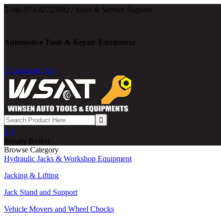

+86-573-82723882 / Sales & Service Support.
Automotive Tools & Repair Equipment

Language: En

0
Inquiry Basket
Browse Category
Hydraulic Jacks & Workshop Equipment
Jacking & Lifting
Jack Stand and Support
Vehicle Movers and Wheel Chocks