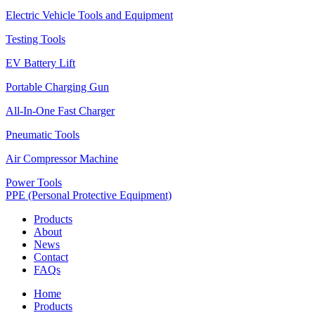
Electric Vehicle Tools and Equipment
Testing Tools
EV Battery Lift
Portable Charging Gun
All-In-One Fast Charger
Pneumatic Tools
Air Compressor Machine
Power Tools
PPE (Personal Protective Equipment)
Products
About
News
Contact
FAQs
Home
Products