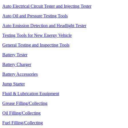
Auto Electrical Circuit Tester and Injecting Tester
Auto Oil and Pressure Testing Tools
Auto Emission Detection and Headlight Tester
Testing Tools for New Energy Vehicle
General Testing and Inspecting Tools
Battery Tester
Battery Charger
Battery Accessories
Jump Starter
Fluid & Lubrication Equipment
Grease Filling/Collecting
Oil Filling/Collecting
Fuel Filling/Collecting