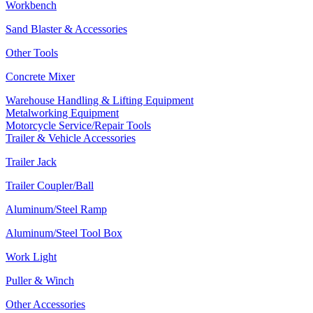
Workbench
Sand Blaster & Accessories
Other Tools
Concrete Mixer
Warehouse Handling & Lifting Equipment
Metalworking Equipment
Motorcycle Service/Repair Tools
Trailer & Vehicle Accessories
Trailer Jack
Trailer Coupler/Ball
Aluminum/Steel Ramp
Aluminum/Steel Tool Box
Work Light
Puller & Winch
Other Accessories