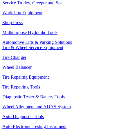
Service Trolley, Creeper and Seat
Workshop Equipment
Shop Press
Multipurpose Hydraulic Tools
Automotive Lifts & Parking Solutions
Tire & Wheel Service Equipment
Tire Changer
Wheel Balancer
Tire Repairng Equipment
Tire Repairing Tools
Diagnostic Tester & Battery Tools
Wheel Alignment and ADAS System
Auto Diagnostic Tools
Auto Electronic Testing Instrument