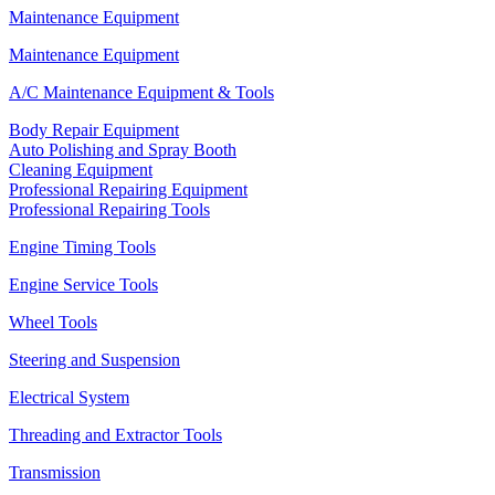
Maintenance Equipment
Maintenance Equipment
A/C Maintenance Equipment & Tools
Body Repair Equipment
Auto Polishing and Spray Booth
Cleaning Equipment
Professional Repairing Equipment
Professional Repairing Tools
Engine Timing Tools
Engine Service Tools
Wheel Tools
Steering and Suspension
Electrical System
Threading and Extractor Tools
Transmission