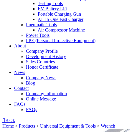
Testing Tools
EV Battery Lift
Portable Charging Gun
All-In-One Fast Charger
Pneumatic Tools
Air Compressor Machine
Power Tools
PPE (Personal Protective Equipment)
About
Company Profile
Development History
Sales Countries
Honor Certificate
News
Company News
Blog
Contact
Company lnformation
Online Message
FAQs
FAQs

Back
Home
>
Products
>
Universal Equipment & Tools
>
Wrench