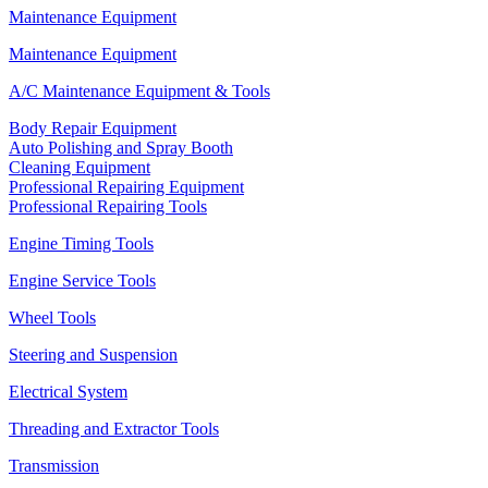
Maintenance Equipment
Maintenance Equipment
A/C Maintenance Equipment & Tools
Body Repair Equipment
Auto Polishing and Spray Booth
Cleaning Equipment
Professional Repairing Equipment
Professional Repairing Tools
Engine Timing Tools
Engine Service Tools
Wheel Tools
Steering and Suspension
Electrical System
Threading and Extractor Tools
Transmission