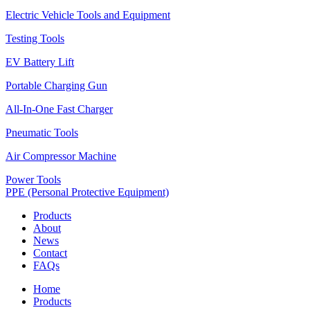
Electric Vehicle Tools and Equipment
Testing Tools
EV Battery Lift
Portable Charging Gun
All-In-One Fast Charger
Pneumatic Tools
Air Compressor Machine
Power Tools
PPE (Personal Protective Equipment)
Products
About
News
Contact
FAQs
Home
Products