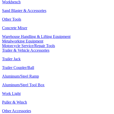
Workbench
Sand Blaster & Accessories
Other Tools
Concrete Mixer
Warehouse Handling & Lifting Equipment
Metalworking Equipment
Motorcycle Service/Repair Tools
Trailer & Vehicle Accessories
Trailer Jack
Trailer Coupler/Ball
Aluminum/Steel Ramp
Aluminum/Steel Tool Box
Work Light
Puller & Winch
Other Accessories