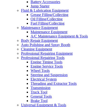
Battery Accessories
Jump Starter
Fluid & Lubrication Equipment
Grease Filling/Collecting
Oil Filling/Collecting
Fuel Filling/Collecting
Maintenance Equipment
Maintenance Equipment
A/C Maintenance Equipment & Tools
Body Repair Equipment
Auto Polishing and Spray Booth
Cleaning Equipment
Professional Repairing Equipment
Professional Repairing Tools
Engine Timing Tools
Engine Service Tools
Wheel Tools
Steering and Suspension
Electrical System
Threading and Extractor Tools
Transmission
Truck Tool
General Tools
Brake Tool
Universal Equipment & Tools