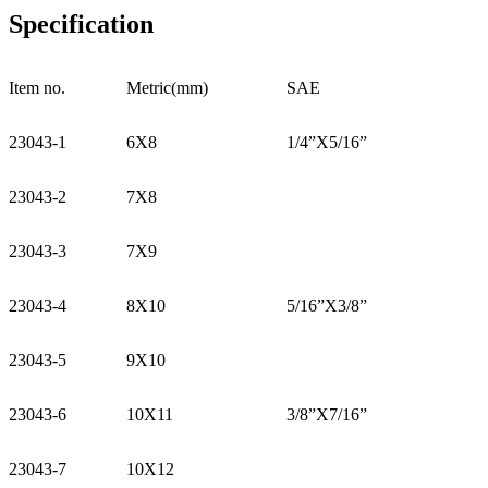
Specification
Item no.
Metric(mm)
SAE
23043-1
6X8
1/4”X5/16”
23043-2
7X8
23043-3
7X9
23043-4
8X10
5/16”X3/8”
23043-5
9X10
23043-6
10X11
3/8”X7/16”
23043-7
10X12