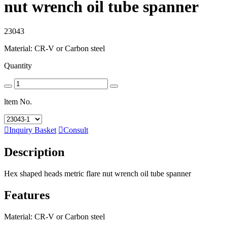
nut wrench oil tube spanner
23043
Material: CR-V or Carbon steel
Quantity
ltem No.

Inquiry Basket

Consult
Description
Hex shaped heads metric flare nut wrench oil tube spanner
Features
Material: CR-V or Carbon steel