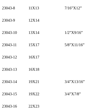
23043-8
11X13
7/16”X12”
23043-9
12X14
23043-10
13X14
1/2”X9/16”
23043-11
15X17
5/8”X11/16”
23043-12
16X17
23043-13
16X18
23043-14
19X21
3/4”X13/16”
23043-15
19X22
3/4”X7/8”
23043-16
22X23