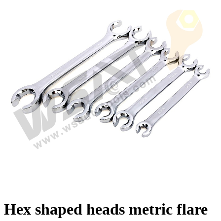
Hex shaped heads metric flare