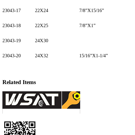
23043-17
22X24
7/8”X15/16”
23043-18
22X25
7/8”X1”
23043-19
24X30
23043-20
24X32
15/16”X1-1/4”
Related Items