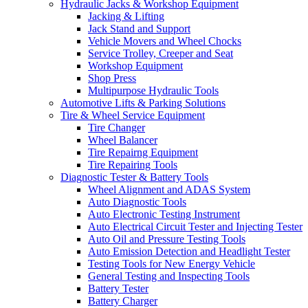
Hydraulic Jacks & Workshop Equipment
Jacking & Lifting
Jack Stand and Support
Vehicle Movers and Wheel Chocks
Service Trolley, Creeper and Seat
Workshop Equipment
Shop Press
Multipurpose Hydraulic Tools
Automotive Lifts & Parking Solutions
Tire & Wheel Service Equipment
Tire Changer
Wheel Balancer
Tire Repairng Equipment
Tire Repairing Tools
Diagnostic Tester & Battery Tools
Wheel Alignment and ADAS System
Auto Diagnostic Tools
Auto Electronic Testing Instrument
Auto Electrical Circuit Tester and Injecting Tester
Auto Oil and Pressure Testing Tools
Auto Emission Detection and Headlight Tester
Testing Tools for New Energy Vehicle
General Testing and Inspecting Tools
Battery Tester
Battery Charger