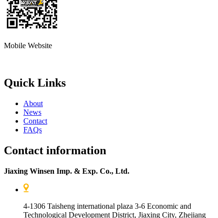
Mobile Website
Quick Links
About
News
Contact
FAQs
Contact information
Jiaxing Winsen Imp. & Exp. Co., Ltd.
4-1306 Taisheng international plaza 3-6 Economic and
Technological Development District, Jiaxing City, Zhejiang