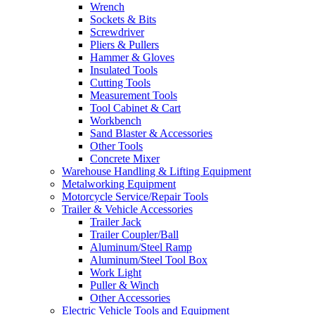
Wrench
Sockets & Bits
Screwdriver
Pliers & Pullers
Hammer & Gloves
Insulated Tools
Cutting Tools
Measurement Tools
Tool Cabinet & Cart
Workbench
Sand Blaster & Accessories
Other Tools
Concrete Mixer
Warehouse Handling & Lifting Equipment
Metalworking Equipment
Motorcycle Service/Repair Tools
Trailer & Vehicle Accessories
Trailer Jack
Trailer Coupler/Ball
Aluminum/Steel Ramp
Aluminum/Steel Tool Box
Work Light
Puller & Winch
Other Accessories
Electric Vehicle Tools and Equipment