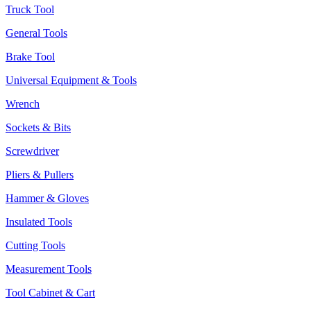
Truck Tool
General Tools
Brake Tool
Universal Equipment & Tools
Wrench
Sockets & Bits
Screwdriver
Pliers & Pullers
Hammer & Gloves
Insulated Tools
Cutting Tools
Measurement Tools
Tool Cabinet & Cart