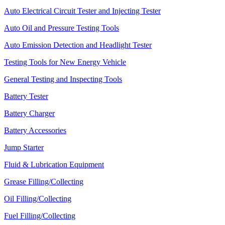
Auto Electrical Circuit Tester and Injecting Tester
Auto Oil and Pressure Testing Tools
Auto Emission Detection and Headlight Tester
Testing Tools for New Energy Vehicle
General Testing and Inspecting Tools
Battery Tester
Battery Charger
Battery Accessories
Jump Starter
Fluid & Lubrication Equipment
Grease Filling/Collecting
Oil Filling/Collecting
Fuel Filling/Collecting