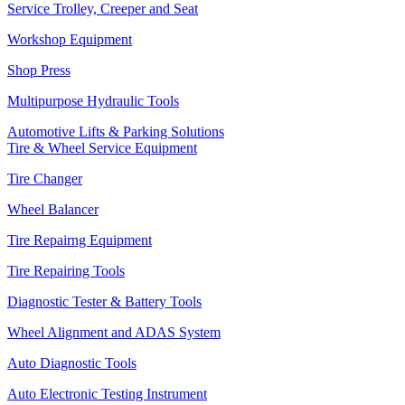
Service Trolley, Creeper and Seat
Workshop Equipment
Shop Press
Multipurpose Hydraulic Tools
Automotive Lifts & Parking Solutions
Tire & Wheel Service Equipment
Tire Changer
Wheel Balancer
Tire Repairng Equipment
Tire Repairing Tools
Diagnostic Tester & Battery Tools
Wheel Alignment and ADAS System
Auto Diagnostic Tools
Auto Electronic Testing Instrument