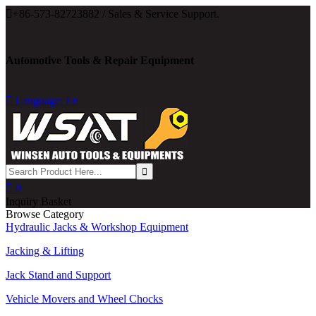

+86-573-82723882 / Sales & Service Support.
Automotive Tools & Repair Equipment

Language: En

0
Inquiry Basket
Browse Category
Hydraulic Jacks & Workshop Equipment
Jacking & Lifting
Jack Stand and Support
Vehicle Movers and Wheel Chocks