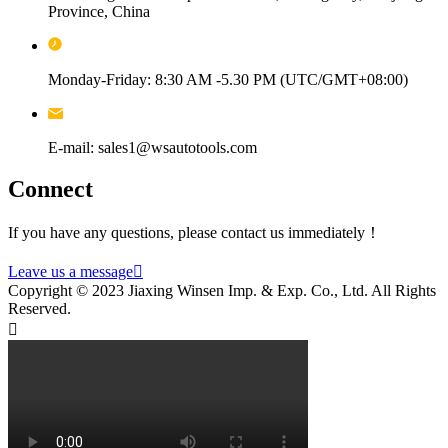
Province, China
Monday-Friday: 8:30 AM -5.30 PM (UTC/GMT+08:00)
E-mail: sales1@wsautotools.com
Connect
If you have any questions, please contact us immediately！
Leave us a message

Copyright © 2023 Jiaxing Winsen Imp. & Exp. Co., Ltd. All Rights
Reserved.
