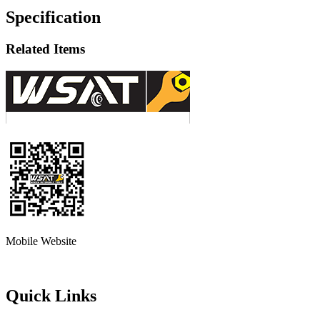
Specification
Related Items
Mobile Website
Quick Links