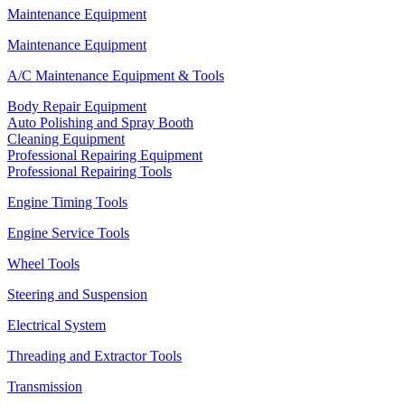
Maintenance Equipment
Maintenance Equipment
A/C Maintenance Equipment & Tools
Body Repair Equipment
Auto Polishing and Spray Booth
Cleaning Equipment
Professional Repairing Equipment
Professional Repairing Tools
Engine Timing Tools
Engine Service Tools
Wheel Tools
Steering and Suspension
Electrical System
Threading and Extractor Tools
Transmission