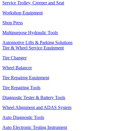
Service Trolley, Creeper and Seat
Workshop Equipment
Shop Press
Multipurpose Hydraulic Tools
Automotive Lifts & Parking Solutions
Tire & Wheel Service Equipment
Tire Changer
Wheel Balancer
Tire Repairng Equipment
Tire Repairing Tools
Diagnostic Tester & Battery Tools
Wheel Alignment and ADAS System
Auto Diagnostic Tools
Auto Electronic Testing Instrument