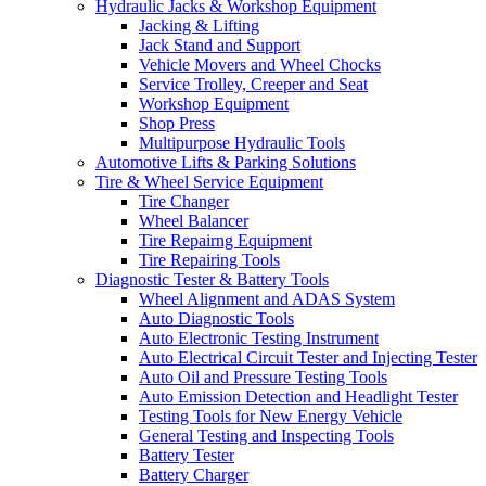
Hydraulic Jacks & Workshop Equipment
Jacking & Lifting
Jack Stand and Support
Vehicle Movers and Wheel Chocks
Service Trolley, Creeper and Seat
Workshop Equipment
Shop Press
Multipurpose Hydraulic Tools
Automotive Lifts & Parking Solutions
Tire & Wheel Service Equipment
Tire Changer
Wheel Balancer
Tire Repairng Equipment
Tire Repairing Tools
Diagnostic Tester & Battery Tools
Wheel Alignment and ADAS System
Auto Diagnostic Tools
Auto Electronic Testing Instrument
Auto Electrical Circuit Tester and Injecting Tester
Auto Oil and Pressure Testing Tools
Auto Emission Detection and Headlight Tester
Testing Tools for New Energy Vehicle
General Testing and Inspecting Tools
Battery Tester
Battery Charger