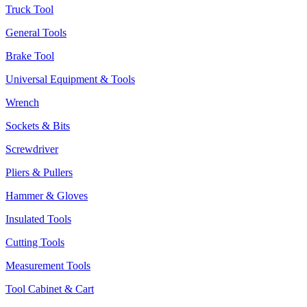
Truck Tool
General Tools
Brake Tool
Universal Equipment & Tools
Wrench
Sockets & Bits
Screwdriver
Pliers & Pullers
Hammer & Gloves
Insulated Tools
Cutting Tools
Measurement Tools
Tool Cabinet & Cart