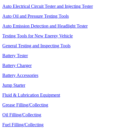
Auto Electrical Circuit Tester and Injecting Tester
Auto Oil and Pressure Testing Tools
Auto Emission Detection and Headlight Tester
Testing Tools for New Energy Vehicle
General Testing and Inspecting Tools
Battery Tester
Battery Charger
Battery Accessories
Jump Starter
Fluid & Lubrication Equipment
Grease Filling/Collecting
Oil Filling/Collecting
Fuel Filling/Collecting