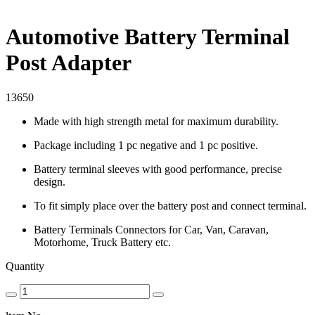
Automotive Battery Terminal
Post Adapter
13650
Made with high strength metal for maximum durability.
Package including 1 pc negative and 1 pc positive.
Battery terminal sleeves with good performance, precise
design.
To fit simply place over the battery post and connect terminal.
Battery Terminals Connectors for Car, Van, Caravan,
Motorhome, Truck Battery etc.
Quantity