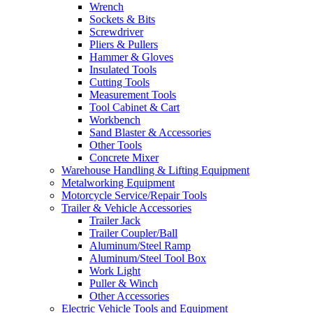
Wrench
Sockets & Bits
Screwdriver
Pliers & Pullers
Hammer & Gloves
Insulated Tools
Cutting Tools
Measurement Tools
Tool Cabinet & Cart
Workbench
Sand Blaster & Accessories
Other Tools
Concrete Mixer
Warehouse Handling & Lifting Equipment
Metalworking Equipment
Motorcycle Service/Repair Tools
Trailer & Vehicle Accessories
Trailer Jack
Trailer Coupler/Ball
Aluminum/Steel Ramp
Aluminum/Steel Tool Box
Work Light
Puller & Winch
Other Accessories
Electric Vehicle Tools and Equipment