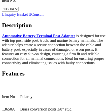
ltem No.

Inquiry Basket

Consult
Description
Automotive Battery Terminal Post Adapter
is designed for use
with top post, side post, truck, and marine battery terminals. The
adapter helps create a secure connection between the cable and
battery post, especially in cases of damaged or worn posts. It
features an easy slip-on design, ensuring a firm fit and reliable
connection for all terminal connections. Ideal for ensuring proper
connectivity and eliminating issues with faulty connections.
Features
Item No
Polarity
13650A
Brass conversion posts 3/8” stud