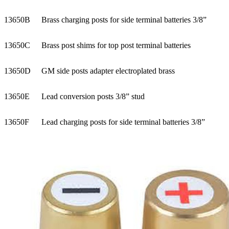
13650B
Brass charging posts for side terminal batteries 3/8”
13650C
Brass post shims for top post terminal batteries
13650D
GM side posts adapter electroplated brass
13650E
Lead conversion posts 3/8” stud
13650F
Lead charging posts for side terminal batteries 3/8”