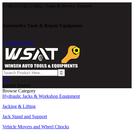

+86-573-82723882 / Sales & Service Support.
Automotive Tools & Repair Equipment

Language: En

0
Inquiry Basket
Browse Category
Hydraulic Jacks & Workshop Equipment
Jacking & Lifting
Jack Stand and Support
Vehicle Movers and Wheel Chocks