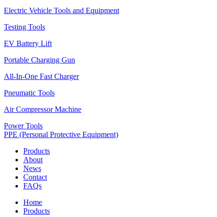
Electric Vehicle Tools and Equipment
Testing Tools
EV Battery Lift
Portable Charging Gun
All-In-One Fast Charger
Pneumatic Tools
Air Compressor Machine
Power Tools
PPE (Personal Protective Equipment)
Products
About
News
Contact
FAQs
Home
Products