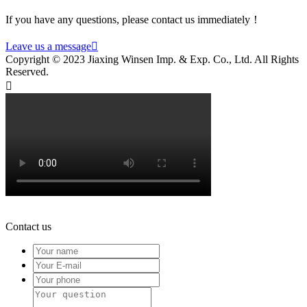
If you have any questions, please contact us immediately！
Leave us a message

Copyright © 2023 Jiaxing Winsen Imp. & Exp. Co., Ltd. All Rights
Reserved.

Contact us