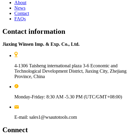
About
News
Contact
FAQs
Contact information
Jiaxing Winsen Imp. & Exp. Co., Ltd.
4-1306 Taisheng international plaza 3-6 Economic and
Technological Development District, Jiaxing City, Zhejiang
Province, China
Monday-Friday: 8:30 AM -5.30 PM (UTC/GMT+08:00)
E-mail: sales1@wsautotools.com
Connect