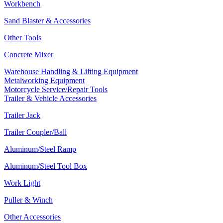
Workbench
Sand Blaster & Accessories
Other Tools
Concrete Mixer
Warehouse Handling & Lifting Equipment
Metalworking Equipment
Motorcycle Service/Repair Tools
Trailer & Vehicle Accessories
Trailer Jack
Trailer Coupler/Ball
Aluminum/Steel Ramp
Aluminum/Steel Tool Box
Work Light
Puller & Winch
Other Accessories