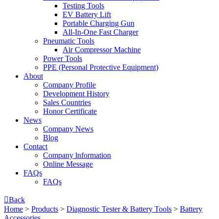
Testing Tools
EV Battery Lift
Portable Charging Gun
All-In-One Fast Charger
Pneumatic Tools
Air Compressor Machine
Power Tools
PPE (Personal Protective Equipment)
About
Company Profile
Development History
Sales Countries
Honor Certificate
News
Company News
Blog
Contact
Company lnformation
Online Message
FAQs
FAQs

Back
Home
>
Products
>
Diagnostic Tester & Battery Tools
>
Battery
Accessories