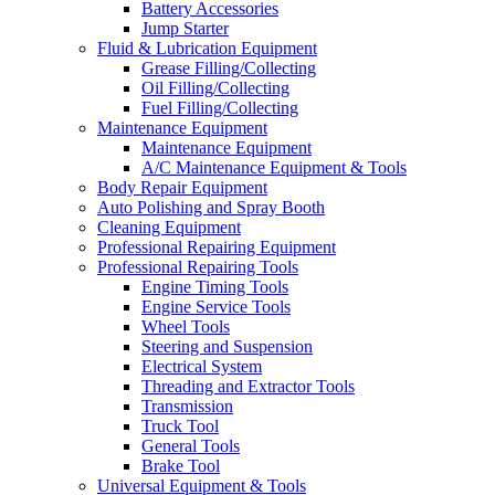
Battery Accessories
Jump Starter
Fluid & Lubrication Equipment
Grease Filling/Collecting
Oil Filling/Collecting
Fuel Filling/Collecting
Maintenance Equipment
Maintenance Equipment
A/C Maintenance Equipment & Tools
Body Repair Equipment
Auto Polishing and Spray Booth
Cleaning Equipment
Professional Repairing Equipment
Professional Repairing Tools
Engine Timing Tools
Engine Service Tools
Wheel Tools
Steering and Suspension
Electrical System
Threading and Extractor Tools
Transmission
Truck Tool
General Tools
Brake Tool
Universal Equipment & Tools