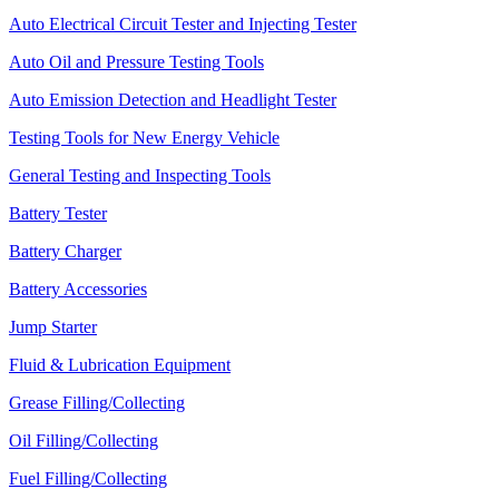
Auto Electrical Circuit Tester and Injecting Tester
Auto Oil and Pressure Testing Tools
Auto Emission Detection and Headlight Tester
Testing Tools for New Energy Vehicle
General Testing and Inspecting Tools
Battery Tester
Battery Charger
Battery Accessories
Jump Starter
Fluid & Lubrication Equipment
Grease Filling/Collecting
Oil Filling/Collecting
Fuel Filling/Collecting