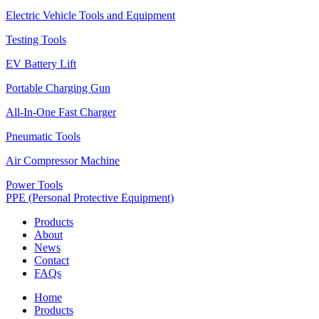
Electric Vehicle Tools and Equipment
Testing Tools
EV Battery Lift
Portable Charging Gun
All-In-One Fast Charger
Pneumatic Tools
Air Compressor Machine
Power Tools
PPE (Personal Protective Equipment)
Products
About
News
Contact
FAQs
Home
Products