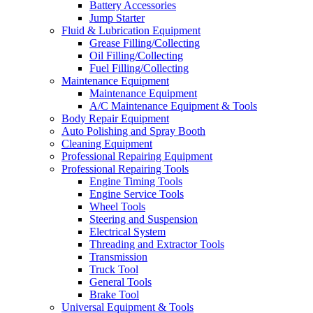
Battery Accessories
Jump Starter
Fluid & Lubrication Equipment
Grease Filling/Collecting
Oil Filling/Collecting
Fuel Filling/Collecting
Maintenance Equipment
Maintenance Equipment
A/C Maintenance Equipment & Tools
Body Repair Equipment
Auto Polishing and Spray Booth
Cleaning Equipment
Professional Repairing Equipment
Professional Repairing Tools
Engine Timing Tools
Engine Service Tools
Wheel Tools
Steering and Suspension
Electrical System
Threading and Extractor Tools
Transmission
Truck Tool
General Tools
Brake Tool
Universal Equipment & Tools