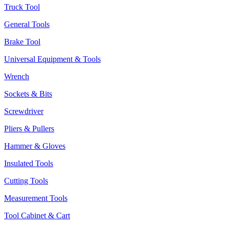
Truck Tool
General Tools
Brake Tool
Universal Equipment & Tools
Wrench
Sockets & Bits
Screwdriver
Pliers & Pullers
Hammer & Gloves
Insulated Tools
Cutting Tools
Measurement Tools
Tool Cabinet & Cart