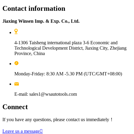
Contact information
Jiaxing Winsen Imp. & Exp. Co., Ltd.
4-1306 Taisheng international plaza 3-6 Economic and
Technological Development District, Jiaxing City, Zhejiang
Province, China
Monday-Friday: 8:30 AM -5.30 PM (UTC/GMT+08:00)
E-mail: sales1@wsautotools.com
Connect
If you have any questions, please contact us immediately！
Leave us a message
