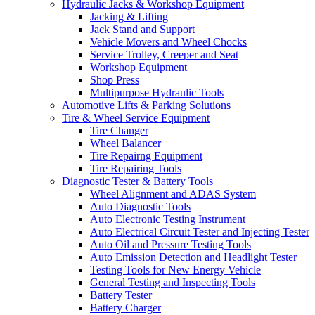
Hydraulic Jacks & Workshop Equipment
Jacking & Lifting
Jack Stand and Support
Vehicle Movers and Wheel Chocks
Service Trolley, Creeper and Seat
Workshop Equipment
Shop Press
Multipurpose Hydraulic Tools
Automotive Lifts & Parking Solutions
Tire & Wheel Service Equipment
Tire Changer
Wheel Balancer
Tire Repairng Equipment
Tire Repairing Tools
Diagnostic Tester & Battery Tools
Wheel Alignment and ADAS System
Auto Diagnostic Tools
Auto Electronic Testing Instrument
Auto Electrical Circuit Tester and Injecting Tester
Auto Oil and Pressure Testing Tools
Auto Emission Detection and Headlight Tester
Testing Tools for New Energy Vehicle
General Testing and Inspecting Tools
Battery Tester
Battery Charger