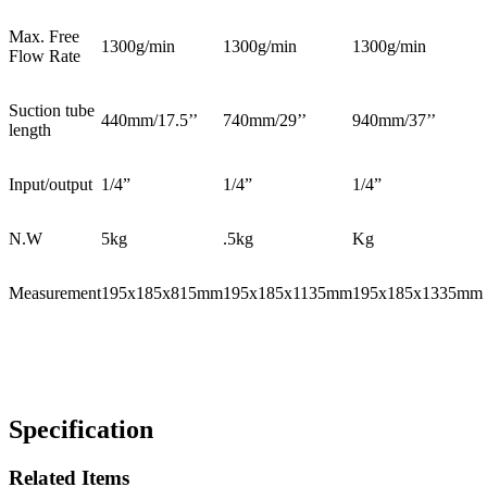
Max. Free
1300g/min
1300g/min
1300g/min
Flow Rate
Suction tube
440mm/17.5’’
740mm/29’’
940mm/37’’
length
Input/output
1/4”
1/4”
1/4”
N.W
5kg
.5kg
Kg
Measurement
195x185x815mm
195x185x1135mm
195x185x1335mm
Specification
Related Items