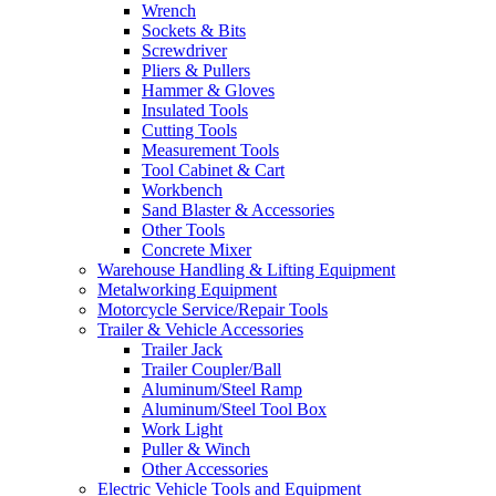
Wrench
Sockets & Bits
Screwdriver
Pliers & Pullers
Hammer & Gloves
Insulated Tools
Cutting Tools
Measurement Tools
Tool Cabinet & Cart
Workbench
Sand Blaster & Accessories
Other Tools
Concrete Mixer
Warehouse Handling & Lifting Equipment
Metalworking Equipment
Motorcycle Service/Repair Tools
Trailer & Vehicle Accessories
Trailer Jack
Trailer Coupler/Ball
Aluminum/Steel Ramp
Aluminum/Steel Tool Box
Work Light
Puller & Winch
Other Accessories
Electric Vehicle Tools and Equipment