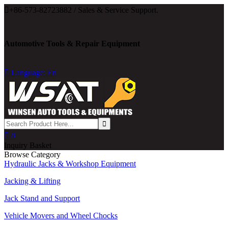

+86-573-82723882 / Sales & Service Support.
Automotive Tools & Repair Equipment

Language: En

0
Inquiry Basket
Browse Category
Hydraulic Jacks & Workshop Equipment
Jacking & Lifting
Jack Stand and Support
Vehicle Movers and Wheel Chocks