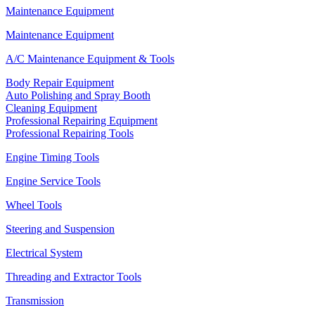
Maintenance Equipment
Maintenance Equipment
A/C Maintenance Equipment & Tools
Body Repair Equipment
Auto Polishing and Spray Booth
Cleaning Equipment
Professional Repairing Equipment
Professional Repairing Tools
Engine Timing Tools
Engine Service Tools
Wheel Tools
Steering and Suspension
Electrical System
Threading and Extractor Tools
Transmission