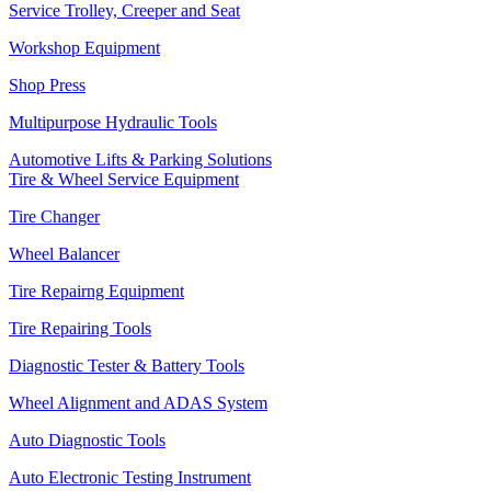
Service Trolley, Creeper and Seat
Workshop Equipment
Shop Press
Multipurpose Hydraulic Tools
Automotive Lifts & Parking Solutions
Tire & Wheel Service Equipment
Tire Changer
Wheel Balancer
Tire Repairng Equipment
Tire Repairing Tools
Diagnostic Tester & Battery Tools
Wheel Alignment and ADAS System
Auto Diagnostic Tools
Auto Electronic Testing Instrument