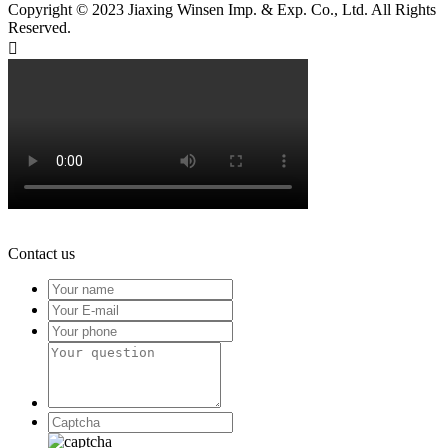
Copyright © 2023 Jiaxing Winsen Imp. & Exp. Co., Ltd. All Rights
Reserved.

Contact us