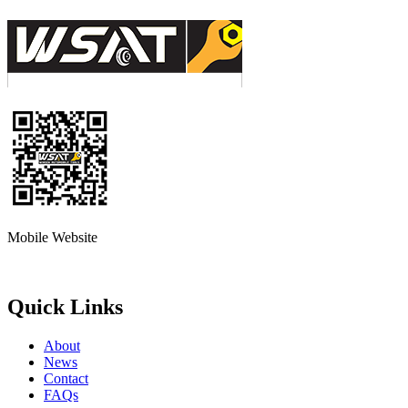
Mobile Website
Quick Links
About
News
Contact
FAQs