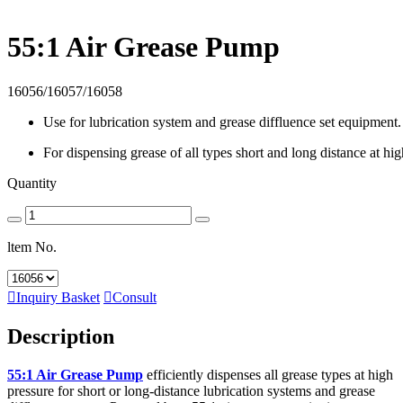
55:1 Air Grease Pump
16056/16057/16058
Use for lubrication system and grease diffluence set equipment.
For dispensing grease of all types short and long distance at hig
Quantity
ltem No.

Inquiry Basket

Consult
Description
55:1 Air Grease Pump
efficiently dispenses all grease types at high
pressure for short or long-distance lubrication systems and grease