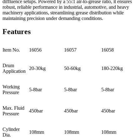
diffluence setups. Powered by a 55:1 air-to-grease ratio, it ensures
robust, reliable performance in industrial, automotive, and heavy
machinery applications, streamlining grease distribution while
maintaining precision under demanding conditions.
Features
Item No.
16056
16057
16058
Drum
20-30kg
50-60kg
180-220kg
Application
Working
5-8bar
5-8bar
5-8bar
Pressure
Max. Fluid
450bar
450bar
450bar
Pressure
Cylinder
108mm
108mm
108mm
Dia.