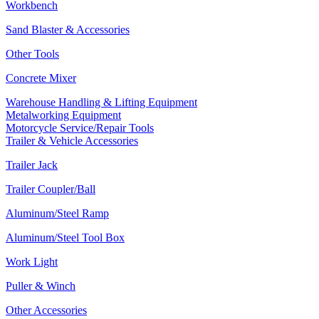
Workbench
Sand Blaster & Accessories
Other Tools
Concrete Mixer
Warehouse Handling & Lifting Equipment
Metalworking Equipment
Motorcycle Service/Repair Tools
Trailer & Vehicle Accessories
Trailer Jack
Trailer Coupler/Ball
Aluminum/Steel Ramp
Aluminum/Steel Tool Box
Work Light
Puller & Winch
Other Accessories