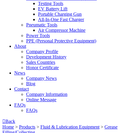
Testing Tools
EV Battery Lift
Portable Charging Gun
All-In-One Fast Charger
Pneumatic Tools
Air Compressor Machine
Power Tools
PPE (Personal Protective Equipment)
About
Company Profile
Development History
Sales Countries
Honor Certificate
News
Company News
Blog
Contact
Company lnformation
Online Message
FAQs
FAQs

Back
Home
>
Products
>
Fluid & Lubrication Equipment
>
Grease
Filling/Collecting