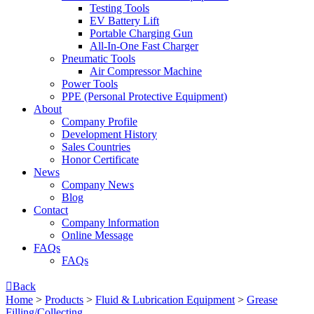
Testing Tools
EV Battery Lift
Portable Charging Gun
All-In-One Fast Charger
Pneumatic Tools
Air Compressor Machine
Power Tools
PPE (Personal Protective Equipment)
About
Company Profile
Development History
Sales Countries
Honor Certificate
News
Company News
Blog
Contact
Company lnformation
Online Message
FAQs
FAQs

Back
Home
>
Products
>
Fluid & Lubrication Equipment
>
Grease
Filling/Collecting