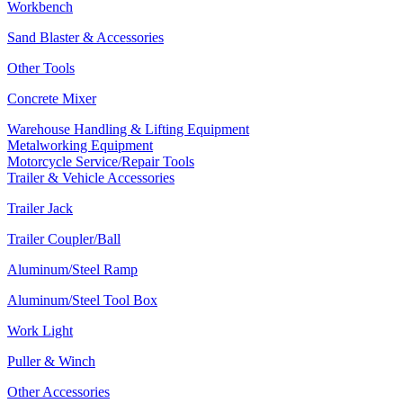
Workbench
Sand Blaster & Accessories
Other Tools
Concrete Mixer
Warehouse Handling & Lifting Equipment
Metalworking Equipment
Motorcycle Service/Repair Tools
Trailer & Vehicle Accessories
Trailer Jack
Trailer Coupler/Ball
Aluminum/Steel Ramp
Aluminum/Steel Tool Box
Work Light
Puller & Winch
Other Accessories