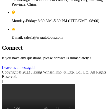
Province, China
Monday-Friday: 8:30 AM -5.30 PM (UTC/GMT+08:00)
E-mail: sales1@wsautotools.com
Connect
If you have any questions, please contact us immediately！
Leave us a message

Copyright © 2023 Jiaxing Winsen Imp. & Exp. Co., Ltd. All Rights
Reserved.
