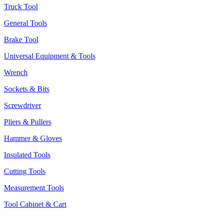
Truck Tool
General Tools
Brake Tool
Universal Equipment & Tools
Wrench
Sockets & Bits
Screwdriver
Pliers & Pullers
Hammer & Gloves
Insulated Tools
Cutting Tools
Measurement Tools
Tool Cabinet & Cart