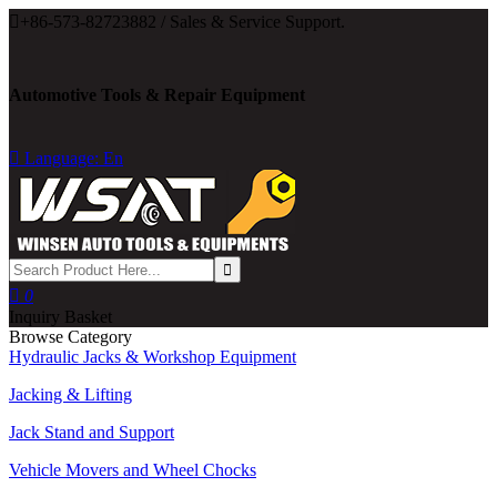

+86-573-82723882 / Sales & Service Support.
Automotive Tools & Repair Equipment

Language: En

0
Inquiry Basket
Browse Category
Hydraulic Jacks & Workshop Equipment
Jacking & Lifting
Jack Stand and Support
Vehicle Movers and Wheel Chocks