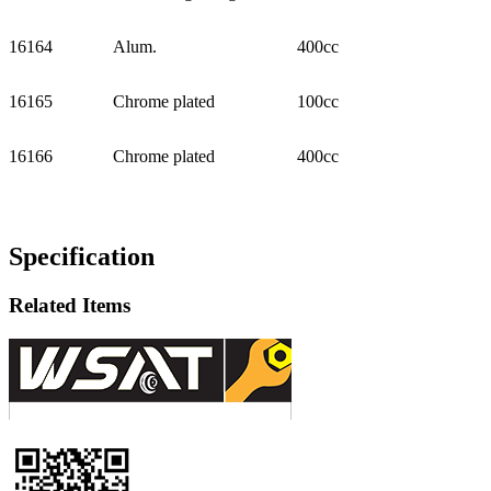
16164
Alum.
400cc
16165
Chrome plated
100cc
16166
Chrome plated
400cc
Specification
Related Items