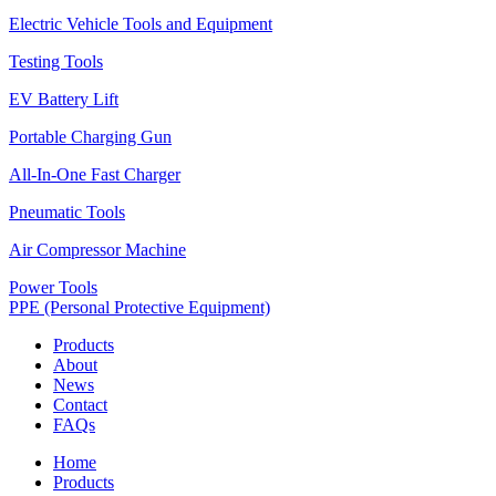
Electric Vehicle Tools and Equipment
Testing Tools
EV Battery Lift
Portable Charging Gun
All-In-One Fast Charger
Pneumatic Tools
Air Compressor Machine
Power Tools
PPE (Personal Protective Equipment)
Products
About
News
Contact
FAQs
Home
Products