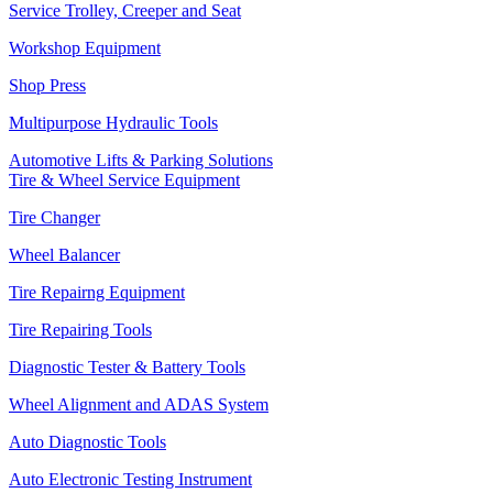
Service Trolley, Creeper and Seat
Workshop Equipment
Shop Press
Multipurpose Hydraulic Tools
Automotive Lifts & Parking Solutions
Tire & Wheel Service Equipment
Tire Changer
Wheel Balancer
Tire Repairng Equipment
Tire Repairing Tools
Diagnostic Tester & Battery Tools
Wheel Alignment and ADAS System
Auto Diagnostic Tools
Auto Electronic Testing Instrument