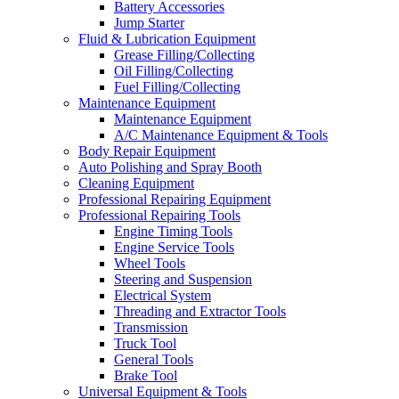
Battery Accessories
Jump Starter
Fluid & Lubrication Equipment
Grease Filling/Collecting
Oil Filling/Collecting
Fuel Filling/Collecting
Maintenance Equipment
Maintenance Equipment
A/C Maintenance Equipment & Tools
Body Repair Equipment
Auto Polishing and Spray Booth
Cleaning Equipment
Professional Repairing Equipment
Professional Repairing Tools
Engine Timing Tools
Engine Service Tools
Wheel Tools
Steering and Suspension
Electrical System
Threading and Extractor Tools
Transmission
Truck Tool
General Tools
Brake Tool
Universal Equipment & Tools