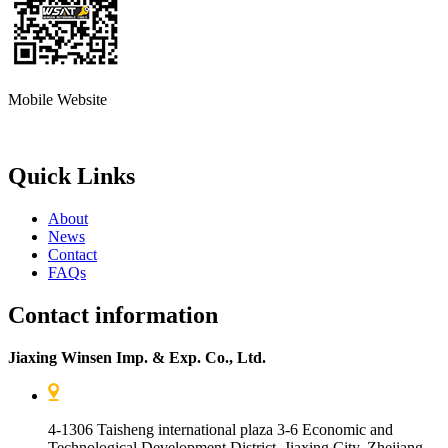
Mobile Website
Quick Links
About
News
Contact
FAQs
Contact information
Jiaxing Winsen Imp. & Exp. Co., Ltd.
4-1306 Taisheng international plaza 3-6 Economic and
Technological Development District, Jiaxing City, Zhejiang