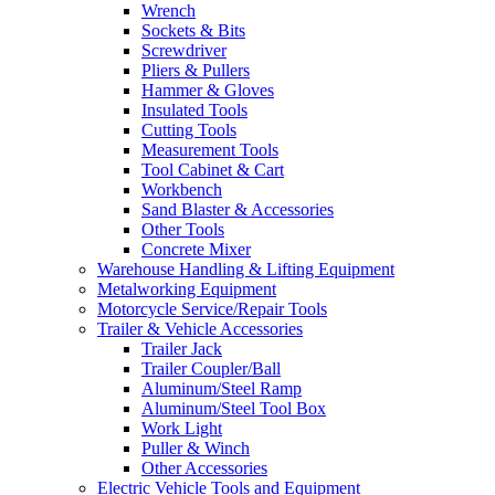
Wrench
Sockets & Bits
Screwdriver
Pliers & Pullers
Hammer & Gloves
Insulated Tools
Cutting Tools
Measurement Tools
Tool Cabinet & Cart
Workbench
Sand Blaster & Accessories
Other Tools
Concrete Mixer
Warehouse Handling & Lifting Equipment
Metalworking Equipment
Motorcycle Service/Repair Tools
Trailer & Vehicle Accessories
Trailer Jack
Trailer Coupler/Ball
Aluminum/Steel Ramp
Aluminum/Steel Tool Box
Work Light
Puller & Winch
Other Accessories
Electric Vehicle Tools and Equipment