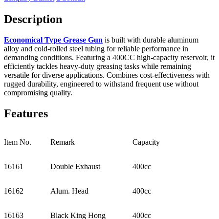
Description
Economical Type Grease Gun
is built with durable aluminum
alloy and cold-rolled steel tubing for reliable performance in
demanding conditions. Featuring a 400CC high-capacity reservoir, it
efficiently tackles heavy-duty greasing tasks while remaining
versatile for diverse applications. Combines cost-effectiveness with
rugged durability, engineered to withstand frequent use without
compromising quality.
Features
Item No.
Remark
Capacity
16161
Double Exhaust
400cc
16162
Alum. Head
400cc
16163
Black King Hong
400cc