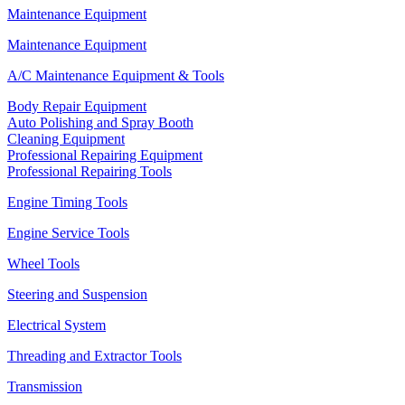
Maintenance Equipment
Maintenance Equipment
A/C Maintenance Equipment & Tools
Body Repair Equipment
Auto Polishing and Spray Booth
Cleaning Equipment
Professional Repairing Equipment
Professional Repairing Tools
Engine Timing Tools
Engine Service Tools
Wheel Tools
Steering and Suspension
Electrical System
Threading and Extractor Tools
Transmission