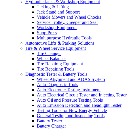
Hydraulic Jacks & Workshop Equipment
Jacking & Lifting
Jack Stand and Support
Vehicle Movers and Wheel Chocks
Service Trolley, Creeper and Seat
Workshop Equipment
Shop Press
Multipurpose Hydraulic Tools
Automotive Lifts & Parking Solutions
Tire & Wheel Service Equipment
Tire Changer
Wheel Balancer
Tire Repairng Equipment
Tire Repairing Tools
Diagnostic Tester & Battery Tools
Wheel Alignment and ADAS System
Auto Diagnostic Tools
Auto Electronic Testing Instrument
Auto Electrical Circuit Tester and Injecting Tester
Auto Oil and Pressure Testing Tools
Auto Emission Detection and Headlight Tester
Testing Tools for New Energy Vehicle
General Testing and Inspecting Tools
Battery Tester
Battery Charger