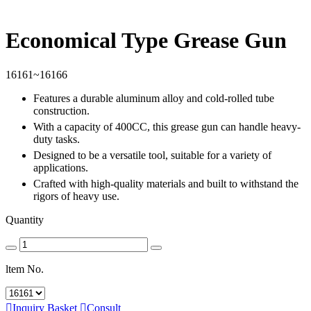
Economical Type Grease Gun
16161~16166
Features a durable aluminum alloy and cold-rolled tube
construction.
With a capacity of 400CC, this grease gun can handle heavy-
duty tasks.
Designed to be a versatile tool, suitable for a variety of
applications.
Crafted with high-quality materials and built to withstand the
rigors of heavy use.
Quantity
ltem No.

Inquiry Basket

Consult