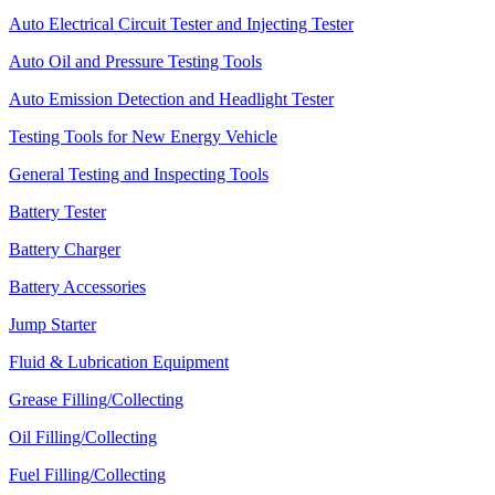
Auto Electrical Circuit Tester and Injecting Tester
Auto Oil and Pressure Testing Tools
Auto Emission Detection and Headlight Tester
Testing Tools for New Energy Vehicle
General Testing and Inspecting Tools
Battery Tester
Battery Charger
Battery Accessories
Jump Starter
Fluid & Lubrication Equipment
Grease Filling/Collecting
Oil Filling/Collecting
Fuel Filling/Collecting