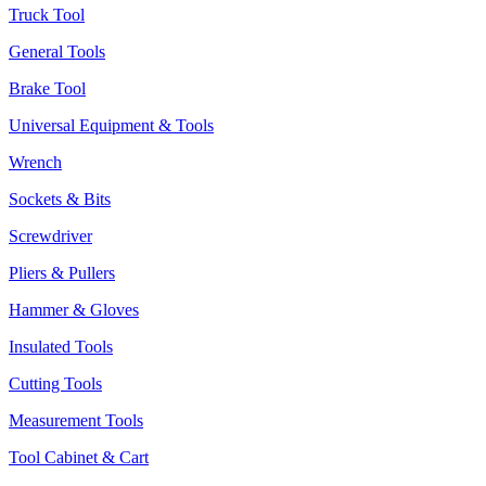
Truck Tool
General Tools
Brake Tool
Universal Equipment & Tools
Wrench
Sockets & Bits
Screwdriver
Pliers & Pullers
Hammer & Gloves
Insulated Tools
Cutting Tools
Measurement Tools
Tool Cabinet & Cart