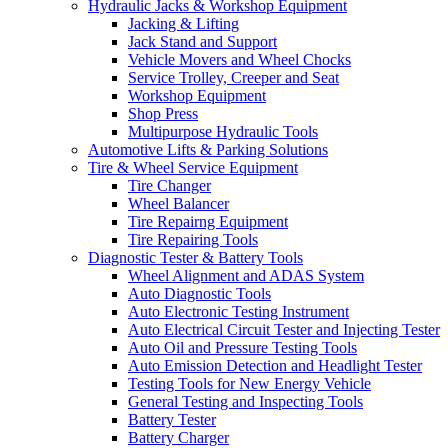
Hydraulic Jacks & Workshop Equipment
Jacking & Lifting
Jack Stand and Support
Vehicle Movers and Wheel Chocks
Service Trolley, Creeper and Seat
Workshop Equipment
Shop Press
Multipurpose Hydraulic Tools
Automotive Lifts & Parking Solutions
Tire & Wheel Service Equipment
Tire Changer
Wheel Balancer
Tire Repairng Equipment
Tire Repairing Tools
Diagnostic Tester & Battery Tools
Wheel Alignment and ADAS System
Auto Diagnostic Tools
Auto Electronic Testing Instrument
Auto Electrical Circuit Tester and Injecting Tester
Auto Oil and Pressure Testing Tools
Auto Emission Detection and Headlight Tester
Testing Tools for New Energy Vehicle
General Testing and Inspecting Tools
Battery Tester
Battery Charger