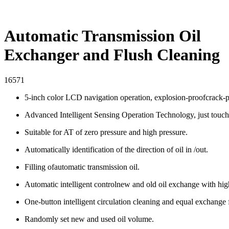
Automatic Transmission Oil
Exchanger and Flush Cleaning
16571
5-inch color LCD navigation operation, explosion-proofcrack-pr
Advanced Intelligent Sensing Operation Technology, just touch 
Suitable for AT of zero pressure and high pressure.
Automatically identification of the direction of oil in /out.
Filling ofautomatic transmission oil.
Automatic intelligent controlnew and old oil exchange with hig
One-button intelligent circulation cleaning and equal exchange 
Randomly set new and used oil volume.