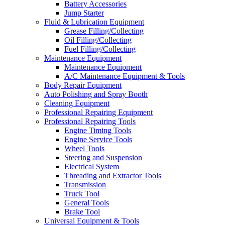
Battery Accessories
Jump Starter
Fluid & Lubrication Equipment
Grease Filling/Collecting
Oil Filling/Collecting
Fuel Filling/Collecting
Maintenance Equipment
Maintenance Equipment
A/C Maintenance Equipment & Tools
Body Repair Equipment
Auto Polishing and Spray Booth
Cleaning Equipment
Professional Repairing Equipment
Professional Repairing Tools
Engine Timing Tools
Engine Service Tools
Wheel Tools
Steering and Suspension
Electrical System
Threading and Extractor Tools
Transmission
Truck Tool
General Tools
Brake Tool
Universal Equipment & Tools