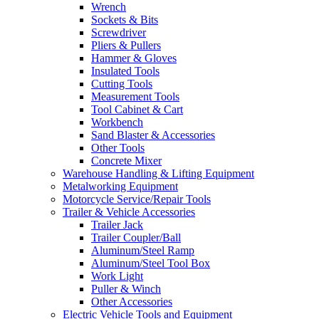
Wrench
Sockets & Bits
Screwdriver
Pliers & Pullers
Hammer & Gloves
Insulated Tools
Cutting Tools
Measurement Tools
Tool Cabinet & Cart
Workbench
Sand Blaster & Accessories
Other Tools
Concrete Mixer
Warehouse Handling & Lifting Equipment
Metalworking Equipment
Motorcycle Service/Repair Tools
Trailer & Vehicle Accessories
Trailer Jack
Trailer Coupler/Ball
Aluminum/Steel Ramp
Aluminum/Steel Tool Box
Work Light
Puller & Winch
Other Accessories
Electric Vehicle Tools and Equipment