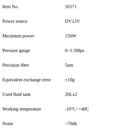
Item No.
16571
Power source
DV12V
Maximum power
150W
Pressure gauge
0~1.5Mpa
Precision filter
5um
Equivalent exchange error
±10g
Used fluid tank
20Lx2
Working temperature
-10°C~+40C
Noise
<70db