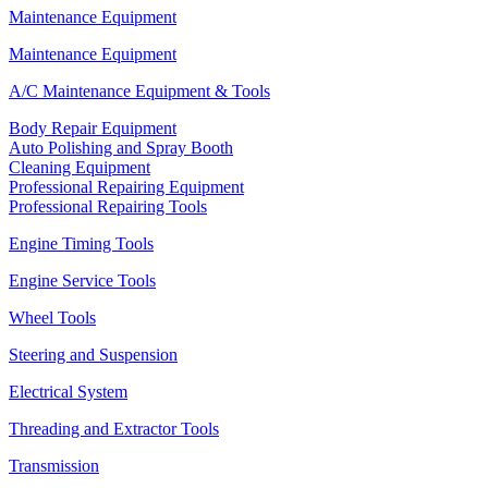
Maintenance Equipment
Maintenance Equipment
A/C Maintenance Equipment & Tools
Body Repair Equipment
Auto Polishing and Spray Booth
Cleaning Equipment
Professional Repairing Equipment
Professional Repairing Tools
Engine Timing Tools
Engine Service Tools
Wheel Tools
Steering and Suspension
Electrical System
Threading and Extractor Tools
Transmission