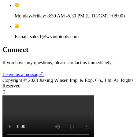
Monday-Friday: 8:30 AM -5.30 PM (UTC/GMT+08:00)
E-mail: sales1@wsautotools.com
Connect
If you have any questions, please contact us immediately！
Leave us a message

Copyright © 2023 Jiaxing Winsen Imp. & Exp. Co., Ltd. All Rights
Reserved.
