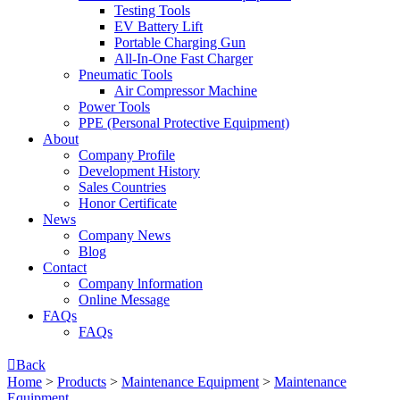
Testing Tools
EV Battery Lift
Portable Charging Gun
All-In-One Fast Charger
Pneumatic Tools
Air Compressor Machine
Power Tools
PPE (Personal Protective Equipment)
About
Company Profile
Development History
Sales Countries
Honor Certificate
News
Company News
Blog
Contact
Company lnformation
Online Message
FAQs
FAQs

Back
Home
>
Products
>
Maintenance Equipment
>
Maintenance
Equipment