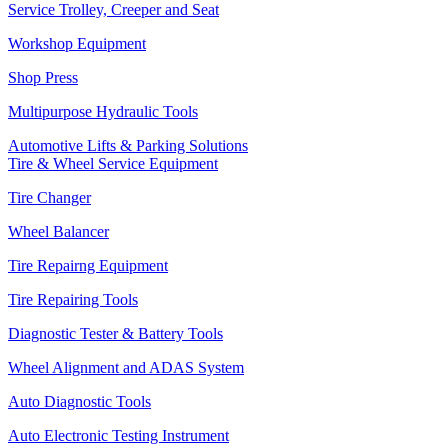
Service Trolley, Creeper and Seat
Workshop Equipment
Shop Press
Multipurpose Hydraulic Tools
Automotive Lifts & Parking Solutions
Tire & Wheel Service Equipment
Tire Changer
Wheel Balancer
Tire Repairng Equipment
Tire Repairing Tools
Diagnostic Tester & Battery Tools
Wheel Alignment and ADAS System
Auto Diagnostic Tools
Auto Electronic Testing Instrument