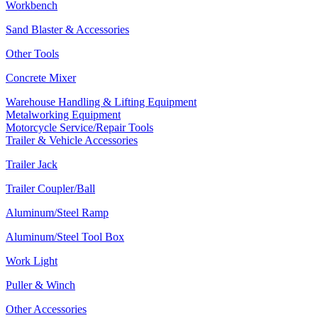
Workbench
Sand Blaster & Accessories
Other Tools
Concrete Mixer
Warehouse Handling & Lifting Equipment
Metalworking Equipment
Motorcycle Service/Repair Tools
Trailer & Vehicle Accessories
Trailer Jack
Trailer Coupler/Ball
Aluminum/Steel Ramp
Aluminum/Steel Tool Box
Work Light
Puller & Winch
Other Accessories