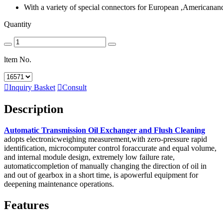
With a variety of special connectors for European ,Americanan
Quantity
ltem No.

Inquiry Basket

Consult
Description
Automatic Transmission Oil Exchanger and Flush Cleaning
adopts electronicweighing measurement,with zero-pressure rapid
identification, microcomputer control foraccurate and equal volume,
and internal module design, extremely low failure rate,
automaticcompletion of manually changing the direction of oil in
and out of gearbox in a short time, is apowerful equipment for
deepening maintenance operations.
Features