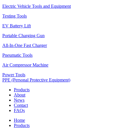
Electric Vehicle Tools and Equipment
Testing Tools
EV Battery Lift
Portable Charging Gun
All-In-One Fast Charger
Pneumatic Tools
Air Compressor Machine
Power Tools
PPE (Personal Protective Equipment)
Products
About
News
Contact
FAQs
Home
Products