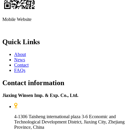
Mobile Website
Quick Links
About
News
Contact
FAQs
Contact information
Jiaxing Winsen Imp. & Exp. Co., Ltd.
4-1306 Taisheng international plaza 3-6 Economic and
Technological Development District, Jiaxing City, Zhejiang
Province, China