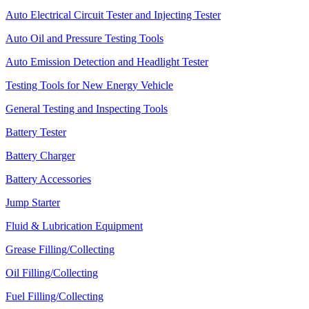
Auto Electrical Circuit Tester and Injecting Tester
Auto Oil and Pressure Testing Tools
Auto Emission Detection and Headlight Tester
Testing Tools for New Energy Vehicle
General Testing and Inspecting Tools
Battery Tester
Battery Charger
Battery Accessories
Jump Starter
Fluid & Lubrication Equipment
Grease Filling/Collecting
Oil Filling/Collecting
Fuel Filling/Collecting