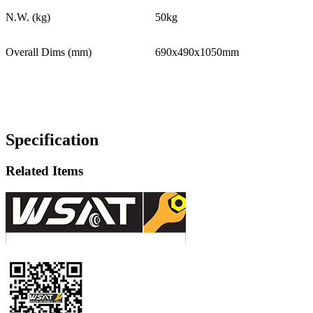
N.W. (kg)
50kg
Overall Dims (mm)
690x490x1050mm
Specification
Related Items