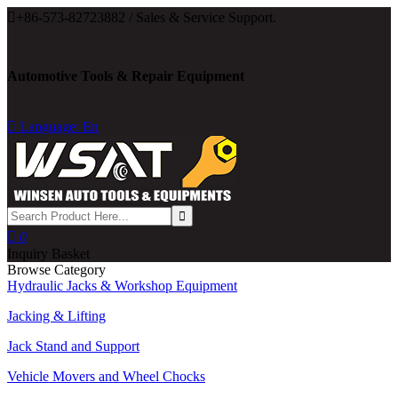

+86-573-82723882 / Sales & Service Support.
Automotive Tools & Repair Equipment

Language: En

0
Inquiry Basket
Browse Category
Hydraulic Jacks & Workshop Equipment
Jacking & Lifting
Jack Stand and Support
Vehicle Movers and Wheel Chocks