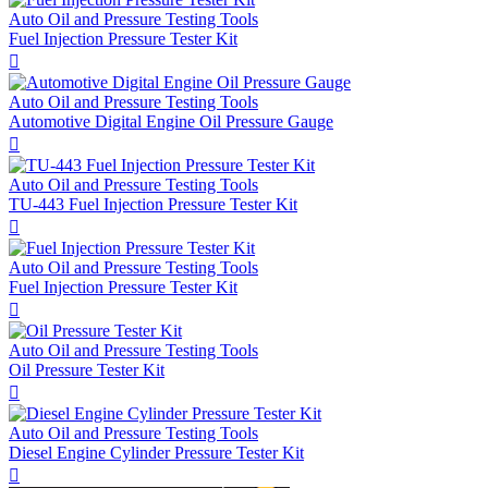
Auto Oil and Pressure Testing Tools
Fuel Injection Pressure Tester Kit

Auto Oil and Pressure Testing Tools
Automotive Digital Engine Oil Pressure Gauge

Auto Oil and Pressure Testing Tools
TU-443 Fuel Injection Pressure Tester Kit

Auto Oil and Pressure Testing Tools
Fuel Injection Pressure Tester Kit

Auto Oil and Pressure Testing Tools
Oil Pressure Tester Kit

Auto Oil and Pressure Testing Tools
Diesel Engine Cylinder Pressure Tester Kit
