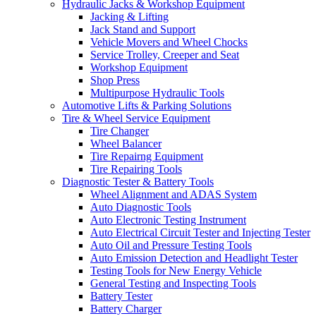
Hydraulic Jacks & Workshop Equipment
Jacking & Lifting
Jack Stand and Support
Vehicle Movers and Wheel Chocks
Service Trolley, Creeper and Seat
Workshop Equipment
Shop Press
Multipurpose Hydraulic Tools
Automotive Lifts & Parking Solutions
Tire & Wheel Service Equipment
Tire Changer
Wheel Balancer
Tire Repairng Equipment
Tire Repairing Tools
Diagnostic Tester & Battery Tools
Wheel Alignment and ADAS System
Auto Diagnostic Tools
Auto Electronic Testing Instrument
Auto Electrical Circuit Tester and Injecting Tester
Auto Oil and Pressure Testing Tools
Auto Emission Detection and Headlight Tester
Testing Tools for New Energy Vehicle
General Testing and Inspecting Tools
Battery Tester
Battery Charger