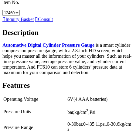
ltem No.

Inquiry Basket

Consult
Description
Automotive Digital Cylinder Pressure Gauge
is a smart cylinder
compression pressure gauge, with a 2.8-inch HD screen, which
helps you master all the information of your cylinders. Such as real-
time pressure value, average pressure value, and cylinder current
temperature. And PT610 can store 6 cylinders’ pressure data at
maximum for your comparison and detection.
Features
Operating Voltage
6V(4 AAA batteries)
2
Pressure Units
bar,kg/cm
,Psi
0-30bar,0-435.11psi,0-30.6kg/cm
Pressure Range
2