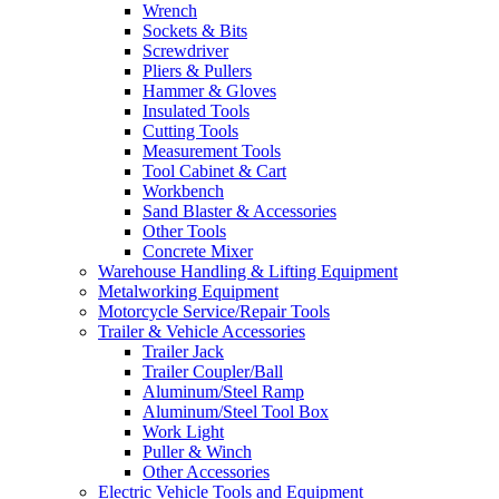
Wrench
Sockets & Bits
Screwdriver
Pliers & Pullers
Hammer & Gloves
Insulated Tools
Cutting Tools
Measurement Tools
Tool Cabinet & Cart
Workbench
Sand Blaster & Accessories
Other Tools
Concrete Mixer
Warehouse Handling & Lifting Equipment
Metalworking Equipment
Motorcycle Service/Repair Tools
Trailer & Vehicle Accessories
Trailer Jack
Trailer Coupler/Ball
Aluminum/Steel Ramp
Aluminum/Steel Tool Box
Work Light
Puller & Winch
Other Accessories
Electric Vehicle Tools and Equipment