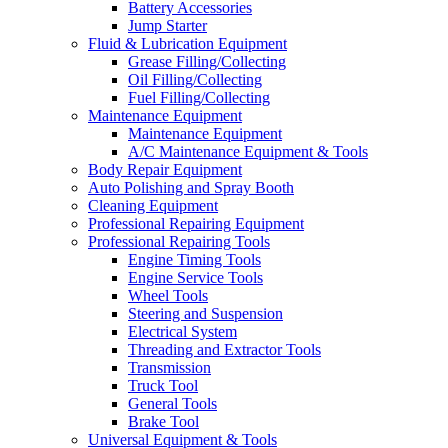
Battery Accessories
Jump Starter
Fluid & Lubrication Equipment
Grease Filling/Collecting
Oil Filling/Collecting
Fuel Filling/Collecting
Maintenance Equipment
Maintenance Equipment
A/C Maintenance Equipment & Tools
Body Repair Equipment
Auto Polishing and Spray Booth
Cleaning Equipment
Professional Repairing Equipment
Professional Repairing Tools
Engine Timing Tools
Engine Service Tools
Wheel Tools
Steering and Suspension
Electrical System
Threading and Extractor Tools
Transmission
Truck Tool
General Tools
Brake Tool
Universal Equipment & Tools