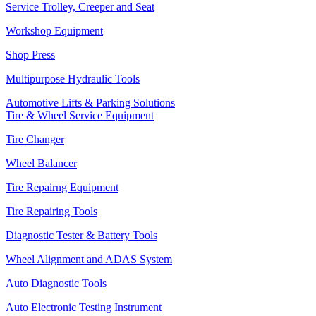
Service Trolley, Creeper and Seat
Workshop Equipment
Shop Press
Multipurpose Hydraulic Tools
Automotive Lifts & Parking Solutions
Tire & Wheel Service Equipment
Tire Changer
Wheel Balancer
Tire Repairng Equipment
Tire Repairing Tools
Diagnostic Tester & Battery Tools
Wheel Alignment and ADAS System
Auto Diagnostic Tools
Auto Electronic Testing Instrument