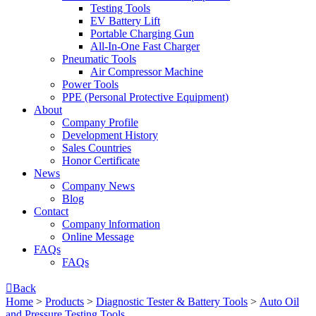
Testing Tools
EV Battery Lift
Portable Charging Gun
All-In-One Fast Charger
Pneumatic Tools
Air Compressor Machine
Power Tools
PPE (Personal Protective Equipment)
About
Company Profile
Development History
Sales Countries
Honor Certificate
News
Company News
Blog
Contact
Company lnformation
Online Message
FAQs
FAQs

Back
Home
>
Products
>
Diagnostic Tester & Battery Tools
>
Auto Oil
and Pressure Testing Tools