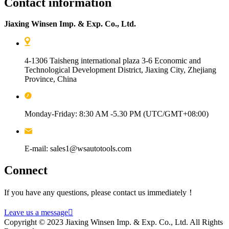
Contact information
Jiaxing Winsen Imp. & Exp. Co., Ltd.
4-1306 Taisheng international plaza 3-6 Economic and
Technological Development District, Jiaxing City, Zhejiang
Province, China
Monday-Friday: 8:30 AM -5.30 PM (UTC/GMT+08:00)
E-mail: sales1@wsautotools.com
Connect
If you have any questions, please contact us immediately！
Leave us a message

Copyright © 2023 Jiaxing Winsen Imp. & Exp. Co., Ltd. All Rights