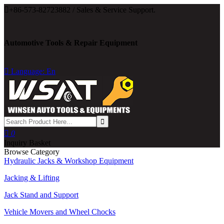

+86-573-82723882 / Sales & Service Support.
Automotive Tools & Repair Equipment

Language: En

0
Inquiry Basket
Browse Category
Hydraulic Jacks & Workshop Equipment
Jacking & Lifting
Jack Stand and Support
Vehicle Movers and Wheel Chocks