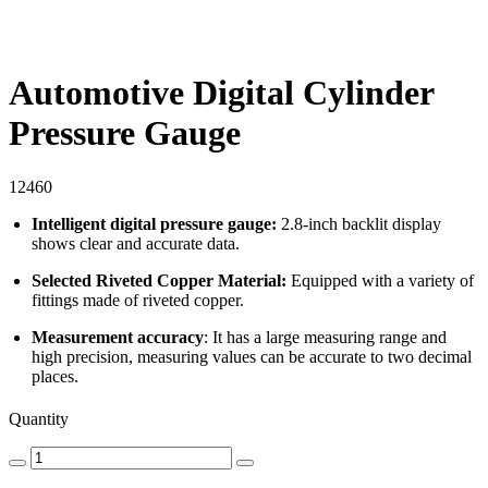
Automotive Digital Cylinder
Pressure Gauge
12460
Intelligent digital pressure gauge:
2.8-inch backlit display
shows clear and accurate data.
Selected Riveted Copper Material:
Equipped with a variety of
fittings made of riveted copper.
Measurement accuracy
: It has a large measuring range and
high precision, measuring values can be accurate to two decimal
places.
Quantity