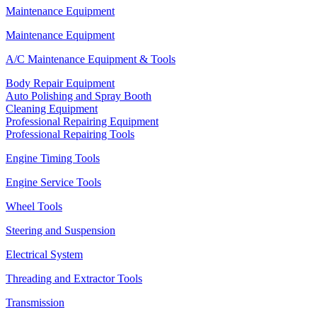
Maintenance Equipment
Maintenance Equipment
A/C Maintenance Equipment & Tools
Body Repair Equipment
Auto Polishing and Spray Booth
Cleaning Equipment
Professional Repairing Equipment
Professional Repairing Tools
Engine Timing Tools
Engine Service Tools
Wheel Tools
Steering and Suspension
Electrical System
Threading and Extractor Tools
Transmission