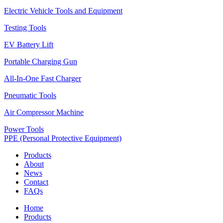
Electric Vehicle Tools and Equipment
Testing Tools
EV Battery Lift
Portable Charging Gun
All-In-One Fast Charger
Pneumatic Tools
Air Compressor Machine
Power Tools
PPE (Personal Protective Equipment)
Products
About
News
Contact
FAQs
Home
Products