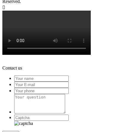
Reserved.

Contact us