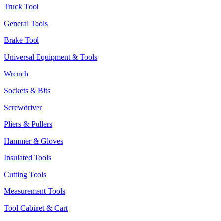
Truck Tool
General Tools
Brake Tool
Universal Equipment & Tools
Wrench
Sockets & Bits
Screwdriver
Pliers & Pullers
Hammer & Gloves
Insulated Tools
Cutting Tools
Measurement Tools
Tool Cabinet & Cart