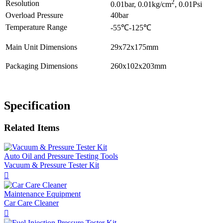
2
Resolution
0.01bar, 0.01kg/cm
, 0.01Psi
Overload Pressure
40bar
Temperature Range
-55℃-125℃
Main Unit Dimensions
29x72x175mm
Packaging Dimensions
260x102x203mm
Specification
Related Items
Auto Oil and Pressure Testing Tools
Vacuum & Pressure Tester Kit

Maintenance Equipment
Car Care Cleaner
