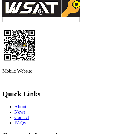
Mobile Website
Quick Links
About
News
Contact
FAQs