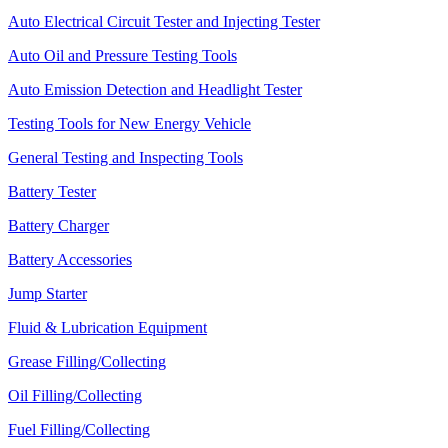
Auto Electrical Circuit Tester and Injecting Tester
Auto Oil and Pressure Testing Tools
Auto Emission Detection and Headlight Tester
Testing Tools for New Energy Vehicle
General Testing and Inspecting Tools
Battery Tester
Battery Charger
Battery Accessories
Jump Starter
Fluid & Lubrication Equipment
Grease Filling/Collecting
Oil Filling/Collecting
Fuel Filling/Collecting