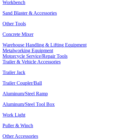
Workbench
Sand Blaster & Accessories
Other Tools
Concrete Mixer
Warehouse Handling & Lifting Equipment
Metalworking Equipment
Motorcycle Service/Repair Tools
Trailer & Vehicle Accessories
Trailer Jack
Trailer Coupler/Ball
Aluminum/Steel Ramp
Aluminum/Steel Tool Box
Work Light
Puller & Winch
Other Accessories