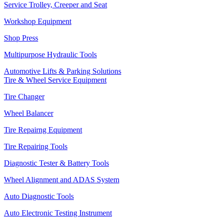
Service Trolley, Creeper and Seat
Workshop Equipment
Shop Press
Multipurpose Hydraulic Tools
Automotive Lifts & Parking Solutions
Tire & Wheel Service Equipment
Tire Changer
Wheel Balancer
Tire Repairng Equipment
Tire Repairing Tools
Diagnostic Tester & Battery Tools
Wheel Alignment and ADAS System
Auto Diagnostic Tools
Auto Electronic Testing Instrument