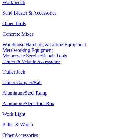
Workbench
Sand Blaster & Accessories
Other Tools
Concrete Mixer
Warehouse Handling & Lifting Equipment
Metalworking Equipment
Motorcycle Service/Repair Tools
Trailer & Vehicle Accessories
Trailer Jack
Trailer Coupler/Ball
Aluminum/Steel Ramp
Aluminum/Steel Tool Box
Work Light
Puller & Winch
Other Accessories