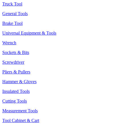
Truck Tool
General Tools
Brake Tool
Universal Equipment & Tools
Wrench
Sockets & Bits
Screwdriver
Pliers & Pullers
Hammer & Gloves
Insulated Tools
Cutting Tools
Measurement Tools
Tool Cabinet & Cart