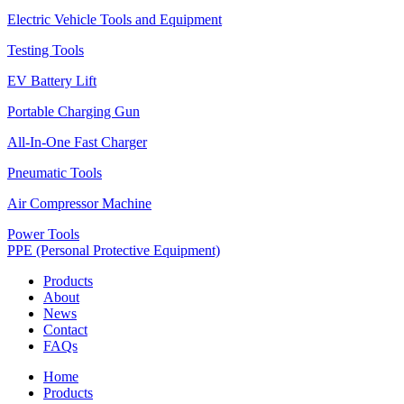
Electric Vehicle Tools and Equipment
Testing Tools
EV Battery Lift
Portable Charging Gun
All-In-One Fast Charger
Pneumatic Tools
Air Compressor Machine
Power Tools
PPE (Personal Protective Equipment)
Products
About
News
Contact
FAQs
Home
Products