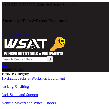

+86-573-82723882 / Sales & Service Support.
Automotive Tools & Repair Equipment

Language: En

0
Inquiry Basket
Browse Category
Hydraulic Jacks & Workshop Equipment
Jacking & Lifting
Jack Stand and Support
Vehicle Movers and Wheel Chocks