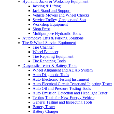
Hydraulic Jacks & Workshop Equipment
Jacking & Lifting
Jack Stand and Support
Vehicle Movers and Wheel Chocks
Service Trolley, Creeper and Seat
Workshop Equipment
Shop Press
Multipurpose Hydraulic Tools
Automotive Lifts & Parking Solutions
Tire & Wheel Service Equipment
Tire Changer
Wheel Balancer
Tire Repairng Equipment
Tire Repairing Tools
Diagnostic Tester & Battery Tools
Wheel Alignment and ADAS System
Auto Diagnostic Tools
Auto Electronic Testing Instrument
Auto Electrical Circuit Tester and Injecting Tester
Auto Oil and Pressure Testing Tools
Auto Emission Detection and Headlight Tester
Testing Tools for New Energy Vehicle
General Testing and Inspecting Tools
Battery Tester
Battery Charger