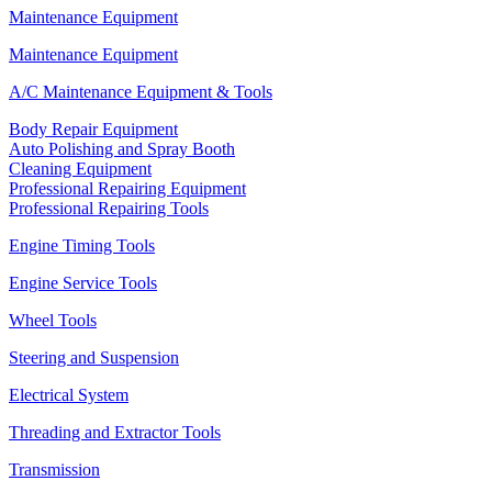
Maintenance Equipment
Maintenance Equipment
A/C Maintenance Equipment & Tools
Body Repair Equipment
Auto Polishing and Spray Booth
Cleaning Equipment
Professional Repairing Equipment
Professional Repairing Tools
Engine Timing Tools
Engine Service Tools
Wheel Tools
Steering and Suspension
Electrical System
Threading and Extractor Tools
Transmission