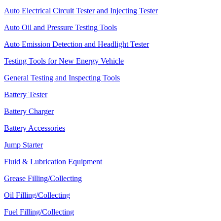
Auto Electrical Circuit Tester and Injecting Tester
Auto Oil and Pressure Testing Tools
Auto Emission Detection and Headlight Tester
Testing Tools for New Energy Vehicle
General Testing and Inspecting Tools
Battery Tester
Battery Charger
Battery Accessories
Jump Starter
Fluid & Lubrication Equipment
Grease Filling/Collecting
Oil Filling/Collecting
Fuel Filling/Collecting