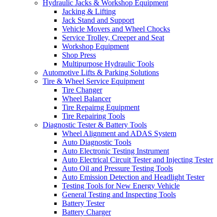
Hydraulic Jacks & Workshop Equipment
Jacking & Lifting
Jack Stand and Support
Vehicle Movers and Wheel Chocks
Service Trolley, Creeper and Seat
Workshop Equipment
Shop Press
Multipurpose Hydraulic Tools
Automotive Lifts & Parking Solutions
Tire & Wheel Service Equipment
Tire Changer
Wheel Balancer
Tire Repairng Equipment
Tire Repairing Tools
Diagnostic Tester & Battery Tools
Wheel Alignment and ADAS System
Auto Diagnostic Tools
Auto Electronic Testing Instrument
Auto Electrical Circuit Tester and Injecting Tester
Auto Oil and Pressure Testing Tools
Auto Emission Detection and Headlight Tester
Testing Tools for New Energy Vehicle
General Testing and Inspecting Tools
Battery Tester
Battery Charger