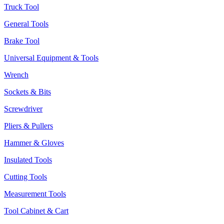
Truck Tool
General Tools
Brake Tool
Universal Equipment & Tools
Wrench
Sockets & Bits
Screwdriver
Pliers & Pullers
Hammer & Gloves
Insulated Tools
Cutting Tools
Measurement Tools
Tool Cabinet & Cart