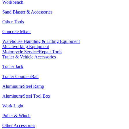
Workbench
Sand Blaster & Accessories
Other Tools
Concrete Mixer
Warehouse Handling & Lifting Equipment
Metalworking Equipment
Motorcycle Service/Repair Tools
Trailer & Vehicle Accessories
Trailer Jack
Trailer Coupler/Ball
Aluminum/Steel Ramp
Aluminum/Steel Tool Box
Work Light
Puller & Winch
Other Accessories