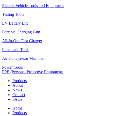
Electric Vehicle Tools and Equipment
Testing Tools
EV Battery Lift
Portable Charging Gun
All-In-One Fast Charger
Pneumatic Tools
Air Compressor Machine
Power Tools
PPE (Personal Protective Equipment)
Products
About
News
Contact
FAQs
Home
Products