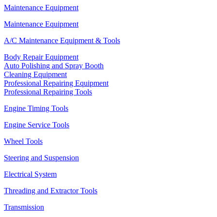
Maintenance Equipment
Maintenance Equipment
A/C Maintenance Equipment & Tools
Body Repair Equipment
Auto Polishing and Spray Booth
Cleaning Equipment
Professional Repairing Equipment
Professional Repairing Tools
Engine Timing Tools
Engine Service Tools
Wheel Tools
Steering and Suspension
Electrical System
Threading and Extractor Tools
Transmission