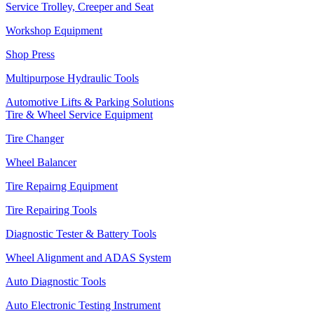
Service Trolley, Creeper and Seat
Workshop Equipment
Shop Press
Multipurpose Hydraulic Tools
Automotive Lifts & Parking Solutions
Tire & Wheel Service Equipment
Tire Changer
Wheel Balancer
Tire Repairng Equipment
Tire Repairing Tools
Diagnostic Tester & Battery Tools
Wheel Alignment and ADAS System
Auto Diagnostic Tools
Auto Electronic Testing Instrument