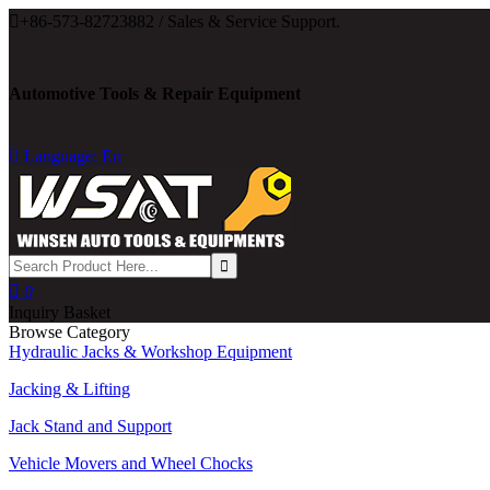

+86-573-82723882 / Sales & Service Support.
Automotive Tools & Repair Equipment

Language: En

0
Inquiry Basket
Browse Category
Hydraulic Jacks & Workshop Equipment
Jacking & Lifting
Jack Stand and Support
Vehicle Movers and Wheel Chocks