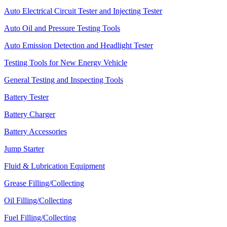
Auto Electrical Circuit Tester and Injecting Tester
Auto Oil and Pressure Testing Tools
Auto Emission Detection and Headlight Tester
Testing Tools for New Energy Vehicle
General Testing and Inspecting Tools
Battery Tester
Battery Charger
Battery Accessories
Jump Starter
Fluid & Lubrication Equipment
Grease Filling/Collecting
Oil Filling/Collecting
Fuel Filling/Collecting