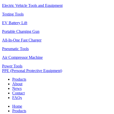
Electric Vehicle Tools and Equipment
Testing Tools
EV Battery Lift
Portable Charging Gun
All-In-One Fast Charger
Pneumatic Tools
Air Compressor Machine
Power Tools
PPE (Personal Protective Equipment)
Products
About
News
Contact
FAQs
Home
Products