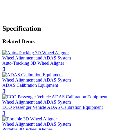
Specification
Related Items
Wheel Alignment and ADAS System
​Auto-Tracking 3D Wheel Aligner

Wheel Alignment and ADAS System
ADAS Calibration Equipment

Wheel Alignment and ADAS System
ECO Passenger Vehicle ADAS Calibration Equipment

Wheel Alignment and ADAS System
Portable 3D Wheel Aligner