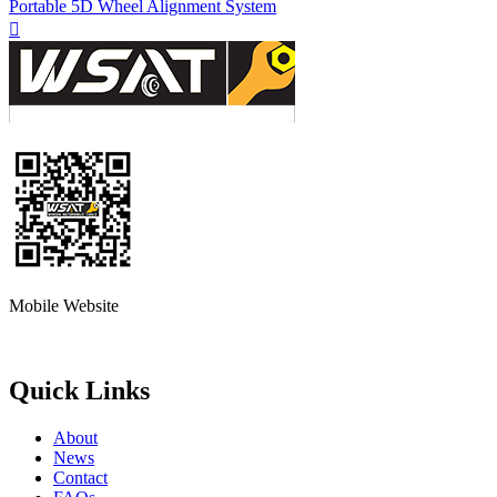
Portable 5D Wheel Alignment System

Mobile Website
Quick Links
About
News
Contact