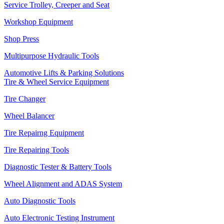
Service Trolley, Creeper and Seat
Workshop Equipment
Shop Press
Multipurpose Hydraulic Tools
Automotive Lifts & Parking Solutions
Tire & Wheel Service Equipment
Tire Changer
Wheel Balancer
Tire Repairng Equipment
Tire Repairing Tools
Diagnostic Tester & Battery Tools
Wheel Alignment and ADAS System
Auto Diagnostic Tools
Auto Electronic Testing Instrument