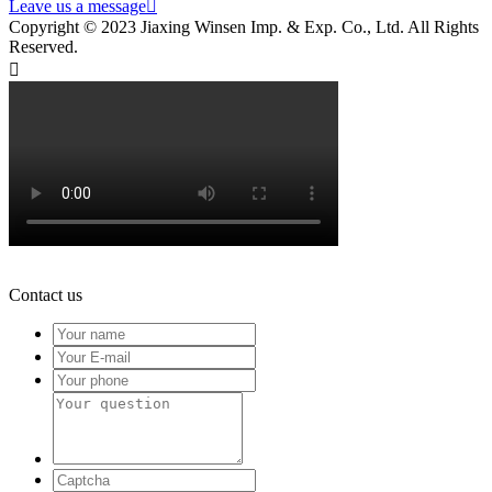
Leave us a message

Copyright © 2023 Jiaxing Winsen Imp. & Exp. Co., Ltd. All Rights
Reserved.

Contact us