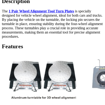
Description
The
1 Pair Wheel Alignment Tool Turn Plates
is specially
designed for vehicle wheel alignment, ideal for both cars and trucks.
By placing the vehicle on the turntable, the locking pin secures the
turntable in place, ensuring stability during the four-wheel alignment
process. These turntables play a crucial role in providing accurate
measurements, making them an essential tool for precise alignment
procedures.
Features