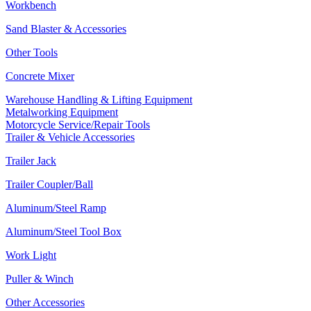
Workbench
Sand Blaster & Accessories
Other Tools
Concrete Mixer
Warehouse Handling & Lifting Equipment
Metalworking Equipment
Motorcycle Service/Repair Tools
Trailer & Vehicle Accessories
Trailer Jack
Trailer Coupler/Ball
Aluminum/Steel Ramp
Aluminum/Steel Tool Box
Work Light
Puller & Winch
Other Accessories