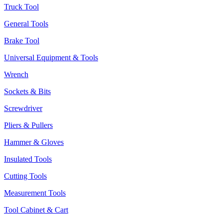
Truck Tool
General Tools
Brake Tool
Universal Equipment & Tools
Wrench
Sockets & Bits
Screwdriver
Pliers & Pullers
Hammer & Gloves
Insulated Tools
Cutting Tools
Measurement Tools
Tool Cabinet & Cart