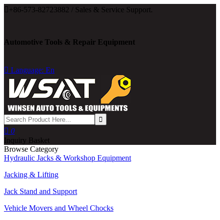

+86-573-82723882 / Sales & Service Support.
Automotive Tools & Repair Equipment

Language: En

0
Inquiry Basket
Browse Category
Hydraulic Jacks & Workshop Equipment
Jacking & Lifting
Jack Stand and Support
Vehicle Movers and Wheel Chocks