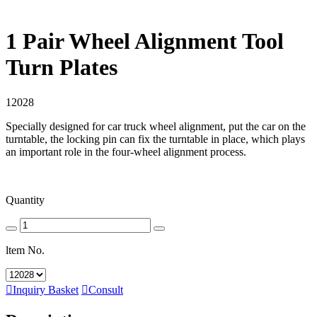
1 Pair Wheel Alignment Tool
Turn Plates
12028
Specially designed for car truck wheel alignment, put the car on the
turntable, the locking pin can fix the turntable in place, which plays
an important role in the four-wheel alignment process.
Quantity
ltem No.

Inquiry Basket

Consult