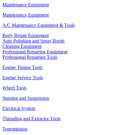
Maintenance Equipment
Maintenance Equipment
A/C Maintenance Equipment & Tools
Body Repair Equipment
Auto Polishing and Spray Booth
Cleaning Equipment
Professional Repairing Equipment
Professional Repairing Tools
Engine Timing Tools
Engine Service Tools
Wheel Tools
Steering and Suspension
Electrical System
Threading and Extractor Tools
Transmission