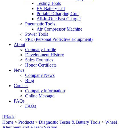
Testing Tools
EV Battery Lift
Portable Charging Gun
All-In-One Fast Charger
Pneumatic Tools
Air Compressor Machine
Power Tools
PPE (Personal Protective Equipment)
About
Company Profile
Development History
Sales Countries
Honor Certificate
News
Company News
Blog
Contact
Company lnformation
Online Message
FAQs
FAQs

Back
Home
>
Products
>
Diagnostic Tester & Battery Tools
>
Wheel
Alignment and ADAS System