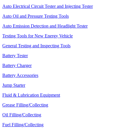
Auto Electrical Circuit Tester and Injecting Tester
Auto Oil and Pressure Testing Tools
Auto Emission Detection and Headlight Tester
Testing Tools for New Energy Vehicle
General Testing and Inspecting Tools
Battery Tester
Battery Charger
Battery Accessories
Jump Starter
Fluid & Lubrication Equipment
Grease Filling/Collecting
Oil Filling/Collecting
Fuel Filling/Collecting