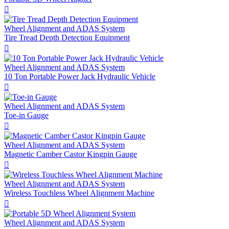

Wheel Alignment and ADAS System
Tire Tread Depth Detection Equipment

Wheel Alignment and ADAS System
10 Ton Portable Power Jack Hydraulic Vehicle

Wheel Alignment and ADAS System
Toe-in Gauge

Wheel Alignment and ADAS System
Magnetic Camber Castor Kingpin Gauge

Wheel Alignment and ADAS System
Wireless Touchless Wheel Alignment Machine

Wheel Alignment and ADAS System