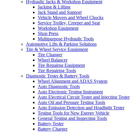
Hydraulic Jacks & Workshop Equipment
Jacking & Lifting
Jack Stand and Support
Vehicle Movers and Wheel Chocks
Service Trolley, Creeper and Seat
Workshop Equipment
Shop Press
Multipurpose Hydraulic Tools
Automotive Lifts & Parking Solutions
Tire & Wheel Service Equipment
Tire Changer
Wheel Balancer
Tire Repairng Equipment
Tire Repairing Tools
Diagnostic Tester & Battery Tools
Wheel Alignment and ADAS System
Auto Diagnostic Tools
Auto Electronic Testing Instrument
Auto Electrical Circuit Tester and Injecting Tester
Auto Oil and Pressure Testing Tools
Auto Emission Detection and Headlight Tester
Testing Tools for New Energy Vehicle
General Testing and Inspecting Tools
Battery Tester
Battery Charger