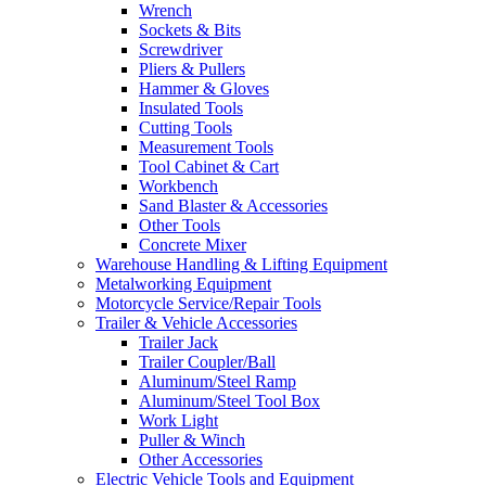
Wrench
Sockets & Bits
Screwdriver
Pliers & Pullers
Hammer & Gloves
Insulated Tools
Cutting Tools
Measurement Tools
Tool Cabinet & Cart
Workbench
Sand Blaster & Accessories
Other Tools
Concrete Mixer
Warehouse Handling & Lifting Equipment
Metalworking Equipment
Motorcycle Service/Repair Tools
Trailer & Vehicle Accessories
Trailer Jack
Trailer Coupler/Ball
Aluminum/Steel Ramp
Aluminum/Steel Tool Box
Work Light
Puller & Winch
Other Accessories
Electric Vehicle Tools and Equipment