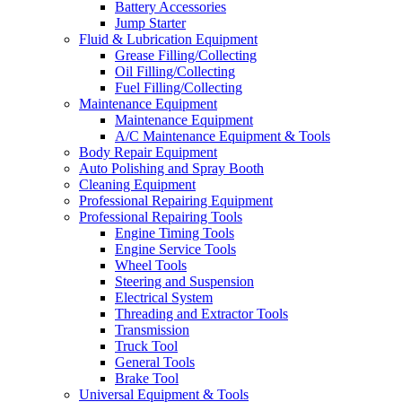
Battery Accessories
Jump Starter
Fluid & Lubrication Equipment
Grease Filling/Collecting
Oil Filling/Collecting
Fuel Filling/Collecting
Maintenance Equipment
Maintenance Equipment
A/C Maintenance Equipment & Tools
Body Repair Equipment
Auto Polishing and Spray Booth
Cleaning Equipment
Professional Repairing Equipment
Professional Repairing Tools
Engine Timing Tools
Engine Service Tools
Wheel Tools
Steering and Suspension
Electrical System
Threading and Extractor Tools
Transmission
Truck Tool
General Tools
Brake Tool
Universal Equipment & Tools