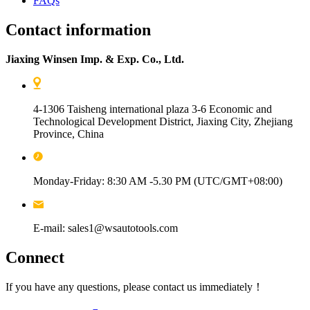
FAQs
Contact information
Jiaxing Winsen Imp. & Exp. Co., Ltd.
4-1306 Taisheng international plaza 3-6 Economic and
Technological Development District, Jiaxing City, Zhejiang
Province, China
Monday-Friday: 8:30 AM -5.30 PM (UTC/GMT+08:00)
E-mail: sales1@wsautotools.com
Connect
If you have any questions, please contact us immediately！