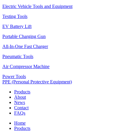
Electric Vehicle Tools and Equipment
Testing Tools
EV Battery Lift
Portable Charging Gun
All-In-One Fast Charger
Pneumatic Tools
Air Compressor Machine
Power Tools
PPE (Personal Protective Equipment)
Products
About
News
Contact
FAQs
Home
Products