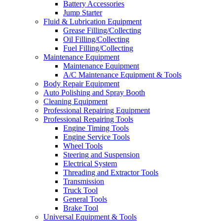
Battery Accessories
Jump Starter
Fluid & Lubrication Equipment
Grease Filling/Collecting
Oil Filling/Collecting
Fuel Filling/Collecting
Maintenance Equipment
Maintenance Equipment
A/C Maintenance Equipment & Tools
Body Repair Equipment
Auto Polishing and Spray Booth
Cleaning Equipment
Professional Repairing Equipment
Professional Repairing Tools
Engine Timing Tools
Engine Service Tools
Wheel Tools
Steering and Suspension
Electrical System
Threading and Extractor Tools
Transmission
Truck Tool
General Tools
Brake Tool
Universal Equipment & Tools