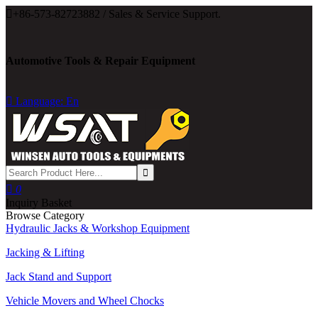

+86-573-82723882 / Sales & Service Support.
Automotive Tools & Repair Equipment

Language: En

0
Inquiry Basket
Browse Category
Hydraulic Jacks & Workshop Equipment
Jacking & Lifting
Jack Stand and Support
Vehicle Movers and Wheel Chocks