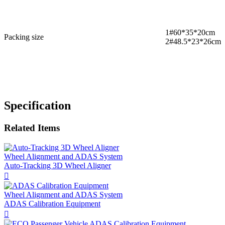
1#60*35*20cm
Packing size
2#48.5*23*26cm
Specification
Related Items
Wheel Alignment and ADAS System
​Auto-Tracking 3D Wheel Aligner

Wheel Alignment and ADAS System
ADAS Calibration Equipment
