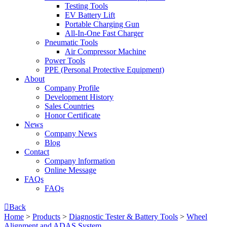
Testing Tools
EV Battery Lift
Portable Charging Gun
All-In-One Fast Charger
Pneumatic Tools
Air Compressor Machine
Power Tools
PPE (Personal Protective Equipment)
About
Company Profile
Development History
Sales Countries
Honor Certificate
News
Company News
Blog
Contact
Company lnformation
Online Message
FAQs
FAQs

Back
Home
>
Products
>
Diagnostic Tester & Battery Tools
>
Wheel
Alignment and ADAS System