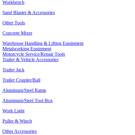
Workbench
Sand Blaster & Accessories
Other Tools
Concrete Mixer
Warehouse Handling & Lifting Equipment
Metalworking Equipment
Motorcycle Service/Repair Tools
Trailer & Vehicle Accessories
Trailer Jack
Trailer Coupler/Ball
Aluminum/Steel Ramp
Aluminum/Steel Tool Box
Work Light
Puller & Winch
Other Accessories