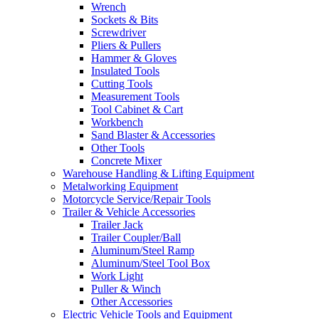
Wrench
Sockets & Bits
Screwdriver
Pliers & Pullers
Hammer & Gloves
Insulated Tools
Cutting Tools
Measurement Tools
Tool Cabinet & Cart
Workbench
Sand Blaster & Accessories
Other Tools
Concrete Mixer
Warehouse Handling & Lifting Equipment
Metalworking Equipment
Motorcycle Service/Repair Tools
Trailer & Vehicle Accessories
Trailer Jack
Trailer Coupler/Ball
Aluminum/Steel Ramp
Aluminum/Steel Tool Box
Work Light
Puller & Winch
Other Accessories
Electric Vehicle Tools and Equipment