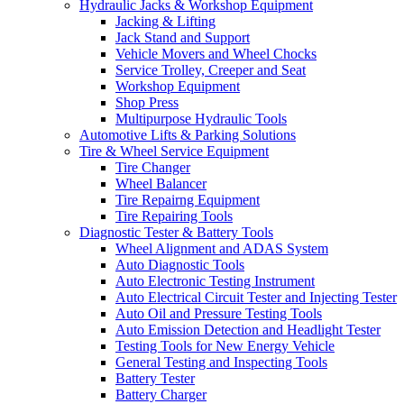
Hydraulic Jacks & Workshop Equipment
Jacking & Lifting
Jack Stand and Support
Vehicle Movers and Wheel Chocks
Service Trolley, Creeper and Seat
Workshop Equipment
Shop Press
Multipurpose Hydraulic Tools
Automotive Lifts & Parking Solutions
Tire & Wheel Service Equipment
Tire Changer
Wheel Balancer
Tire Repairng Equipment
Tire Repairing Tools
Diagnostic Tester & Battery Tools
Wheel Alignment and ADAS System
Auto Diagnostic Tools
Auto Electronic Testing Instrument
Auto Electrical Circuit Tester and Injecting Tester
Auto Oil and Pressure Testing Tools
Auto Emission Detection and Headlight Tester
Testing Tools for New Energy Vehicle
General Testing and Inspecting Tools
Battery Tester
Battery Charger