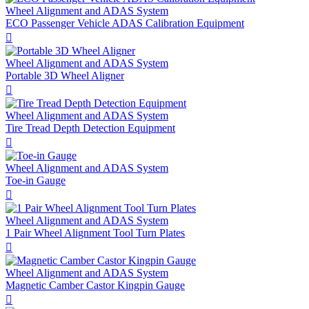
Wheel Alignment and ADAS System
ECO Passenger Vehicle ADAS Calibration Equipment

Wheel Alignment and ADAS System
Portable 3D Wheel Aligner

Wheel Alignment and ADAS System
Tire Tread Depth Detection Equipment

Wheel Alignment and ADAS System
Toe-in Gauge

Wheel Alignment and ADAS System
1 Pair Wheel Alignment Tool Turn Plates

Wheel Alignment and ADAS System
Magnetic Camber Castor Kingpin Gauge
