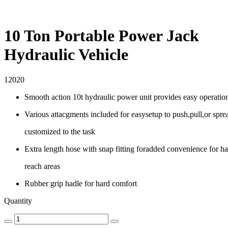
10 Ton Portable Power Jack
Hydraulic Vehicle
12020
Smooth action 10t hydraulic power unit provides easy operatio
Various attacgments included for easysetup to push,pull,or spre
customized to the task
Extra length hose with snap fitting foradded convenience for ha
reach areas
Rubber grip hadle for hard comfort
Quantity