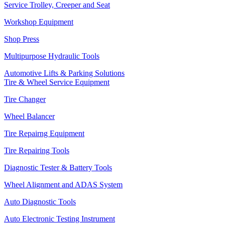
Service Trolley, Creeper and Seat
Workshop Equipment
Shop Press
Multipurpose Hydraulic Tools
Automotive Lifts & Parking Solutions
Tire & Wheel Service Equipment
Tire Changer
Wheel Balancer
Tire Repairng Equipment
Tire Repairing Tools
Diagnostic Tester & Battery Tools
Wheel Alignment and ADAS System
Auto Diagnostic Tools
Auto Electronic Testing Instrument