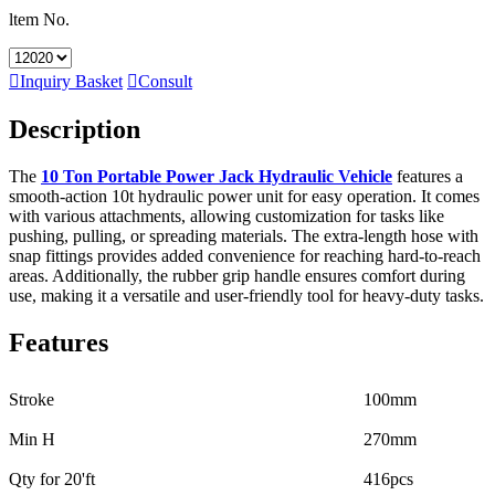
ltem No.

Inquiry Basket

Consult
Description
The
10 Ton Portable Power Jack Hydraulic Vehicle
features a
smooth-action 10t hydraulic power unit for easy operation. It comes
with various attachments, allowing customization for tasks like
pushing, pulling, or spreading materials. The extra-length hose with
snap fittings provides added convenience for reaching hard-to-reach
areas. Additionally, the rubber grip handle ensures comfort during
use, making it a versatile and user-friendly tool for heavy-duty tasks.
Features
Stroke
100mm
Min H
270mm
Qty for 20'ft
416pcs