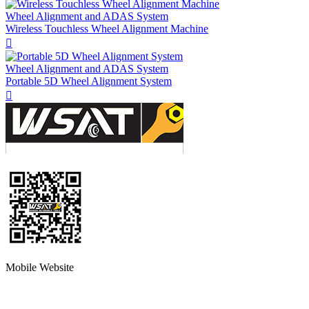
Wheel Alignment and ADAS System
Wireless Touchless Wheel Alignment Machine

Wheel Alignment and ADAS System
Portable 5D Wheel Alignment System

Mobile Website