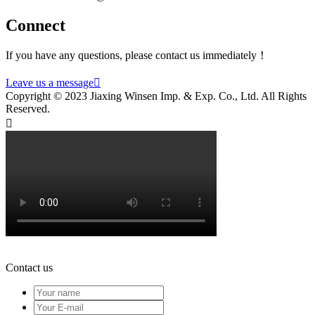
Connect
If you have any questions, please contact us immediately！
Leave us a message

Copyright © 2023 Jiaxing Winsen Imp. & Exp. Co., Ltd. All Rights
Reserved.

Contact us