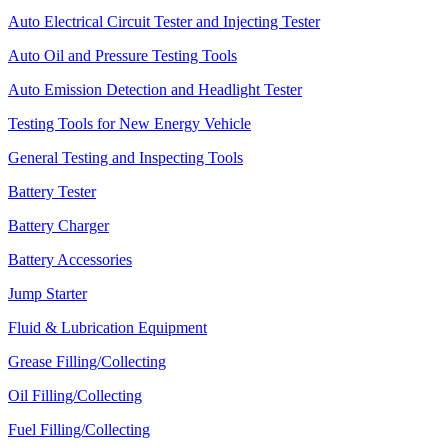
Auto Electrical Circuit Tester and Injecting Tester
Auto Oil and Pressure Testing Tools
Auto Emission Detection and Headlight Tester
Testing Tools for New Energy Vehicle
General Testing and Inspecting Tools
Battery Tester
Battery Charger
Battery Accessories
Jump Starter
Fluid & Lubrication Equipment
Grease Filling/Collecting
Oil Filling/Collecting
Fuel Filling/Collecting