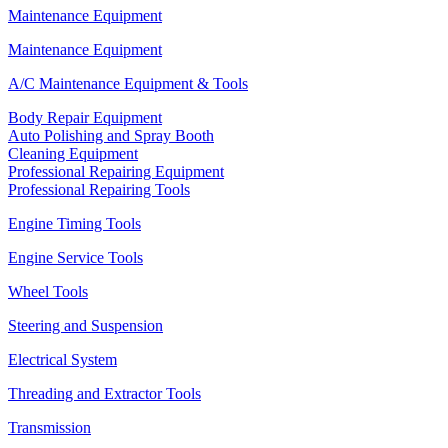
Maintenance Equipment
Maintenance Equipment
A/C Maintenance Equipment & Tools
Body Repair Equipment
Auto Polishing and Spray Booth
Cleaning Equipment
Professional Repairing Equipment
Professional Repairing Tools
Engine Timing Tools
Engine Service Tools
Wheel Tools
Steering and Suspension
Electrical System
Threading and Extractor Tools
Transmission