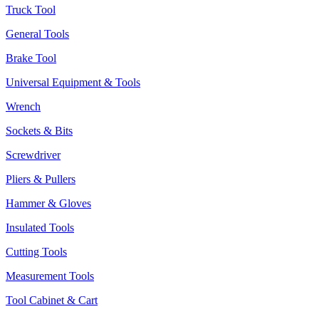
Truck Tool
General Tools
Brake Tool
Universal Equipment & Tools
Wrench
Sockets & Bits
Screwdriver
Pliers & Pullers
Hammer & Gloves
Insulated Tools
Cutting Tools
Measurement Tools
Tool Cabinet & Cart