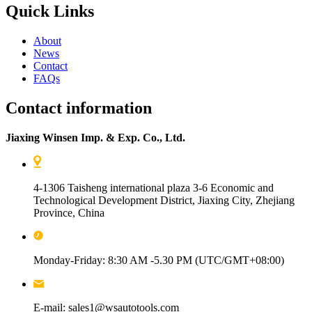
Quick Links
About
News
Contact
FAQs
Contact information
Jiaxing Winsen Imp. & Exp. Co., Ltd.
4-1306 Taisheng international plaza 3-6 Economic and
Technological Development District, Jiaxing City, Zhejiang
Province, China
Monday-Friday: 8:30 AM -5.30 PM (UTC/GMT+08:00)
E-mail: sales1@wsautotools.com