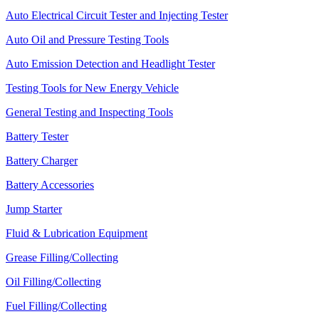
Auto Electrical Circuit Tester and Injecting Tester
Auto Oil and Pressure Testing Tools
Auto Emission Detection and Headlight Tester
Testing Tools for New Energy Vehicle
General Testing and Inspecting Tools
Battery Tester
Battery Charger
Battery Accessories
Jump Starter
Fluid & Lubrication Equipment
Grease Filling/Collecting
Oil Filling/Collecting
Fuel Filling/Collecting