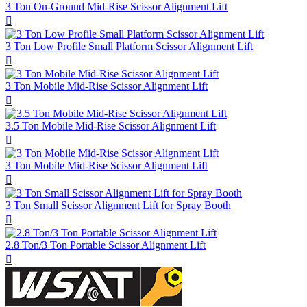
3 Ton On-Ground Mid-Rise Scissor Alignment Lift

3 Ton Low Profile Small Platform Scissor Alignment Lift

3 Ton Mobile Mid-Rise Scissor Alignment Lift

3.5 Ton Mobile Mid-Rise Scissor Alignment Lift

3 Ton Mobile Mid-Rise Scissor Alignment Lift

3 Ton Small Scissor Alignment Lift for Spray Booth

2.8 Ton/3 Ton Portable Scissor Alignment Lift
