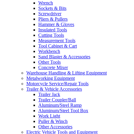
Wrench
Sockets & Bits
Screwdriver
Pliers & Pullers
Hammer & Gloves
Insulated Tools
Cutting Tools
Measurement Tools
Tool Cabinet & Cart
Workbench
Sand Blaster & Accessories
Other Tools
Concrete Mixer
Warehouse Handling & Lifting Equipment
Metalworking Equipment
Motorcycle Service/Repair Tools
Trailer & Vehicle Accessories
Trailer Jack
Trailer Coupler/Ball
Aluminum/Steel Ramp
Aluminum/Steel Tool Box
Work Light
Puller & Winch
Other Accessories
Electric Vehicle Tools and Equipment