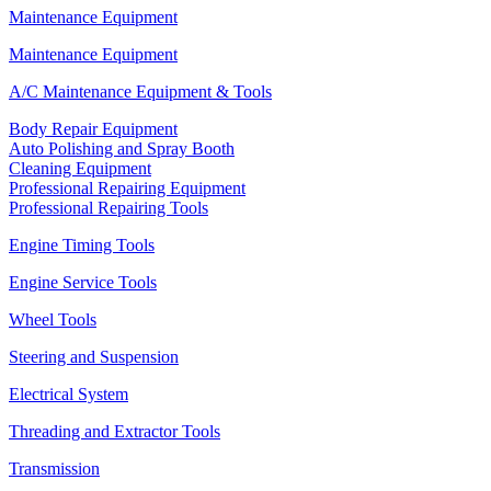
Maintenance Equipment
Maintenance Equipment
A/C Maintenance Equipment & Tools
Body Repair Equipment
Auto Polishing and Spray Booth
Cleaning Equipment
Professional Repairing Equipment
Professional Repairing Tools
Engine Timing Tools
Engine Service Tools
Wheel Tools
Steering and Suspension
Electrical System
Threading and Extractor Tools
Transmission