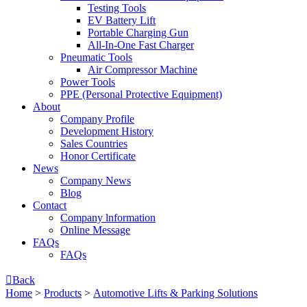
Testing Tools
EV Battery Lift
Portable Charging Gun
All-In-One Fast Charger
Pneumatic Tools
Air Compressor Machine
Power Tools
PPE (Personal Protective Equipment)
About
Company Profile
Development History
Sales Countries
Honor Certificate
News
Company News
Blog
Contact
Company lnformation
Online Message
FAQs
FAQs

Back
Home
>
Products
>
Automotive Lifts & Parking Solutions