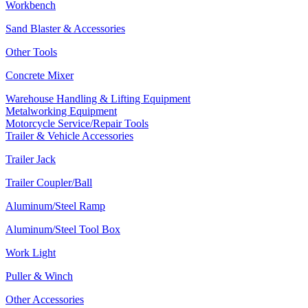
Workbench
Sand Blaster & Accessories
Other Tools
Concrete Mixer
Warehouse Handling & Lifting Equipment
Metalworking Equipment
Motorcycle Service/Repair Tools
Trailer & Vehicle Accessories
Trailer Jack
Trailer Coupler/Ball
Aluminum/Steel Ramp
Aluminum/Steel Tool Box
Work Light
Puller & Winch
Other Accessories