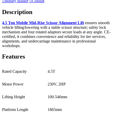

Inquiry Basket

Consult
Description
4.5 Ton Mobile Mid-Rise Scissor Alignment Lift
ensures smooth
vehicle lifting/lowering with a stable scissor structure; safety lock
mechanism and four rotated adaptors secure loads at any angle. CE-
certified, it combines convenience and reliability for tire services,
alignments, and undercarriage maintenance in professional
workshops.
Features
Rated Capacity
4.5T
Motor Power
230V, 2HP
Lifting Height
100-546mm
Platform Length
1865mm