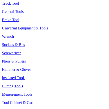
Truck Tool
General Tools
Brake Tool
Universal Equipment & Tools
Wrench
Sockets & Bits
Screwdriver
Pliers & Pullers
Hammer & Gloves
Insulated Tools
Cutting Tools
Measurement Tools
Tool Cabinet & Cart