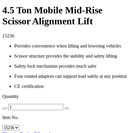
4.5 Ton Mobile Mid-Rise
Scissor Alignment Lift
15236
Provides convenience when lifting and lowering vehicles
Scissor structure provides the stability and safety lifting
Safety lock mechanism provides much safer
Four rotated adaptors can support load safely at any position
CE certification
Quantity
ltem No.