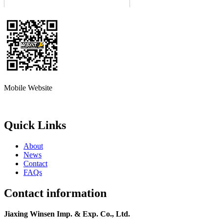
Mobile Website
Quick Links
About
News
Contact
FAQs
Contact information
Jiaxing Winsen Imp. & Exp. Co., Ltd.