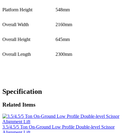
Platform Height
548mm
Overall Width
2160mm
Overall Height
645mm
Overall Length
2300mm
Specification
Related Items
3.5/4.5/5 Ton On-Ground Low Profile Double-level Scissor
Alignment Lift