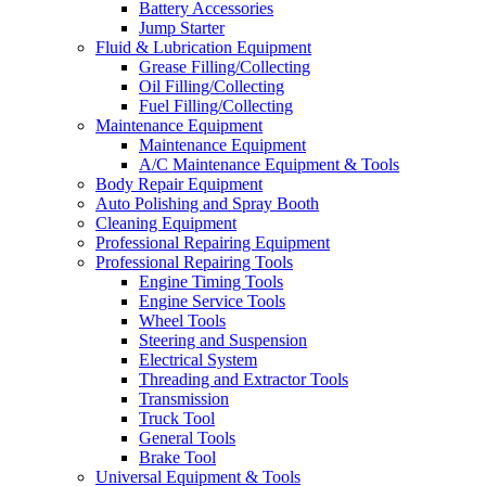
Battery Accessories
Jump Starter
Fluid & Lubrication Equipment
Grease Filling/Collecting
Oil Filling/Collecting
Fuel Filling/Collecting
Maintenance Equipment
Maintenance Equipment
A/C Maintenance Equipment & Tools
Body Repair Equipment
Auto Polishing and Spray Booth
Cleaning Equipment
Professional Repairing Equipment
Professional Repairing Tools
Engine Timing Tools
Engine Service Tools
Wheel Tools
Steering and Suspension
Electrical System
Threading and Extractor Tools
Transmission
Truck Tool
General Tools
Brake Tool
Universal Equipment & Tools