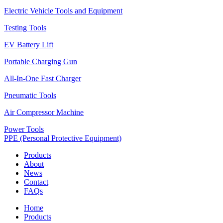
Electric Vehicle Tools and Equipment
Testing Tools
EV Battery Lift
Portable Charging Gun
All-In-One Fast Charger
Pneumatic Tools
Air Compressor Machine
Power Tools
PPE (Personal Protective Equipment)
Products
About
News
Contact
FAQs
Home
Products