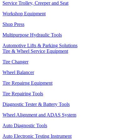
Service Trolley, Creeper and Seat
Workshop Equipment
Shop Press
Multipurpose Hydraulic Tools
Automotive Lifts & Parking Solutions
Tire & Wheel Service Equipment
Tire Changer
Wheel Balancer
Tire Repairng Equipment
Tire Repairing Tools
Diagnostic Tester & Battery Tools
Wheel Alignment and ADAS System
Auto Diagnostic Tools
Auto Electronic Testing Instrument