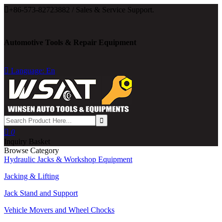

+86-573-82723882 / Sales & Service Support.
Automotive Tools & Repair Equipment

Language: En

0
Inquiry Basket
Browse Category
Hydraulic Jacks & Workshop Equipment
Jacking & Lifting
Jack Stand and Support
Vehicle Movers and Wheel Chocks