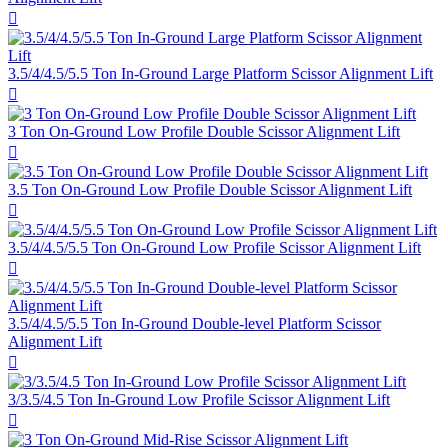

3.5/4/4.5/5.5 Ton In-Ground Large Platform Scissor Alignment Lift

3 Ton On-Ground Low Profile Double Scissor Alignment Lift

3.5 Ton On-Ground Low Profile Double Scissor Alignment Lift

3.5/4/4.5/5.5 Ton On-Ground Low Profile Scissor Alignment Lift

3.5/4/4.5/5.5 Ton In-Ground Double-level Platform Scissor
Alignment Lift

3/3.5/4.5 Ton In-Ground Low Profile Scissor Alignment Lift
