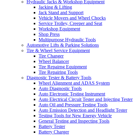
Hydraulic Jacks & Workshop Equipment
Jacking & Lifting
Jack Stand and Support
Vehicle Movers and Wheel Chocks
Service Trolley, Creeper and Seat
Workshop Equipment
Shop Press
Multipurpose Hydraulic Tools
Automotive Lifts & Parking Solutions
Tire & Wheel Service Equipment
Tire Changer
Wheel Balancer
Tire Repairng Equipment
Tire Repairing Tools
Diagnostic Tester & Battery Tools
Wheel Alignment and ADAS System
Auto Diagnostic Tools
Auto Electronic Testing Instrument
Auto Electrical Circuit Tester and Injecting Tester
Auto Oil and Pressure Testing Tools
Auto Emission Detection and Headlight Tester
Testing Tools for New Energy Vehicle
General Testing and Inspecting Tools
Battery Tester
Battery Charger