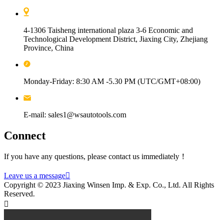
4-1306 Taisheng international plaza 3-6 Economic and
Technological Development District, Jiaxing City, Zhejiang
Province, China
Monday-Friday: 8:30 AM -5.30 PM (UTC/GMT+08:00)
E-mail: sales1@wsautotools.com
Connect
If you have any questions, please contact us immediately！
Leave us a message

Copyright © 2023 Jiaxing Winsen Imp. & Exp. Co., Ltd. All Rights
Reserved.
