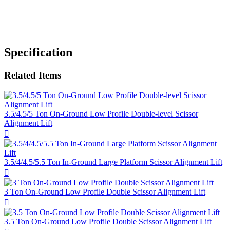
Specification
Related Items
3.5/4.5/5 Ton On-Ground Low Profile Double-level Scissor
Alignment Lift

3.5/4/4.5/5.5 Ton In-Ground Large Platform Scissor Alignment Lift

3 Ton On-Ground Low Profile Double Scissor Alignment Lift

3.5 Ton On-Ground Low Profile Double Scissor Alignment Lift