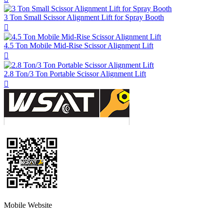
3 Ton Small Scissor Alignment Lift for Spray Booth

4.5 Ton Mobile Mid-Rise Scissor Alignment Lift

2.8 Ton/3 Ton Portable Scissor Alignment Lift

Mobile Website