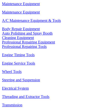
Maintenance Equipment
Maintenance Equipment
A/C Maintenance Equipment & Tools
Body Repair Equipment
Auto Polishing and Spray Booth
Cleaning Equipment
Professional Repairing Equipment
Professional Repairing Tools
Engine Timing Tools
Engine Service Tools
Wheel Tools
Steering and Suspension
Electrical System
Threading and Extractor Tools
Transmission