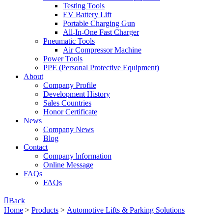
Testing Tools
EV Battery Lift
Portable Charging Gun
All-In-One Fast Charger
Pneumatic Tools
Air Compressor Machine
Power Tools
PPE (Personal Protective Equipment)
About
Company Profile
Development History
Sales Countries
Honor Certificate
News
Company News
Blog
Contact
Company lnformation
Online Message
FAQs
FAQs

Back
Home
>
Products
>
Automotive Lifts & Parking Solutions