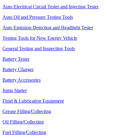
Auto Electrical Circuit Tester and Injecting Tester
Auto Oil and Pressure Testing Tools
Auto Emission Detection and Headlight Tester
Testing Tools for New Energy Vehicle
General Testing and Inspecting Tools
Battery Tester
Battery Charger
Battery Accessories
Jump Starter
Fluid & Lubrication Equipment
Grease Filling/Collecting
Oil Filling/Collecting
Fuel Filling/Collecting