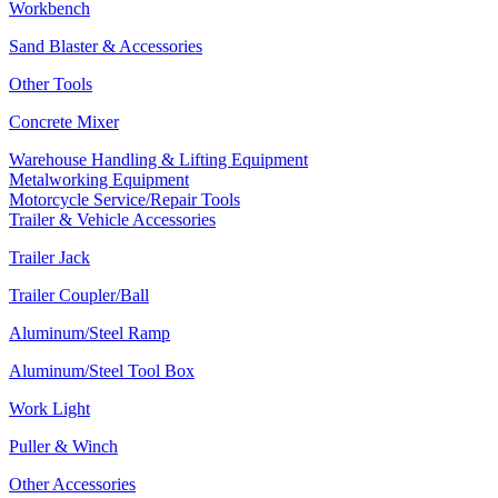
Workbench
Sand Blaster & Accessories
Other Tools
Concrete Mixer
Warehouse Handling & Lifting Equipment
Metalworking Equipment
Motorcycle Service/Repair Tools
Trailer & Vehicle Accessories
Trailer Jack
Trailer Coupler/Ball
Aluminum/Steel Ramp
Aluminum/Steel Tool Box
Work Light
Puller & Winch
Other Accessories