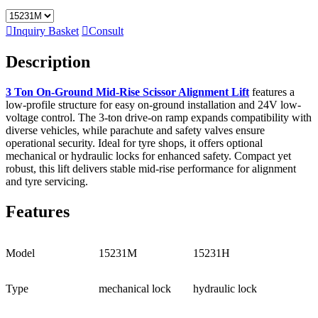

Inquiry Basket

Consult
Description
3 Ton On-Ground Mid-Rise Scissor Alignment Lift
features a
low-profile structure for easy on-ground installation and 24V low-
voltage control. The 3-ton drive-on ramp expands compatibility with
diverse vehicles, while parachute and safety valves ensure
operational security. Ideal for tyre shops, it offers optional
mechanical or hydraulic locks for enhanced safety. Compact yet
robust, this lift delivers stable mid-rise performance for alignment
and tyre servicing.
Features
Model
15231M
15231H
Type
mechanical lock
hydraulic lock