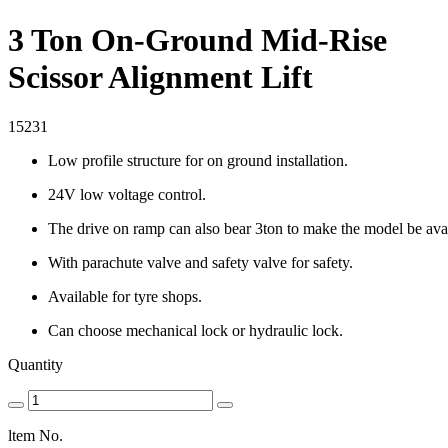
3 Ton On-Ground Mid-Rise
Scissor Alignment Lift
15231
Low profile structure for on ground installation.
24V low voltage control.
The drive on ramp can also bear 3ton to make the model be avai
With parachute valve and safety valve for safety.
Available for tyre shops.
Can choose mechanical lock or hydraulic lock.
Quantity
ltem No.