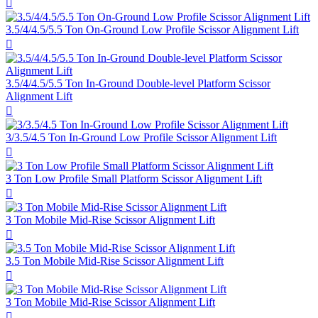

3.5/4/4.5/5.5 Ton On-Ground Low Profile Scissor Alignment Lift

3.5/4/4.5/5.5 Ton In-Ground Double-level Platform Scissor
Alignment Lift

3/3.5/4.5 Ton In-Ground Low Profile Scissor Alignment Lift

3 Ton Low Profile Small Platform Scissor Alignment Lift

3 Ton Mobile Mid-Rise Scissor Alignment Lift

3.5 Ton Mobile Mid-Rise Scissor Alignment Lift

3 Ton Mobile Mid-Rise Scissor Alignment Lift
