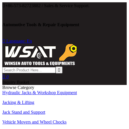

+86-573-82723882 / Sales & Service Support.
Automotive Tools & Repair Equipment

Language: En

0
Inquiry Basket
Browse Category
Hydraulic Jacks & Workshop Equipment
Jacking & Lifting
Jack Stand and Support
Vehicle Movers and Wheel Chocks