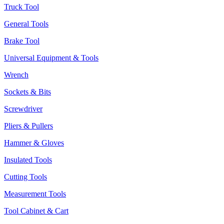
Truck Tool
General Tools
Brake Tool
Universal Equipment & Tools
Wrench
Sockets & Bits
Screwdriver
Pliers & Pullers
Hammer & Gloves
Insulated Tools
Cutting Tools
Measurement Tools
Tool Cabinet & Cart