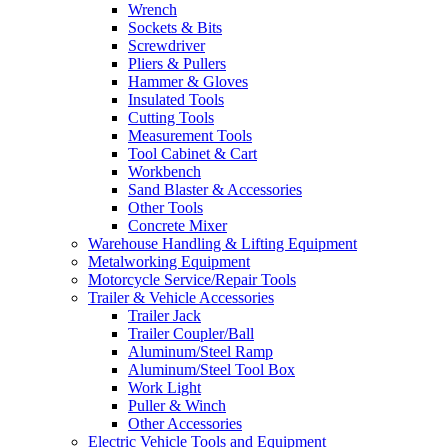
Wrench
Sockets & Bits
Screwdriver
Pliers & Pullers
Hammer & Gloves
Insulated Tools
Cutting Tools
Measurement Tools
Tool Cabinet & Cart
Workbench
Sand Blaster & Accessories
Other Tools
Concrete Mixer
Warehouse Handling & Lifting Equipment
Metalworking Equipment
Motorcycle Service/Repair Tools
Trailer & Vehicle Accessories
Trailer Jack
Trailer Coupler/Ball
Aluminum/Steel Ramp
Aluminum/Steel Tool Box
Work Light
Puller & Winch
Other Accessories
Electric Vehicle Tools and Equipment