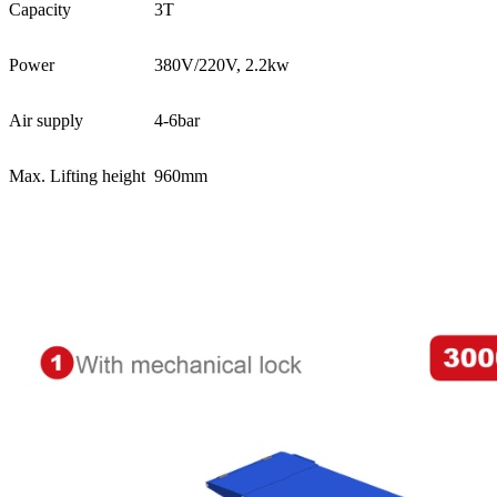
Capacity
3T
Power
380V/220V, 2.2kw
Air supply
4-6bar
Max. Lifting height
960mm