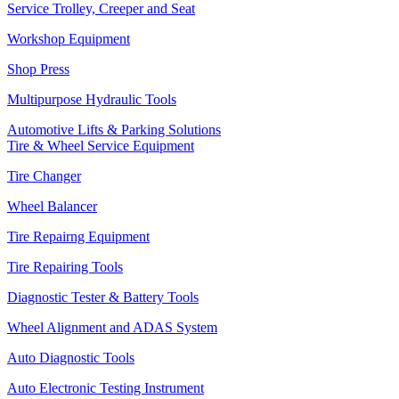
Service Trolley, Creeper and Seat
Workshop Equipment
Shop Press
Multipurpose Hydraulic Tools
Automotive Lifts & Parking Solutions
Tire & Wheel Service Equipment
Tire Changer
Wheel Balancer
Tire Repairng Equipment
Tire Repairing Tools
Diagnostic Tester & Battery Tools
Wheel Alignment and ADAS System
Auto Diagnostic Tools
Auto Electronic Testing Instrument