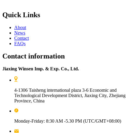
Quick Links
About
News
Contact
FAQs
Contact information
Jiaxing Winsen Imp. & Exp. Co., Ltd.
4-1306 Taisheng international plaza 3-6 Economic and
Technological Development District, Jiaxing City, Zhejiang
Province, China
Monday-Friday: 8:30 AM -5.30 PM (UTC/GMT+08:00)