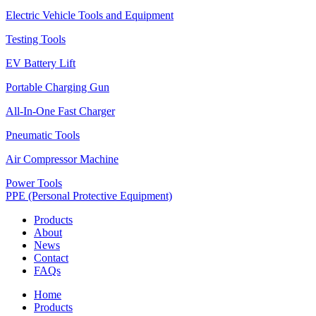
Electric Vehicle Tools and Equipment
Testing Tools
EV Battery Lift
Portable Charging Gun
All-In-One Fast Charger
Pneumatic Tools
Air Compressor Machine
Power Tools
PPE (Personal Protective Equipment)
Products
About
News
Contact
FAQs
Home
Products