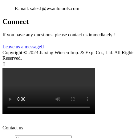
E-mail: sales1@wsautotools.com
Connect
If you have any questions, please contact us immediately！
Leave us a message

Copyright © 2023 Jiaxing Winsen Imp. & Exp. Co., Ltd. All Rights
Reserved.

Contact us