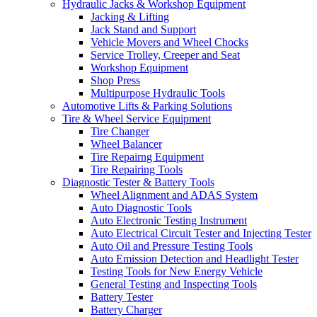
Hydraulic Jacks & Workshop Equipment
Jacking & Lifting
Jack Stand and Support
Vehicle Movers and Wheel Chocks
Service Trolley, Creeper and Seat
Workshop Equipment
Shop Press
Multipurpose Hydraulic Tools
Automotive Lifts & Parking Solutions
Tire & Wheel Service Equipment
Tire Changer
Wheel Balancer
Tire Repairng Equipment
Tire Repairing Tools
Diagnostic Tester & Battery Tools
Wheel Alignment and ADAS System
Auto Diagnostic Tools
Auto Electronic Testing Instrument
Auto Electrical Circuit Tester and Injecting Tester
Auto Oil and Pressure Testing Tools
Auto Emission Detection and Headlight Tester
Testing Tools for New Energy Vehicle
General Testing and Inspecting Tools
Battery Tester
Battery Charger