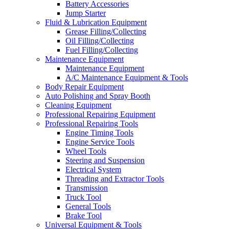
Battery Accessories
Jump Starter
Fluid & Lubrication Equipment
Grease Filling/Collecting
Oil Filling/Collecting
Fuel Filling/Collecting
Maintenance Equipment
Maintenance Equipment
A/C Maintenance Equipment & Tools
Body Repair Equipment
Auto Polishing and Spray Booth
Cleaning Equipment
Professional Repairing Equipment
Professional Repairing Tools
Engine Timing Tools
Engine Service Tools
Wheel Tools
Steering and Suspension
Electrical System
Threading and Extractor Tools
Transmission
Truck Tool
General Tools
Brake Tool
Universal Equipment & Tools